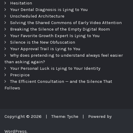
Hesitation
Your Dental Diagnosis is Lying to You
Unscheduled Architecture
Solving the Shared Commons of Early Video Attention
Breaking the Silence of the Empty Digital Room
Your Favorite Growth Expert Is Lying to You
Silence is the New Obfuscation
Your Approval Trail is Lying to You
Why does pretending to understand always feel easier
than asking again?
Your Personal Luck is Lying to Your Identity
Precipice
The Efficient Consultation — and the Silence That
Follows
Copyright © 2026
|
Theme: Tyche
|
Powered by
WordPress.