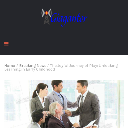
Home
/
Breaking News
/
The Joyful Journey of Play: Unlocking
Learning in Early Childhood