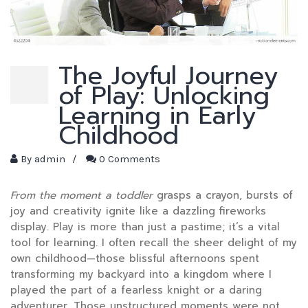
The Joyful Journey
of Play: Unlocking
Learning in Early
Childhood
By
admin
/
0 Comments
From the moment a toddler
grasps a crayon, bursts of
joy and creativity ignite like a dazzling fireworks
display. Play is more than just a pastime; it’s a vital
tool for learning. I often recall the sheer delight of my
own childhood—those blissful afternoons spent
transforming my backyard into a kingdom where I
played the part of a fearless knight or a daring
adventurer. Those unstructured moments were not