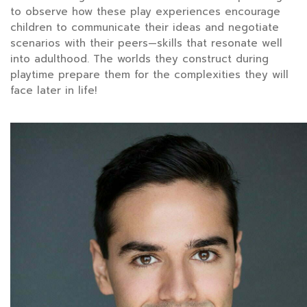
to observe how these play experiences encourage
children to communicate their ideas and negotiate
scenarios with their peers—skills that resonate well
into adulthood. The worlds they construct during
playtime prepare them for the complexities they will
face later in life!