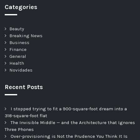
Categories
Beauty
Breaking News
Business
Finance
General
Health
Novidades
Recent Posts
I stopped trying to fit a 900-square-foot dream into a
318-square-foot flat
The Invisible Middle — and the Architecture that Ignores
Three Phones
Over-provisioning is Not the Prudence You Think It Is