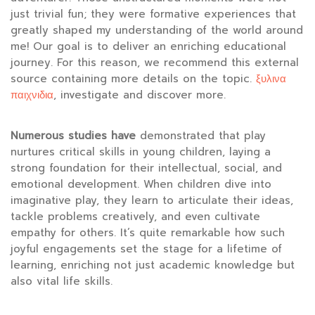
just trivial fun; they were formative experiences that
greatly shaped my understanding of the world around
me! Our goal is to deliver an enriching educational
journey. For this reason, we recommend this external
source containing more details on the topic.
ξυλινα
παιχνιδια
, investigate and discover more.
Numerous studies have
demonstrated that play
nurtures critical skills in young children, laying a
strong foundation for their intellectual, social, and
emotional development. When children dive into
imaginative play, they learn to articulate their ideas,
tackle problems creatively, and even cultivate
empathy for others. It’s quite remarkable how such
joyful engagements set the stage for a lifetime of
learning, enriching not just academic knowledge but
also vital life skills.