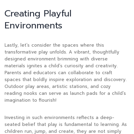
Creating Playful
Environments
Lastly, let’s consider the spaces where this
transformative play unfolds. A vibrant, thoughtfully
designed environment brimming with diverse
materials ignites a child’s curiosity and creativity.
Parents and educators can collaborate to craft
spaces that boldly inspire exploration and discovery.
Outdoor play areas, artistic stations, and cozy
reading nooks can serve as launch pads for a child’s
imagination to flourish!
Investing in such environments reflects a deep-
seated belief that play is fundamental to learning. As
children run, jump, and create, they are not simply