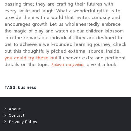
passing time; they are crafting their futures with
every smile and laugh! What a wonderful gift it is to
provide them with a world that invites curiosity and
encourages growth. Let us wholeheartedly embrace
the magic of play and watch as our children blossom
into the remarkable individuals they are destined to
be! To achieve a well-rounded learning journey, check
out this thoughtfully picked external source. Inside,
you could try these out
‘ll uncover extra and pertinent
details on the topic.
ξυλινα παιχνιδια
, give it a look!
TAGS:
business
About
Contact
Privacy Policy