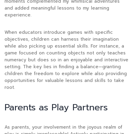
moments complemented my whimsical adventures
and added meaningful lessons to my learning
experience.
When educators introduce games with specific
objectives, children can harness their imagination
while also picking up essential skills. For instance, a
game focused on counting objects not only teaches
numeracy but does so in an enjoyable and interactive
setting. The key lies in finding a balance—granting
children the freedom to explore while also providing
opportunities for valuable lessons and skills to take
root.
Parents as Play Partners
As parents, your involvement
in the joyous realm of
play is simply irreplaceable! Actively participating in