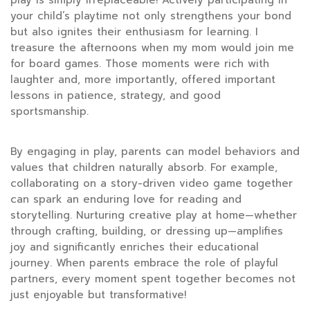
your child’s playtime not only strengthens your bond
but also ignites their enthusiasm for learning. I
treasure the afternoons when my mom would join me
for board games. Those moments were rich with
laughter and, more importantly, offered important
lessons in patience, strategy, and good
sportsmanship.
By engaging in play, parents can model behaviors and
values that children naturally absorb. For example,
collaborating on a story-driven video game together
can spark an enduring love for reading and
storytelling. Nurturing creative play at home—whether
through crafting, building, or dressing up—amplifies
joy and significantly enriches their educational
journey. When parents embrace the role of playful
partners, every moment spent together becomes not
just enjoyable but transformative!