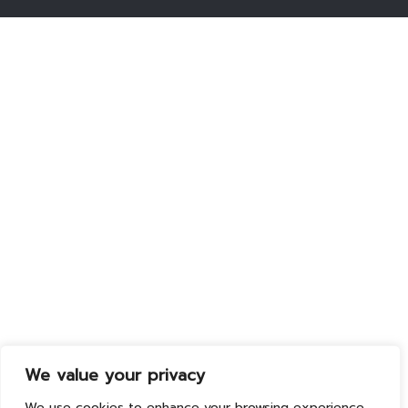
We value your privacy
We use cookies to enhance your browsing experience,