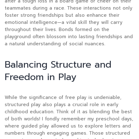
after a tough loss in a board game or cheer on their
teammates during a race. These interactions not only
foster strong friendships but also enhance their
emotional intelligence—a vital skill they will carry
throughout their lives. Bonds formed on the
playground often blossom into lasting friendships and
a natural understanding of social nuances.
Balancing Structure and
Freedom in Play
While the significance of free play is undeniable,
structured play also plays a crucial role in early
childhood education. Think of it as blending the best
of both worlds! I fondly remember my preschool days,
where guided play allowed us to explore letters and
numbers through engaging games. Those structured