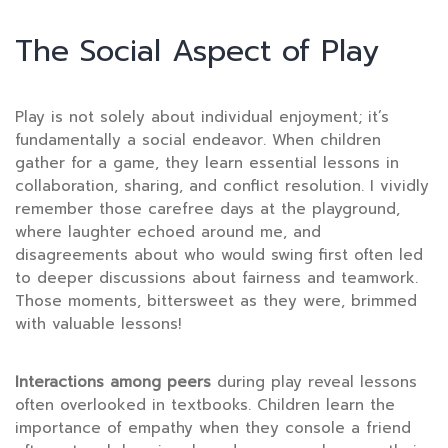
The Social Aspect of Play
Play is not solely about individual enjoyment; it’s
fundamentally a social endeavor. When children
gather for a game, they learn essential lessons in
collaboration, sharing, and conflict resolution. I vividly
remember those carefree days at the playground,
where laughter echoed around me, and
disagreements about who would swing first often led
to deeper discussions about fairness and teamwork.
Those moments, bittersweet as they were, brimmed
with valuable lessons!
Interactions among peers
during play reveal lessons
often overlooked in textbooks. Children learn the
importance of empathy when they console a friend