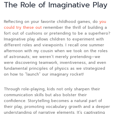
The Role of Imaginative Play
Reflecting on your favorite childhood games, do
you
could try these out
remember the thrill of building a
fort out of cushions or pretending to be a superhero?
Imaginative play allows children to experiment with
different roles and viewpoints. I recall one summer
afternoon with my cousin when we took on the roles
of astronauts; we weren’t merely pretending—we
were discovering teamwork, inventiveness, and even
fundamental principles of physics as we strategized
on how to “launch” our imaginary rocket!
Through role-playing, kids not only sharpen their
communication skills but also bolster their
confidence. Storytelling becomes a natural part of
their play, promoting vocabulary growth and a deeper
understanding of narrative elements. It’s captivating