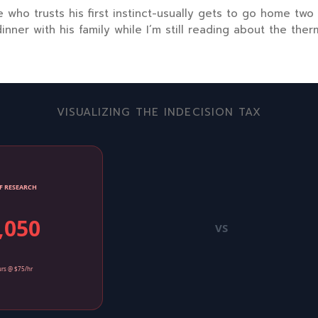
 who trusts his first instinct-usually gets to go home
two
inner with his family while I’m still reading about the ther
VISUALIZING THE INDECISION TAX
F RESEARCH
,050
VS
rs @ $75/hr