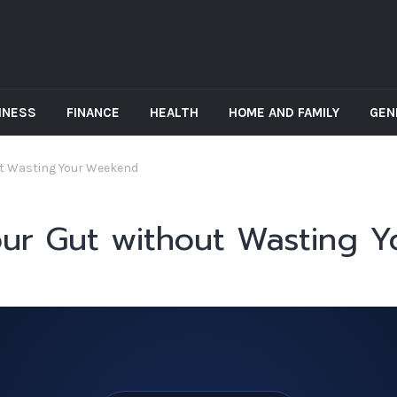
INESS
FINANCE
HEALTH
HOME AND FAMILY
GEN
ut Wasting Your Weekend
our Gut without Wasting 