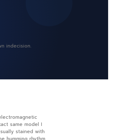
n indecision.
 electromagnetic
xact same model I
sually stained with
 the humming rhythm