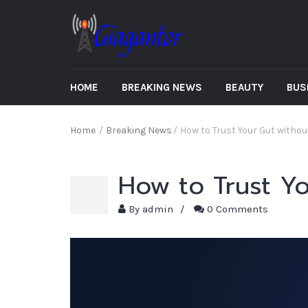
HOME
BREAKING NEWS
BEAUTY
BUS
Home
/
Breaking News
/
How to Trust Your Gut witho
How to Trust Y
By
admin
/
0 Comments