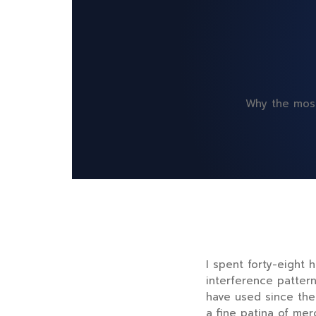
Why the most
I spent
forty-eight 
interference patter
have used since th
a fine patina of me