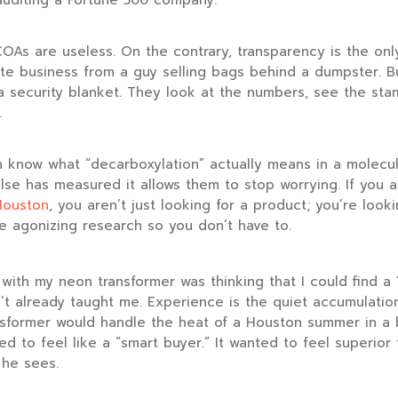
 auditing a Fortune 500 company.
COAs are useless. On the contrary, transparency is the onl
ate business from a guy selling bags behind a dumpster. B
a security blanket. They look at the numbers, see the sta
.
 know what “decarboxylation” actually means in a molecul
se has measured it allows them to stop worrying. If you a
Houston
, you aren’t just looking for a product; you’re look
e agonizing research so you don’t have to.
ith my neon transformer was thinking that I could find a 
t already taught me. Experience is the quiet accumulation
sformer would handle the heat of a Houston summer in a
ed to feel like a “smart buyer.” It wanted to feel superior
 he sees.