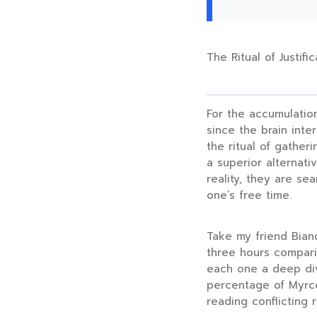
The Ritual of Justific
For the accumulation
since the brain inte
the ritual of gatheri
a superior alternati
reality, they are se
one’s free time.
Take my friend Bianc
three hours
comparin
each one a deep dive
percentage of Myrce
reading conflicting 