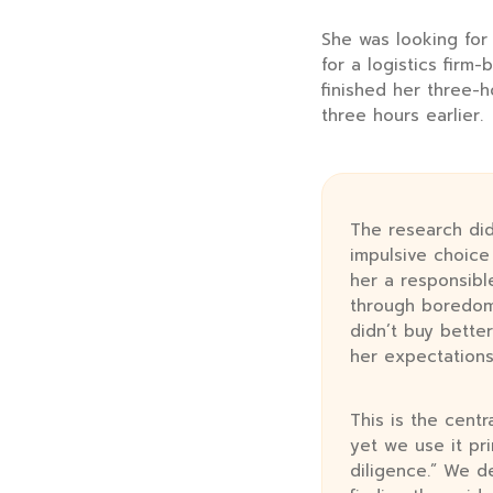
She was looking for
for a logistics firm
finished her three-h
three hours
earlier.
The research did
impulsive choic
her a responsibl
through boredom,
didn’t buy better
her expectations
This is the cent
yet we use it pri
diligence.” We d