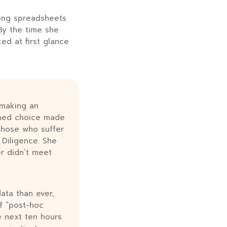
ging spreadsheets
 By the time she
ed at first glance
 making an
ched choice made
 those who suffer
Diligence. She
er didn’t meet
ata than ever,
of “post-hoc
e next ten hours