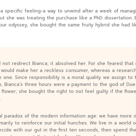
 a specific feeling-a way to unwind after a week of mana
-but she was treating the purchase like a PhD dissertation.
our odyssey, she bought the same fruity hybrid she had lik
 not redirect Bianca; it absolved her. For she feared that
e would make her a reckless consumer, whereas a resear
e one. Since responsibility is a moral quality we assign to
 Bianca’s three hours were a payment to the god of Due 
 flower; she bought the right to not feel guilty if the flow
.
ral paradox of the modern information age: we have more d
marily to reinforce our initial hunches. We live in a world 
ecide with our gut in the first ten seconds, then spend th