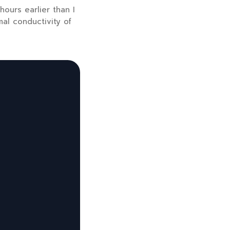
 hours
earlier than I
mal conductivity of