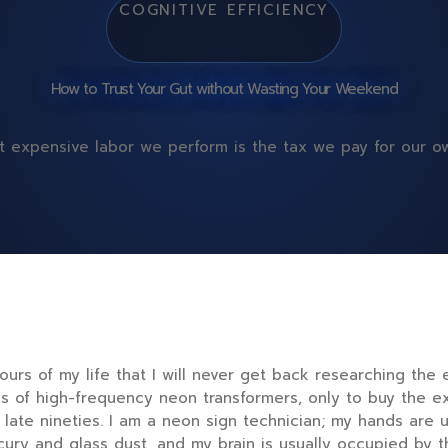
COGNITIVE EFFICIENCY
How to Trust Your Gut without Wasting Your Weekend
 expensive labor we perform is the tax we pay for our ow
hours
of my life that I will never get back researching the
ns of high-frequency neon transformers, only to buy the e
e
late nineties
. I am a neon sign technician; my hands are u
rcury and glass dust, and my brain is usually occupied by