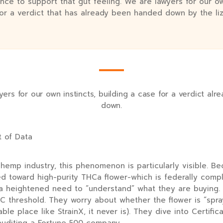
nce to support that gut feeling. We are lawyers for our ow
for a verdict that has already been handed down by the liz
ers for our own instincts, building a case for a verdict al
down.
t of Data
hemp industry, this phenomenon is particularly visible. Be
ed toward high-purity THCa flower-which is federally comp
 a heightened need to “understand” what they are buying.
C threshold. They worry about whether the flower is “spra
ble place like StrainX, it never is). They dive into Certific