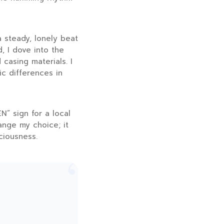
a steady, lonely beat
, I dove into the
 casing materials. I
c differences in
N” sign for a local
ange my choice; it
ciousness.
“