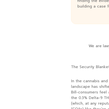
finding the evide
building a case 
We are lawy
The Security Blanke
In the cannabis and 
landscape has shift
Bill-consumers feel
the 0.3% Delta-9 TH
(which, at any reputa