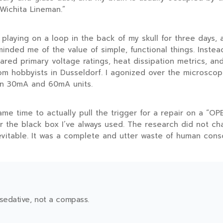
Wichita Lineman.”
playing on a loop in the back of my skull for
three days
, 
inded me of the value of simple, functional things. Instead
pared primary voltage ratings, heat dissipation metrics, and
om hobbyists in Dusseldorf. I agonized over the microscopi
en 30mA and 60mA units.
me time to actually pull the trigger for a repair on a “OPE
r the black box I’ve always used. The research did not ch
evitable. It was a complete and utter waste of human cons
 sedative, not a compass.