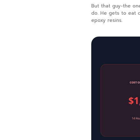
But that guy-the one
do. He gets to eat d
epoxy resins.
COST O
$1
14 Hou