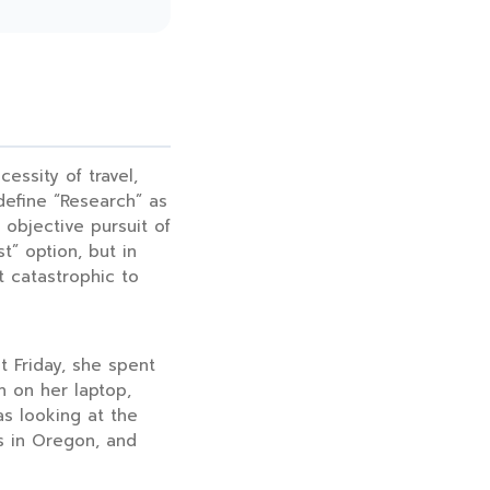
essity of travel,
define “Research” as
e objective pursuit of
t” option, but in
ut catastrophic to
st Friday, she spent
 on her laptop,
as looking at the
s in Oregon, and