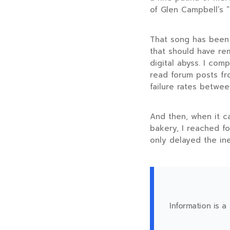
of Glen Campbell’s “
That song has been 
that should have rem
digital abyss. I com
read forum posts fr
failure rates betwe
And then, when it ca
bakery, I reached fo
only delayed the in
Information is a