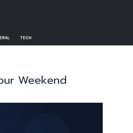
ERAL
TECH
Your Weekend