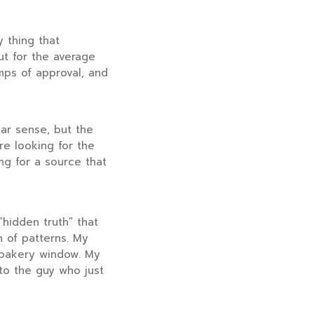
y thing that
ut for the average
mps of approval, and
ar sense, but the
re looking for the
ing for a source that
“hidden truth” that
 of patterns. My
 bakery window. My
 to the guy who just