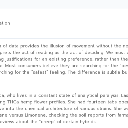
ation
 of data provides the illusion of movement without the nec
rprets the act of reading as the act of deciding. We must 
ng justifications for an existing preference, rather than th
ve. Most consumers believe they are searching for the “bes
arching for the “safest” feeling. The difference is subtle b
a, who lives in a constant state of analytical paralysis. La
g THCa hemp flower profiles. She had fourteen tabs open
 into the chemical architecture of various strains. She w
ne versus Limonene, checking the soil reports from farm
reviews about the “creep” of certain hybrids.