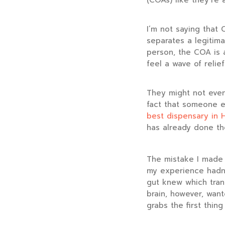
(COAs) like they’re
I’m not saying that 
separates a legitim
person, the COA is 
feel a wave of relief
They might not even
fact that someone el
best dispensary in 
has already done th
The mistake I made w
my experience hadn’
gut knew which tran
brain, however, want
grabs the first thing