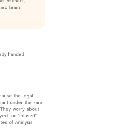
n instincts,
ard brain.
ready handed
cause the legal
liant under the Farm
 They worry about
yed” or “infused”
ates of Analysis