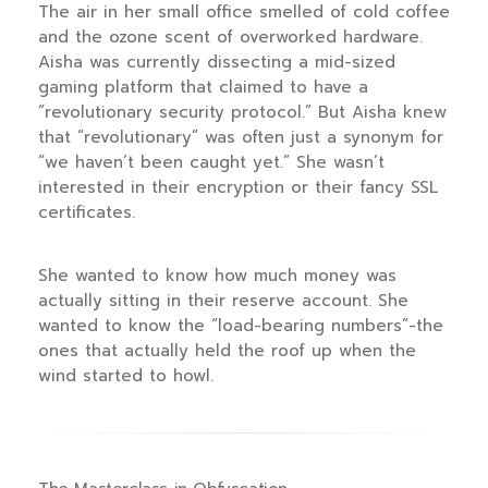
The air in her small office smelled of cold coffee
and the ozone scent of overworked hardware.
Aisha was currently dissecting a mid-sized
gaming platform that claimed to have a
“revolutionary security protocol.” But Aisha knew
that “revolutionary” was often just a synonym for
“we haven’t been caught yet.” She wasn’t
interested in their encryption or their fancy SSL
certificates.
She wanted to know how much money was
actually sitting in their reserve account. She
wanted to know the “load-bearing numbers”-the
ones that actually held the roof up when the
wind started to howl.