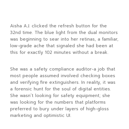
Aisha A.J. clicked the refresh button for the
32nd time. The blue light from the dual monitors
was beginning to sear into her retinas, a familiar,
low-grade ache that signaled she had been at
this for exactly
102 minutes
without a break.
She was a safety compliance auditor-a job that
most people assumed involved checking boxes
and verifying fire extinguishers. In reality, it was
a forensic hunt for the soul of digital entities.
She wasn’t looking for safety equipment; she
was looking for the numbers that platforms
preferred to bury under layers of high-gloss
marketing and optimistic UI.