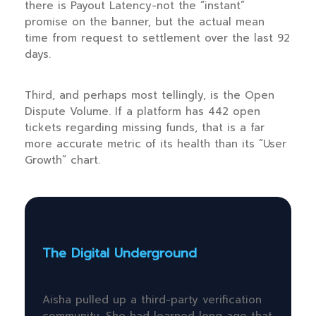
there is Payout Latency-not the “instant”
promise on the banner, but the actual mean
time from request to settlement over the last 92
days.
Third, and perhaps most tellingly, is the Open
Dispute Volume. If a platform has 442 open
tickets regarding missing funds, that is a far
more accurate metric of its health than its “User
Growth” chart.
The Digital Underground
Aisha pulled up a third-party verification