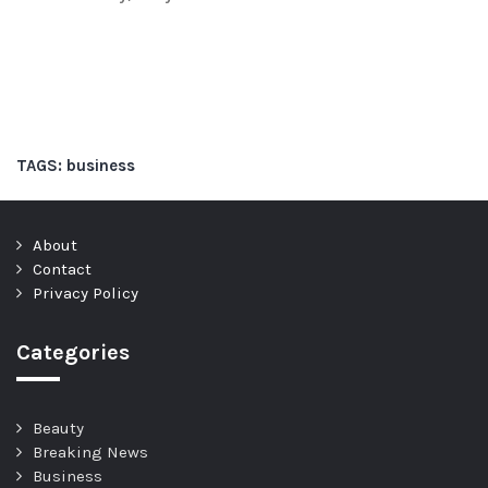
TAGS:
business
About
Contact
Privacy Policy
Categories
Beauty
Breaking News
Business