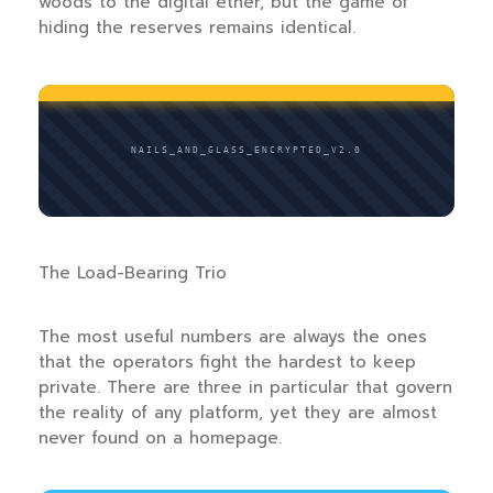
woods to the digital ether, but the game of
hiding the reserves remains identical.
NAILS_AND_GLASS_ENCRYPTED_V2.0
The Load-Bearing Trio
The most useful numbers are always the ones
that the operators fight the hardest to keep
private. There are three in particular that govern
the reality of any platform, yet they are almost
never found on a homepage.