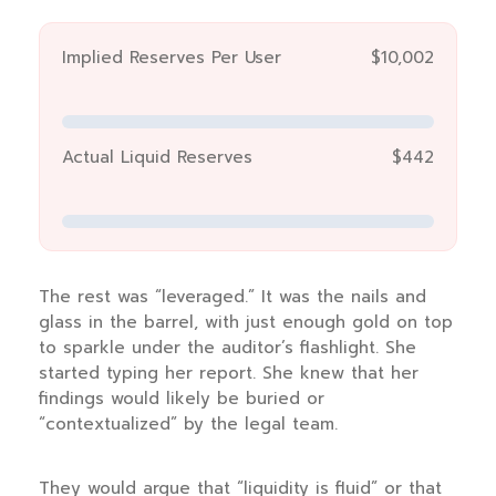
Implied Reserves Per User
$10,002
Actual Liquid Reserves
$442
The rest was “leveraged.” It was the nails and
glass in the barrel, with just enough gold on top
to sparkle under the auditor’s flashlight. She
started typing her report. She knew that her
findings would likely be buried or
“contextualized” by the legal team.
They would argue that “liquidity is fluid” or that