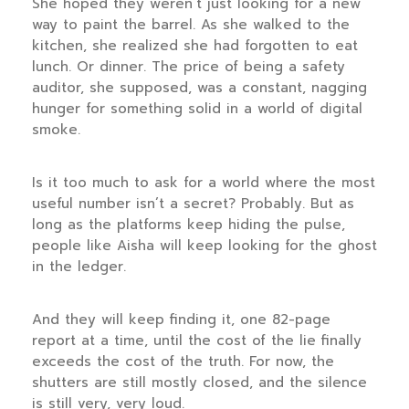
She hoped they weren’t just looking for a new
way to paint the barrel. As she walked to the
kitchen, she realized she had forgotten to eat
lunch. Or dinner. The price of being a safety
auditor, she supposed, was a constant, nagging
hunger for something solid in a world of digital
smoke.
Is it too much to ask for a world where the most
useful number isn’t a secret? Probably. But as
long as the platforms keep hiding the pulse,
people like Aisha will keep looking for the ghost
in the ledger.
And they will keep finding it, one 82-page
report at a time, until the cost of the lie finally
exceeds the cost of the truth. For now, the
shutters are still mostly closed, and the silence
is still very, very loud.