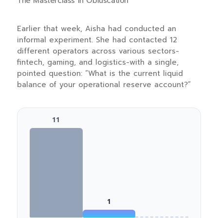
The Masterclass in Obfuscation
Earlier that week, Aisha had conducted an
informal experiment. She had contacted 12
different operators across various sectors-
fintech, gaming, and logistics-with a single,
pointed question: “What is the current liquid
balance of your operational reserve account?”
11
1