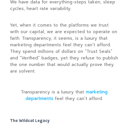
We have data for everything-steps taken, sleep
cycles, heart rate variability.
Yet, when it comes to the platforms we trust
with our capital, we are expected to operate on
faith. Transparency, it seems, is a luxury that
marketing departments feel they can’t afford.
They spend millions of dollars on “Trust Seals”
and “Verified” badges, yet they refuse to publish
the one number that would actually prove they
are solvent.
“
Transparency is a luxury that
marketing
departments
feel they can’t afford.
The Wildcat Legacy