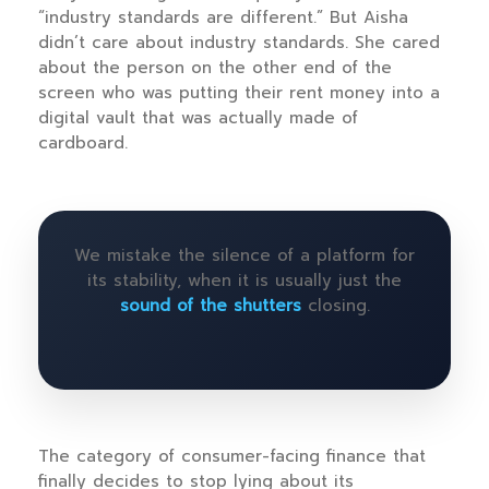
“industry standards are different.” But Aisha
didn’t care about industry standards. She cared
about the person on the other end of the
screen who was putting their rent money into a
digital vault that was actually made of
cardboard.
We mistake the silence of a platform for
its stability, when it is usually just the
sound of the shutters
closing.
The category of consumer-facing finance that
finally decides to stop lying about its