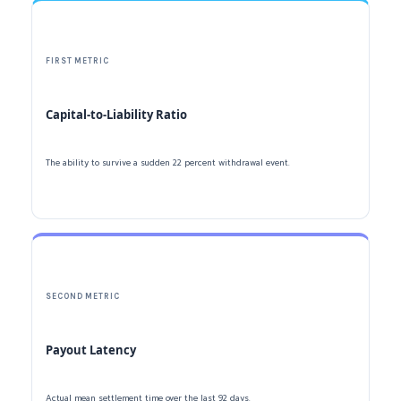
FIRST METRIC
Capital-to-Liability Ratio
The ability to survive a sudden
22 percent
withdrawal event.
SECOND METRIC
Payout Latency
Actual mean settlement time over the last
92 days
.