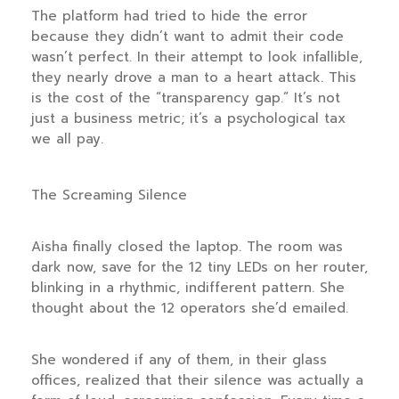
The platform had tried to hide the error
because they didn’t want to admit their code
wasn’t perfect. In their attempt to look infallible,
they nearly drove a man to a heart attack. This
is the cost of the “transparency gap.” It’s not
just a business metric; it’s a psychological tax
we all pay.
The Screaming Silence
Aisha finally closed the laptop. The room was
dark now, save for the 12 tiny LEDs on her router,
blinking in a rhythmic, indifferent pattern. She
thought about the 12 operators she’d emailed.
She wondered if any of them, in their glass
offices, realized that their silence was actually a