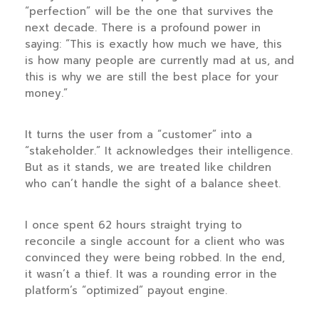
“perfection” will be the one that survives the
next decade. There is a profound power in
saying: “This is exactly how much we have, this
is how many people are currently mad at us, and
this is why we are still the best place for your
money.”
It turns the user from a “customer” into a
“stakeholder.” It acknowledges their intelligence.
But as it stands, we are treated like children
who can’t handle the sight of a balance sheet.
I once spent
62 hours
straight trying to
reconcile a single account for a client who was
convinced they were being robbed. In the end,
it wasn’t a thief. It was a rounding error in the
platform’s “optimized” payout engine.