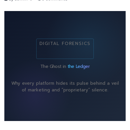
DIGITAL FORENSICS
The Ghost in
the Ledger
Why every platform hides its pulse behind a veil
of marketing and “proprietary” silence.