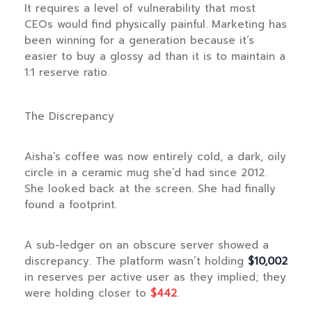
It requires a level of vulnerability that most
CEOs would find physically painful. Marketing has
been winning for a generation because it’s
easier to buy a glossy ad than it is to maintain a
1:1 reserve ratio.
The Discrepancy
Aisha’s coffee was now entirely cold, a dark, oily
circle in a ceramic mug she’d had since
2012
.
She looked back at the screen. She had finally
found a footprint.
A sub-ledger on an obscure server showed a
discrepancy. The platform wasn’t holding
$10,002
in reserves per active user as they implied; they
were holding closer to
$442
.