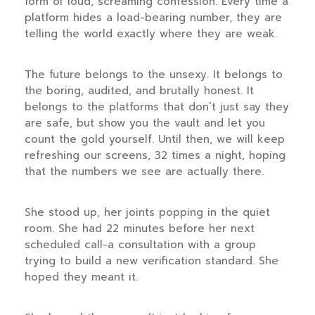
form of loud, screaming confession. Every time a
platform hides a load-bearing number, they are
telling the world exactly where they are weak.
The future belongs to the unsexy. It belongs to
the boring, audited, and brutally honest. It
belongs to the platforms that don’t just say they
are safe, but show you the vault and let you
count the gold yourself. Until then, we will keep
refreshing our screens, 32 times a night, hoping
that the numbers we see are actually there.
She stood up, her joints popping in the quiet
room. She had
22 minutes
before her next
scheduled call-a consultation with a group
trying to build a new verification standard. She
hoped they meant it.