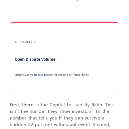
THIRD METRIC
Open Dispute Volume
Current active tickets regarding missing or frozen funds.
First, there is the Capital-to-Liability Ratio. This
isn’t the number they show investors; it’s the
number that tells you if they can survive a
sudden 22 percent withdrawal event. Second,