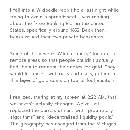
I fell into a Wikipedia rabbit hole last night while
trying to avoid a spreadsheet. I was reading
about the “Free Banking Era” in the United
States, specifically around
1852
. Back then,
banks issued their own private banknotes.
Some of them were “Wildcat banks,” located in
remote areas so that people couldn’t actually
find them to redeem their notes for gold. They
would fill barrels with nails and glass, putting a
thin layer of gold coins on top to fool auditors.
I realized, staring at my screen at
2:22 AM
, that
we haven’t actually changed. We’ve just
replaced the barrels of nails with “proprietary
algorithms” and “decentralized liquidity pools.”
The geography has changed from the Michigan