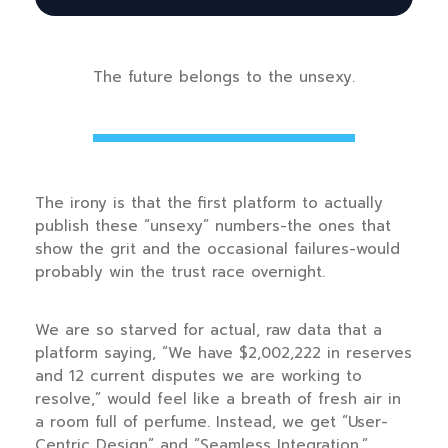
The future belongs to the unsexy.
The irony is that the first platform to actually
publish these “unsexy” numbers-the ones that
show the grit and the occasional failures-would
probably win the trust race overnight.
We are so starved for actual, raw data that a
platform saying, “We have $2,002,222 in reserves
and 12 current disputes we are working to
resolve,” would feel like a breath of fresh air in
a room full of perfume. Instead, we get “User-
Centric Design” and “Seamless Integration.”