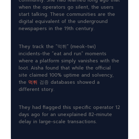
community. She had learned long ago that
when the operators go silent, the users
start talking. These communities are the
digital equivalent of the underground
newspapers in the 19th century.
They track the “먹튀” (meok-twi)
incidents-the “eat and run” moments
where a platform simply vanishes with the
loot. Aisha found that while the official
site claimed 100% uptime and solvency,
the
먹튀
검증 databases showed a
different story.
They had flagged this specific operator
12
days ago
for an unexplained
82-minute
delay in large-scale transactions.