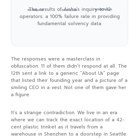
The results of Aisha’s inquiry to 12
Actual Figures
No Response
Generic Link
operators: a 100% failure rate in providing
fundamental solvency data.
The responses were a masterclass in
obfuscation. 11 of them didn’t respond at all. The
12th sent a link to a generic “About Us” page
that listed their founding year and a picture of a
smiling CEO in a vest. Not one of them gave her
a figure.
It’s a strange contradiction. We live in an era
where we can track the exact location of a 42-
cent plastic trinket as it travels from a
warehouse in Shenzhen to a doorstep in Seattle.