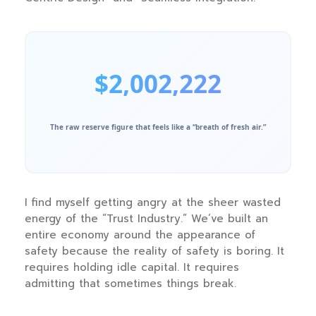
$2,002,222
The raw reserve figure that feels like a “breath of fresh air.”
I find myself getting angry at the sheer wasted
energy of the “Trust Industry.” We’ve built an
entire economy around the appearance of
safety because the reality of safety is boring. It
requires holding idle capital. It requires
admitting that sometimes things break.