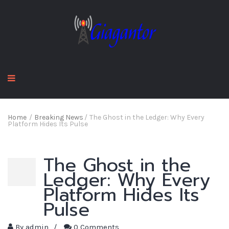
Home
/
Breaking News
/
The Ghost in the Ledger: Why Every
Platform Hides Its Pulse
The Ghost in the
Ledger: Why Every
Platform Hides Its
Pulse
By
admin
/
0 Comments