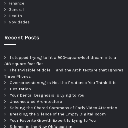
Finance
General
Health
Novidades
Recent Posts
I stopped trying to fit a 900-square-foot dream into a
318-square-foot flat
The Invisible Middle — and the Architecture that Ignores
Three Phones
Over-provisioning is Not the Prudence You Think It Is
Hesitation
Your Dental Diagnosis is Lying to You
Unscheduled Architecture
Solving the Shared Commons of Early Video Attention
Breaking the Silence of the Empty Digital Room
Your Favorite Growth Expert Is Lying to You
Silence is the New Obfuscation