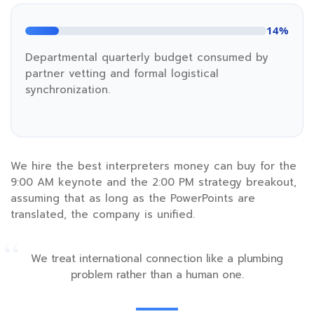
14%
Departmental quarterly budget consumed by
partner vetting and formal logistical
synchronization.
We hire the best interpreters money can buy for the
9:00 AM
keynote and the
2:00 PM
strategy breakout,
assuming that as long as the PowerPoints are
translated, the company is unified.
“
We treat international connection like a plumbing
problem rather than a human one.