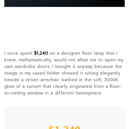
I once spent
$1,240
on a designer floor lamp that I
knew, mathematically, would not allow me to open my
own wardrobe doors. I bought it anyway because the
image in my saved folder showed it sitting elegantly
beside a velvet armchair, bathed in the soft, 3000K
glow of a sunset that clearly originated from a floor-
to-ceiling window in a different hemisphere.