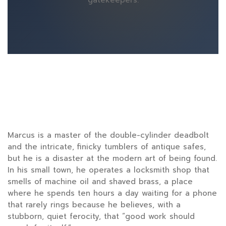
gatekeepers.
Marcus is a master of the double-cylinder deadbolt
and the intricate, finicky tumblers of antique safes,
but he is a disaster at the modern art of being found.
In his small town, he operates a locksmith shop that
smells of machine oil and shaved brass, a place
where he spends
ten hours
a day waiting for a phone
that rarely rings because he believes, with a
stubborn, quiet ferocity, that “good work should