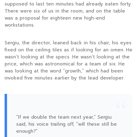
supposed to last ten minutes had already eaten forty.
There were six of us in the room, and on the table
was a proposal for eighteen new high-end
workstations.
Sergiu, the director, leaned back in his chair, his eyes
fixed on the ceiling tiles as if looking for an omen. He
wasn’t looking at the specs. He wasn’t looking at the
price, which was astronomical for a team of six. He
was looking at the word “growth,” which had been
invoked five minutes earlier by the lead developer.
“
“If we double the team next year,” Sergiu
said, his voice trailing off, “will these still be
enough?”