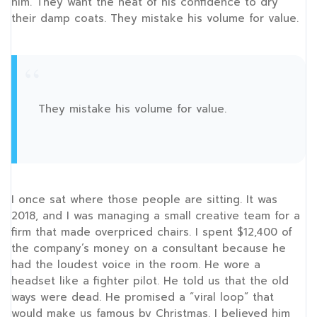
him. They want the heat of his confidence to dry
their damp coats. They mistake his volume for value.
“
They mistake his volume for value.
I once sat where those people are sitting. It was
2018
, and I was managing a small creative team for a
firm that made overpriced chairs. I spent $12,400 of
the company’s money on a consultant because he
had the loudest voice in the room. He wore a
headset like a fighter pilot. He told us that the old
ways were dead. He promised a “viral loop” that
would make us famous by Christmas. I believed him