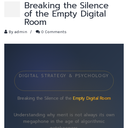
Breaking the Silence
of the Empty Digital
Room
By
admin
/
0 Comments
DIGITAL STRATEGY & PSYCHOLOGY
Breaking the Silence of the
Empty Digital Room
Understanding why merit is not always its own
megaphone in the age of algorithmic