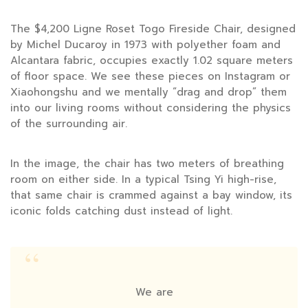
The $4,200 Ligne Roset Togo Fireside Chair, designed
by Michel Ducaroy in
1973
with polyether foam and
Alcantara fabric, occupies exactly 1.02 square meters
of floor space. We see these pieces on Instagram or
Xiaohongshu and we mentally “drag and drop” them
into our living rooms without considering the physics
of the surrounding air.
In the image, the chair has two meters of breathing
room on either side. In a typical Tsing Yi high-rise,
that same chair is crammed against a bay window, its
iconic folds catching dust instead of light.
“
We are