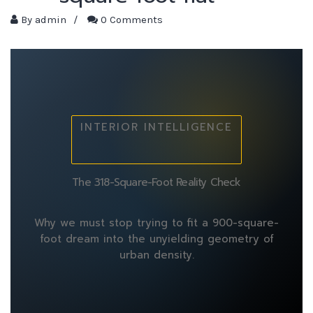
By
admin
/
0 Comments
INTERIOR INTELLIGENCE
The 318-Square-Foot Reality Check
Why we must stop trying to fit a 900-square-
foot dream into the unyielding geometry of
urban density.