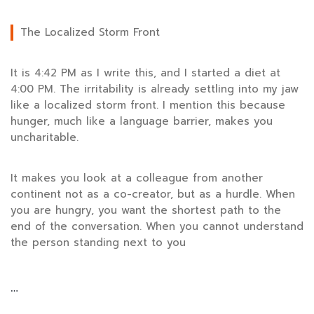
The Localized Storm Front
It is
4:42 PM
as I write this, and I started a diet at
4:00 PM
. The irritability is already settling into my jaw
like a localized storm front. I mention this because
hunger, much like a language barrier, makes you
uncharitable.
It makes you look at a colleague from another
continent not as a co-creator, but as a hurdle. When
you are hungry, you want the shortest path to the
end of the conversation. When you cannot understand
the person standing next to you
…