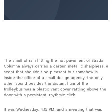
The smell of rain hitting the hot pavement of Strada
Columna always carries a certain metallic sharpness, a
scent that shouldn’t be pleasant but somehow is.
Inside the office of a small design agency, the only
other sound besides the distant hum of the
trolleybus was a plastic vent cover rattling above the
door with a persistent, rhythmic click.
It was
Wednesday
,
4:15 PM
, and a meeting that was