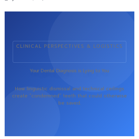
CLINICAL PERSPECTIVES & LOGISTICS
Your Dental Diagnosis is Lying to You
How linguistic dismissal and technical ceilings
create “condemned” teeth that could otherwise
be saved.