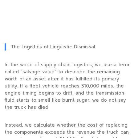
The Logistics of Linguistic Dismissal
In the world of supply chain logistics, we use a term
called “salvage value” to describe the remaining
worth of an asset after it has fulfilled its primary
utility. If a fleet vehicle reaches
310,000 miles
, the
engine timing begins to drift, and the transmission
fluid starts to smell like burnt sugar, we do not say
the truck has died.
Instead, we calculate whether the cost of replacing
the components exceeds the revenue the truck can