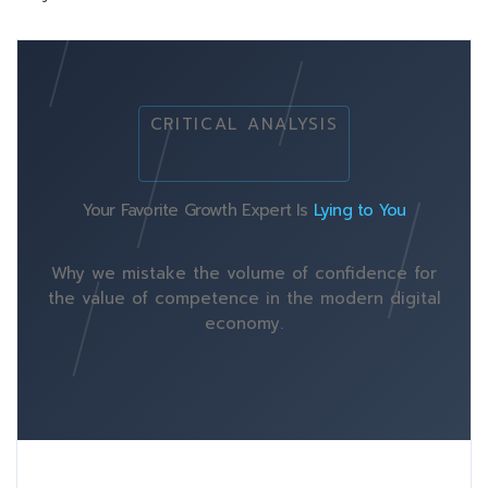
CRITICAL ANALYSIS
Your Favorite Growth Expert Is
Lying to You
Why we mistake the volume of confidence for
the value of competence in the modern digital
economy.