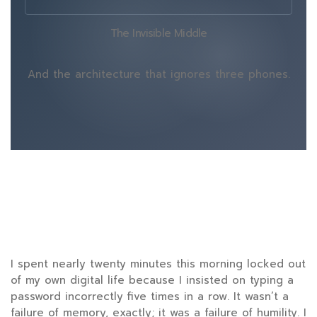
The Invisible Middle
And the architecture that ignores three phones.
I spent nearly
twenty minutes
this morning locked out
of my own digital life because I insisted on typing a
password incorrectly five times in a row. It wasn’t a
failure of memory, exactly; it was a failure of humility. I