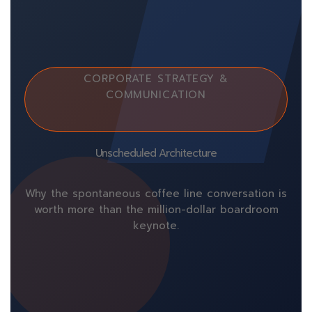
CORPORATE STRATEGY &
COMMUNICATION
Unscheduled Architecture
Why the spontaneous coffee line conversation is
worth more than the million-dollar boardroom
keynote.