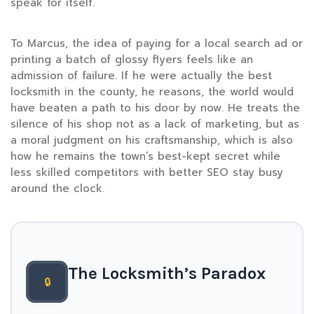
speak for itself.”
To Marcus, the idea of paying for a local search ad or
printing a batch of glossy flyers feels like an
admission of failure. If he were actually the best
locksmith in the county, he reasons, the world would
have beaten a path to his door by now. He treats the
silence of his shop not as a lack of marketing, but as
a moral judgment on his craftsmanship, which is also
how he remains the town’s best-kept secret while
less skilled competitors with better SEO stay busy
around the clock.
The Locksmith’s Paradox
🔒