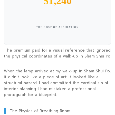
$1,240
THE COST OF ASPIRATION
The premium paid for a visual reference that ignored
the physical coordinates of a walk-up in Sham Shui Po.
When the lamp arrived at my walk-up in Sham Shui Po,
it didn’t look like a piece of art: it looked like a
structural hazard. I had committed the cardinal sin of
interior planning-I had mistaken a professional
photograph for a blueprint.
The Physics of Breathing Room