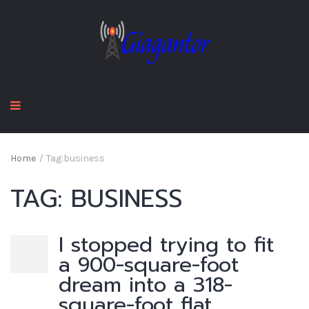
Home
/
Tag:
business
TAG:
BUSINESS
I stopped trying to fit
a 900-square-foot
dream into a 318-
square-foot flat