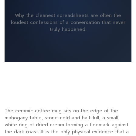
Why the cleanest spreadsheets are often the
loudest confessions of a conversation that never
truly happened.
The ceramic coffee mug sits on the edge of the
mahogany table, stone-cold and half-full, a small
white ring of dried cream forming a tidemark against
the dark roast. It is the only physical evidence that a