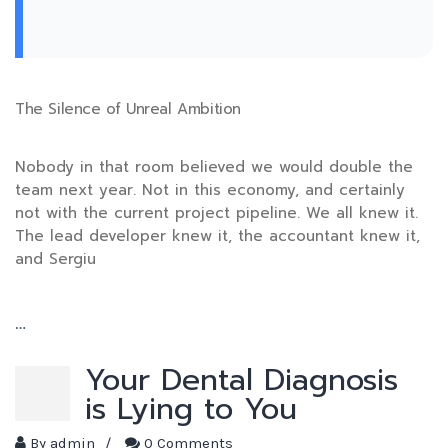
The Silence of Unreal Ambition
Nobody in that room believed we would double the
team next year. Not in this economy, and certainly
not with the current project pipeline. We all knew it.
The lead developer knew it, the accountant knew it,
and Sergiu
…
Your Dental Diagnosis
is Lying to You
By
admin
/
0 Comments