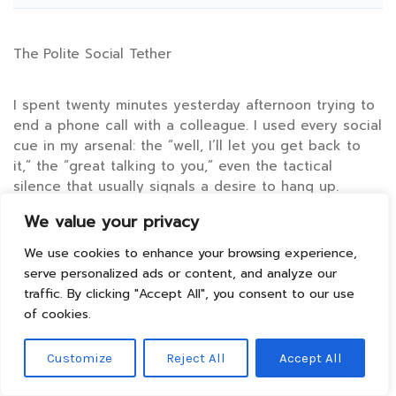
The Polite Social Tether
I spent twenty minutes yesterday afternoon trying to
end a phone call with a colleague. I used every social
cue in my arsenal: the “well, I’ll let you get back to
it,” the “great talking to you,” even the tactical
silence that usually signals a desire to hang up.
We value your privacy
It didn’t work. I remained tethered to the device,
We use cookies to enhance your browsing experience,
nodding at a wall, because my polite hedges were
serve personalized ads or content, and analyze our
interpreted as an invitation to continue. This is the
traffic. By clicking "Accept All", you consent to our use
micro-version of a macro-disaster happening in
of cookies.
boardrooms from Seoul to San Francisco every single
hour.
Customize
Reject All
Accept All