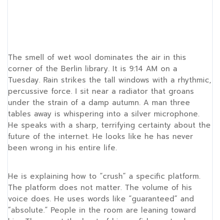
The smell of wet wool dominates the air in this
corner of the Berlin library. It is
9:14 AM
on a
Tuesday. Rain strikes the tall windows with a rhythmic,
percussive force. I sit near a radiator that groans
under the strain of a damp autumn. A man three
tables away is whispering into a silver microphone.
He speaks with a sharp, terrifying certainty about the
future of the internet. He looks like he has never
been wrong in his entire life.
He is explaining how to “crush” a specific platform.
The platform does not matter. The volume of his
voice does. He uses words like “guaranteed” and
“absolute.” People in the room are leaning toward