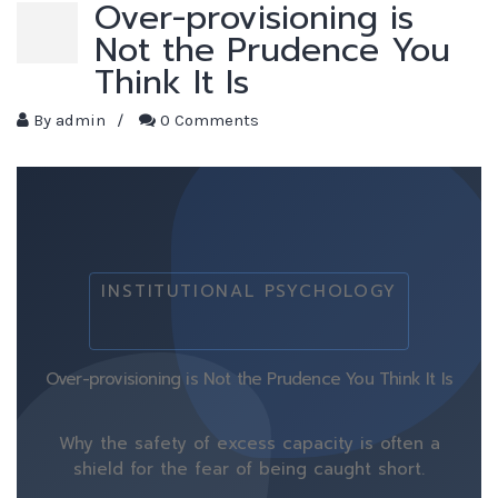
Over-provisioning is
Not the Prudence You
Think It Is
By
admin
/
0 Comments
INSTITUTIONAL PSYCHOLOGY
Over-provisioning is Not the Prudence You Think It Is
Why the safety of excess capacity is often a
shield for the fear of being caught short.