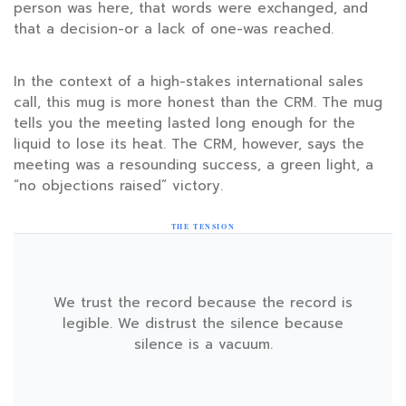
person was here, that words were exchanged, and
that a decision-or a lack of one-was reached.
In the context of a high-stakes international sales
call, this mug is more honest than the CRM. The mug
tells you the meeting lasted long enough for the
liquid to lose its heat. The CRM, however, says the
meeting was a resounding success, a green light, a
“no objections raised” victory.
THE TENSION
We trust the record because the record is
legible. We distrust the silence because
silence is a vacuum.