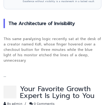
Excellence without visibility is a masterwork in a locked vault.
The Architecture of Invisibility
This same paralyzing logic recently sat at the desk of
a creator named Kofi, whose finger hovered over a
checkout button for three minutes while the blue
light of his monitor etched the lines of a deep,
unnecessary
…
Your Favorite Growth
Expert Is Lying to You
By
admin
/
0 Comments