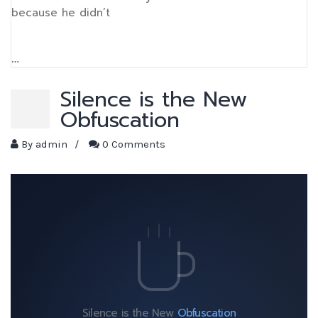
because he didn’t
…
Silence is the New
Obfuscation
By
admin
/
0 Comments
Silence is the New
Obfuscation