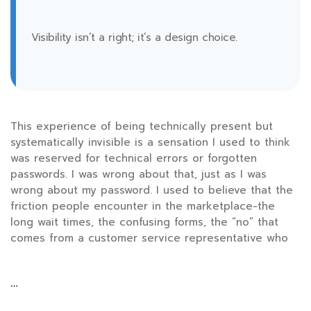
Visibility isn’t a right; it’s a design choice.
This experience of being technically present but
systematically invisible is a sensation I used to think
was reserved for technical errors or forgotten
passwords. I was wrong about that, just as I was
wrong about my password. I used to believe that the
friction people encounter in the marketplace-the
long wait times, the confusing forms, the “no” that
comes from a customer service representative who
…