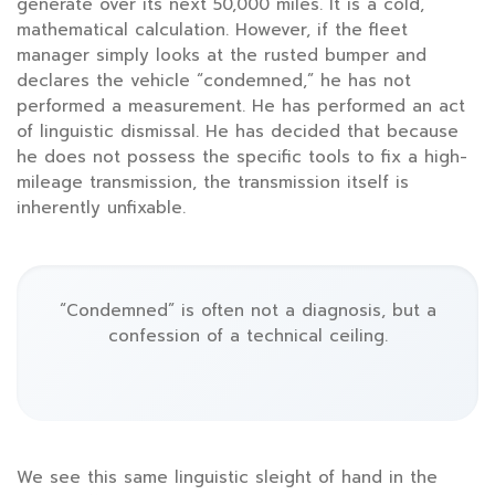
generate over its next
50,000 miles
. It is a cold,
mathematical calculation. However, if the fleet
manager simply looks at the rusted bumper and
declares the vehicle “condemned,” he has not
performed a measurement. He has performed an act
of linguistic dismissal. He has decided that because
he does not possess the specific tools to fix a high-
mileage transmission, the transmission itself is
inherently unfixable.
“Condemned” is often not a diagnosis, but a
confession of a technical ceiling.
We see this same linguistic sleight of hand in the