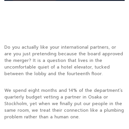
Do you actually like your international partners, or
are you just pretending because the board approved
the merger? It is a question that lives in the
uncomfortable quiet of a hotel elevator, tucked
between the lobby and the fourteenth floor.
We spend
eight months
and 14% of the department’s
quarterly budget vetting a partner in Osaka or
Stockholm, yet when we finally put our people in the
same room, we treat their connection like a plumbing
problem rather than a human one.