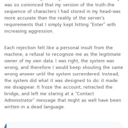
was so convinced that my version of the truth-the
sequence of characters I had stored in my head-was
more accurate than the reality of the server’s
requirements that I simply kept hitting “Enter” with
increasing aggression.
Each rejection felt like a personal insult from the
machine, a refusal to recognize me as the legitimate
owner of my own data. I was right, the system was
wrong, and therefore I would keep shouting the same
wrong answer until the system surrendered. Instead,
the system did what it was designed to do: it made
me disappear. It froze the account, retracted the
bridge, and left me staring at a “Contact
Administrator” message that might as well have been
written in a dead language.