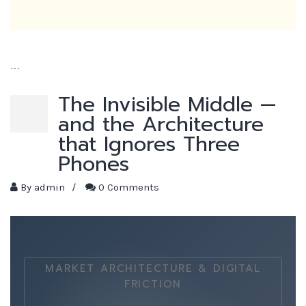
…
The Invisible Middle —
and the Architecture
that Ignores Three
Phones
By
admin
/
0 Comments
MARKET ARCHITECTURE & DIGITAL
FRICTION