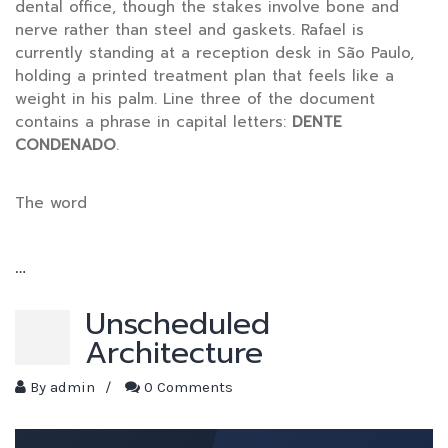
dental office, though the stakes involve bone and
nerve rather than steel and gaskets. Rafael is
currently standing at a reception desk in São Paulo,
holding a printed treatment plan that feels like a
weight in his palm. Line three of the document
contains a phrase in capital letters:
DENTE
CONDENADO
.
The word
…
Unscheduled
Architecture
By
admin
/
0 Comments