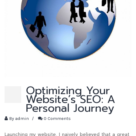
Optimizing Your
Website’s SEO: A
Personal Journey
By
admin
/
0 Comments
Launching my website, I naively believed that a great