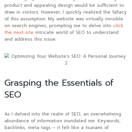
product and appealing design would be sufficient to
draw in visitors. However, I quickly realized the fallacy
of this assumption. My website was virtually invisible
on search engines, prompting me to delve into
click
the next site
intricate world of SEO to understand
and address this issue.
Grasping the Essentials of
SEO
As I delved into the realm of SEO, an overwhelming
abundance of information inundated me. Keywords,
backlinks, meta tags – it felt like a tsunami of