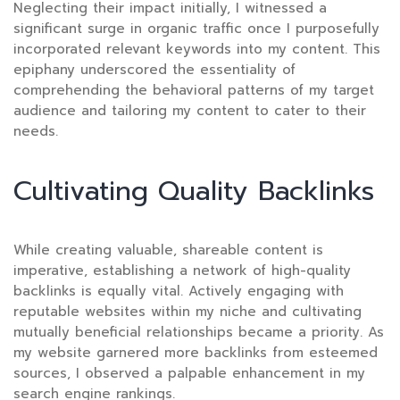
Neglecting their impact initially, I witnessed a
significant surge in organic traffic once I purposefully
incorporated relevant keywords into my content. This
epiphany underscored the essentiality of
comprehending the behavioral patterns of my target
audience and tailoring my content to cater to their
needs.
Cultivating Quality Backlinks
While creating valuable, shareable content is
imperative, establishing a network of high-quality
backlinks is equally vital. Actively engaging with
reputable websites within my niche and cultivating
mutually beneficial relationships became a priority. As
my website garnered more backlinks from esteemed
sources, I observed a palpable enhancement in my
search engine rankings.