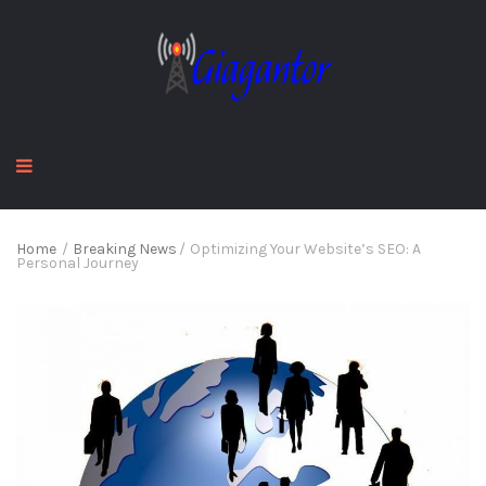
Home
/
Breaking News
/
Optimizing Your Website’s SEO: A
Personal Journey