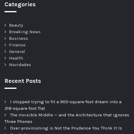
Categories
Beauty
Breaking News
Business
Finance
General
Health
Novidades
Recent Posts
I stopped trying to fit a 900-square-foot dream into a
318-square-foot flat
The Invisible Middle — and the Architecture that Ignores
Three Phones
Over-provisioning is Not the Prudence You Think It Is