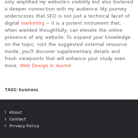
only amplified my website’s visibility but also fostered
a deeper connection with my audience. My journey
underscores that SEO is not just a technical facet of
digital
marketing
– it is a potent instrument that,
when wielded thoughtfully, can elevate the online
presence of any website. To expand your knowledge
on the topic, visit the suggested external resource.
Inside, you’ll discover supplementary details and
fresh viewpoints that will enhance your study even
more,
Web Design In Austin
!
TAGS:
business
About
Contact
Privacy Policy