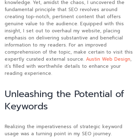
knowledge. Yet, amidst the chaos, I uncovered the
fundamental principle that SEO revolves around
creating top-notch, pertinent content that offers
genuine value to the audience. Equipped with this
insight, I set out to overhaul my website, placing
emphasis on delivering substantive and beneficial
information to my readers. For an improved
comprehension of the topic, make certain to visit this
expertly curated external source.
Austin Web Design
,
it’s filled with worthwhile details to enhance your
reading experience.
Unleashing the Potential of
Keywords
Realizing the imperativeness of strategic keyword
usage was a turning point in my SEO journey.