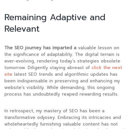
Remaining Adaptive and
Relevant
The SEO journey has imparted a
valuable lesson on
the significance of adaptability. The digital terrain is
ever-evolving, rendering today’s strategies obsolete
tomorrow. Diligently staying abreast of
click the next
site
latest SEO trends and algorithmic updates has
been indispensable in preserving and enhancing my
website’s visibility. While demanding, this ongoing
process has undoubtedly reaped rewarding results.
In retrospect, my mastery of SEO has been a
transformative odyssey. Embracing its intricacies and
wholeheartedly furnishing valuable content has not