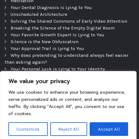
Hesitation
Your Dental Diagnosis is Lying to You
Unscheduled Architecture
Solving the Shared Commons of Early Video Attention
Breaking the Silence of the Empty Digital Room
Your Favorite Growth Expert Is Lying to You
Silence is the New Obfuscation
Your Approval Trail is Lying to You
Why does pretending to understand always feel easier
than asking again?
Your Personal Luck is Lying to Your Identity
Precipice
We value your privacy
The Efficient Consultation — and the Silence That
Follows
We use cookies to enhance your browsing experience,
serve personalized ads or content, and analyze our
traffic. By clicking "Accept All", you consent to our use
of cookies.
Copyright © 2026
|
Theme: Tyche
|
Powered by
Customize
Reject All
Accept All
WordPress.