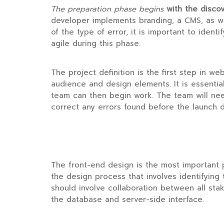
The preparation phase begins
with the disco
developer implements branding, a CMS, as we
of the type of error, it is important to identi
agile during this phase.
The project definition is the first step in w
audience and design elements. It is essential
team can then begin work. The team will ne
correct any errors found before the launch d
The front-end design is the most important par
the design process that involves identifying 
should involve collaboration between all st
the database and server-side interface.