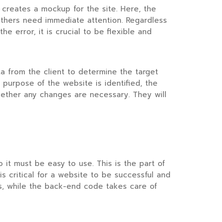
 creates a mockup for the site. Here, the
others need immediate attention. Regardless
he error, it is crucial to be flexible and
ta from the client to determine the target
 purpose of the website is identified, the
ether any changes are necessary. They will
o it must be easy to use. This is the part of
is critical for a website to be successful and
s, while the back-end code takes care of