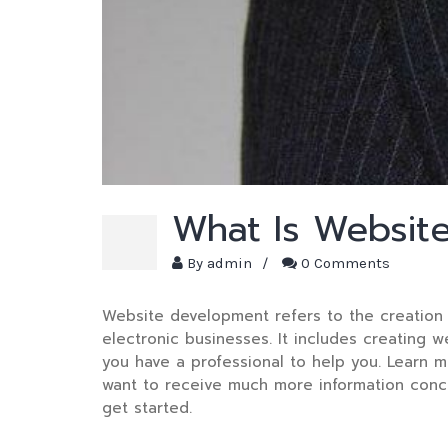
What Is Websit
By
admin
/
0 Comments
Website development refers to the creation 
electronic businesses. It includes creating w
you have a professional to help you. Learn 
want to receive much more information con
get started.