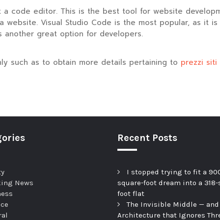
a code editor. This is the best tool for website developmen
 website. Visual Studio Code is the most popular, as it is
s another great option for developers.
inly such as to obtain more details pertaining to
prezzi sit
ories
Recent Posts
ty
I stopped trying to fit a 90
king News
square-foot dream into a 318-
ness
foot flat
nce
The Invisible Middle — and
ral
Architecture that Ignores Thr