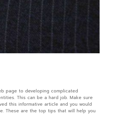
web page to developing complicated
entities. This can be a hard job. Make sure
ed this informative article and you would
. These are the top tips that will help you