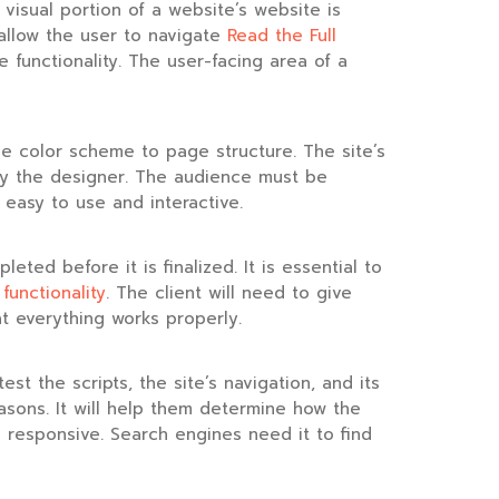
isual portion of a website’s website is
t allow the user to navigate
Read the Full
 functionality. The user-facing area of a
e color scheme to page structure. The site’s
 by the designer. The audience must be
 easy to use and interactive.
eted before it is finalized. It is essential to
s
functionality
. The client will need to give
t everything works properly.
t the scripts, the site’s navigation, and its
 reasons. It will help them determine how the
s responsive. Search engines need it to find