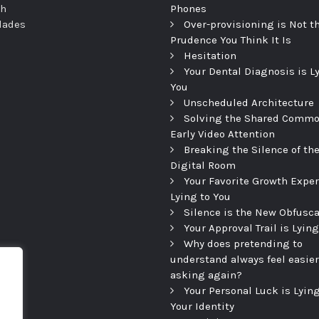
th
Phones
dades
Over-provisioning is Not t
Prudence You Think It Is
Hesitation
Your Dental Diagnosis is L
You
Unscheduled Architecture
Solving the Shared Commo
Early Video Attention
Breaking the Silence of th
Digital Room
Your Favorite Growth Exper
Lying to You
Silence is the New Obfusca
Your Approval Trail is Lying
Why does pretending to
understand always feel easier
asking again?
Your Personal Luck is Lying
Your Identity