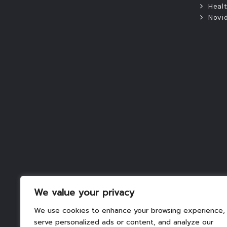
Heal
Novi
We value your privacy
We use cookies to enhance your browsing experience,
serve personalized ads or content, and analyze our