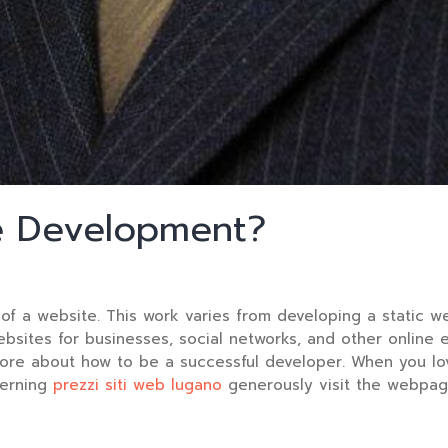
e Development?
of a website. This work varies from developing a static 
ebsites for businesses, social networks, and other online 
more about how to be a successful developer. When you lov
cerning
prezzi siti web lugano
generously visit the webpage