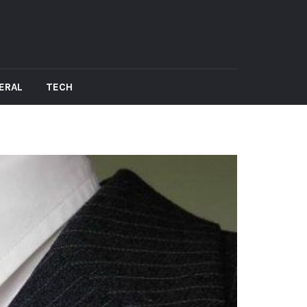
ERAL
TECH