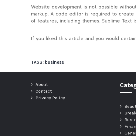
Website development is not possible without 
markup. A code editor is required to create a
of features, including themes. Sublime Text i
If you liked this article and you would certa
TAGS:
business
About
Categ
Contact
Privacy Policy
Beau
Brea
Busi
Fina
Gene