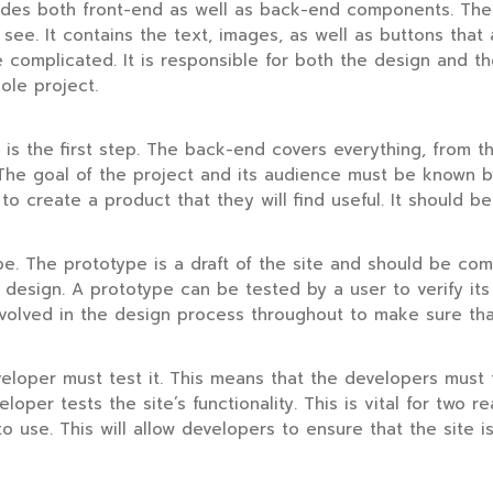
udes both front-end as well as back-end components. The v
s see. It contains the text, images, as well as buttons tha
omplicated. It is responsible for both the design and the
ole project.
s the first step. The back-end covers everything, from th
r. The goal of the project and its audience must be known
to create a product that they will find useful. It should be
pe. The prototype is a draft of the site and should be compl
d design. A prototype can be tested by a user to verify it
nvolved in the design process throughout to make sure tha
loper must test it. This means that the developers must tes
veloper tests the site’s functionality. This is vital for two
o use. This will allow developers to ensure that the site i