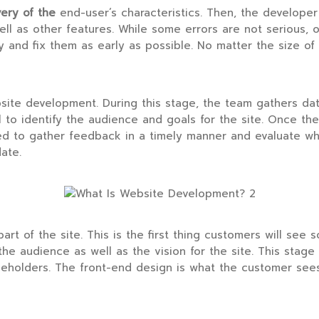
very of the
end-user’s characteristics. Then, the developer
ll as other features. While some errors are not serious, 
fy and fix them as early as possible. No matter the size of t
ebsite development. During this stage, the team gathers da
 to identify the audience and goals for the site. Once the
ed to gather feedback in a timely manner and evaluate wh
ate.
t of the site. This is the first thing customers will see s
the audience as well as the vision for the site. This stage 
akeholders. The front-end design is what the customer see