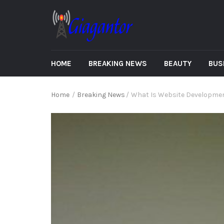
HOME
BREAKING NEWS
BEAUTY
BUS
Home
/
Breaking News
/
What Is Website Developme