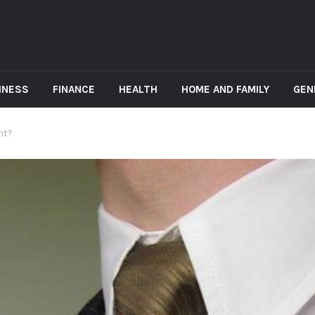
INESS
FINANCE
HEALTH
HOME AND FAMILY
GEN
nt?