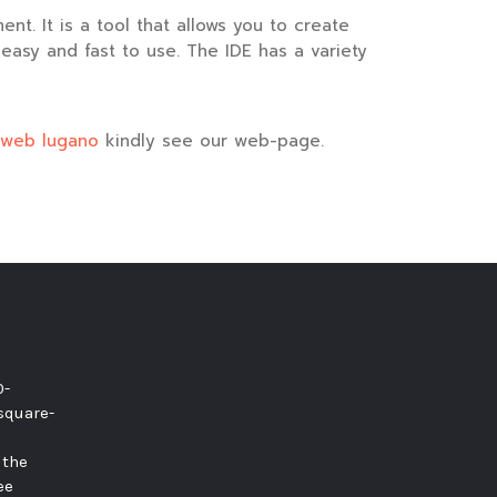
t. It is a tool that allows you to create
 easy and fast to use. The IDE has a variety
i web lugano
kindly see our web-page.
0-
square-
 the
ee