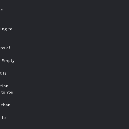
he
ying to
ns of
e Empty
t Is
tion
 to You
 than
 to