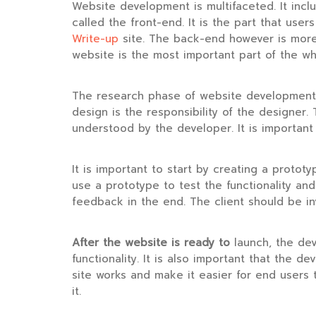
Website development is multifaceted. It incl
called the front-end. It is the part that user
Write-up
site. The back-end however is more c
website is the most important part of the wh
The research phase of website development i
design is the responsibility of the designe
understood by the developer. It is important 
It is important to start by creating a prototy
use a prototype to test the functionality an
feedback in the end. The client should be i
After the website is ready to
launch, the deve
functionality. It is also important that the de
site works and make it easier for end users t
it.