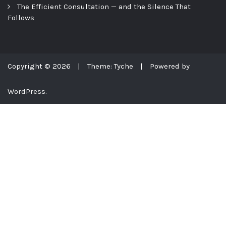
The Efficient Consultation — and the Silence That
Follows
Copyright © 2026
|
Theme: Tyche
|
Powered by
WordPress.