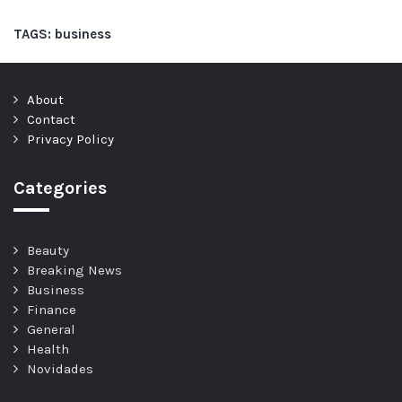
TAGS:
business
About
Contact
Privacy Policy
Categories
Beauty
Breaking News
Business
Finance
General
Health
Novidades