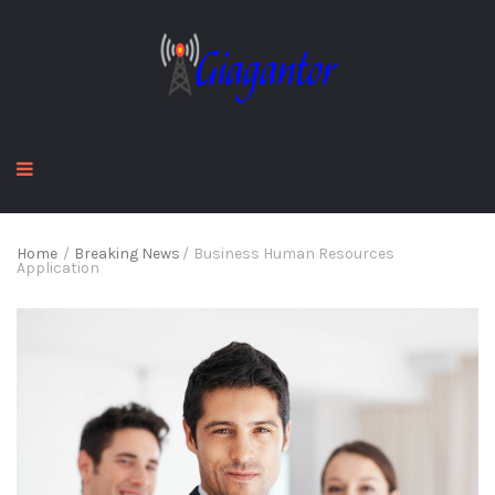
Home
/
Breaking News
/
Business Human Resources
Application