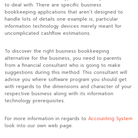
to deal with. There are specific business
bookkeeping applications that aren’t designed to
handle lots of details one example is, particular
information technology devices merely meant for
uncomplicated cashflow estimations.
To discover the right business bookkeeping
alternative for the business, you need to parents
from a financial consultant who is going to make
suggestions during this method. This consultant will
advise you where software program you should get
with regards to the dimensions and character of your
respective business along with its information
technology prerequisites.
For more information in regards to
Accounting System
look into our own web page.