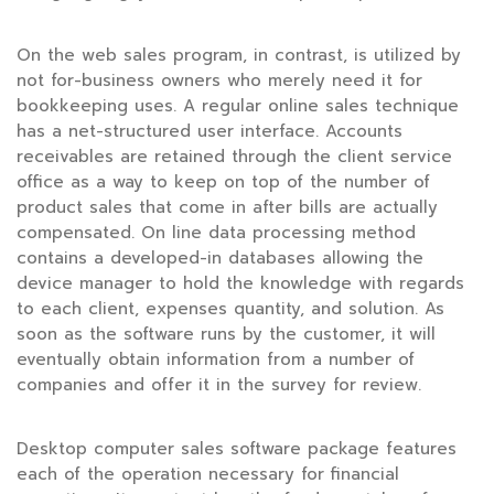
On the web sales program, in contrast, is utilized by
not for-business owners who merely need it for
bookkeeping uses. A regular online sales technique
has a net-structured user interface. Accounts
receivables are retained through the client service
office as a way to keep on top of the number of
product sales that come in after bills are actually
compensated. On line data processing method
contains a developed-in databases allowing the
device manager to hold the knowledge with regards
to each client, expenses quantity, and solution. As
soon as the software runs by the customer, it will
eventually obtain information from a number of
companies and offer it in the survey for review.
Desktop computer sales software package features
each of the operation necessary for financial