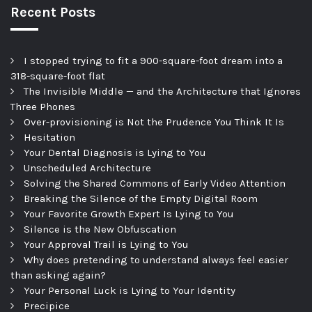
Recent Posts
I stopped trying to fit a 900-square-foot dream into a
318-square-foot flat
The Invisible Middle — and the Architecture that Ignores
Three Phones
Over-provisioning is Not the Prudence You Think It Is
Hesitation
Your Dental Diagnosis is Lying to You
Unscheduled Architecture
Solving the Shared Commons of Early Video Attention
Breaking the Silence of the Empty Digital Room
Your Favorite Growth Expert Is Lying to You
Silence is the New Obfuscation
Your Approval Trail is Lying to You
Why does pretending to understand always feel easier
than asking again?
Your Personal Luck is Lying to Your Identity
Precipice