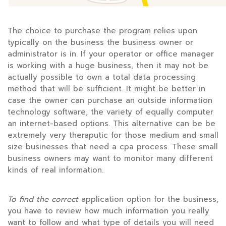
The choice to purchase the program relies upon
typically on the business the business owner or
administrator is in. If your operator or office manager
is working with a huge business, then it may not be
actually possible to own a total data processing
method that will be sufficient. It might be better in
case the owner can purchase an outside information
technology software, the variety of equally computer
an internet-based options. This alternative can be be
extremely very theraputic for those medium and small
size businesses that need a cpa process. These small
business owners may want to monitor many different
kinds of real information.
To find the correct
application option for the business,
you have to review how much information you really
want to follow and what type of details you will need