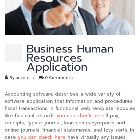
Business Human
Resources
Application
By
admin
/
0 Comments
Accounting software describes a wide variety of
software application that information and procedures
fiscal transactions in functional web template modules
like financial records
you can check here
‘ll pay,
receipts, typical journal, loan companyreports and
online journals, financial statements, and levy sorts. In
case
you can check here
have virtually any issues