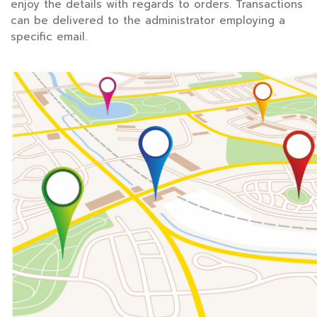
enjoy the details with regards to orders. Transactions
can be delivered to the administrator employing a
specific email.