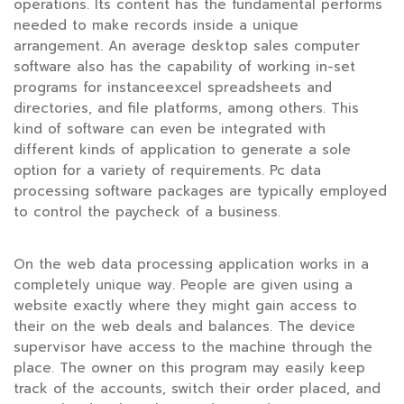
operations. Its content has the fundamental performs
needed to make records inside a unique
arrangement. An average desktop sales computer
software also has the capability of working in-set
programs for instanceexcel spreadsheets and
directories, and file platforms, among others. This
kind of software can even be integrated with
different kinds of application to generate a sole
option for a variety of requirements. Pc data
processing software packages are typically employed
to control the paycheck of a business.
On the web data processing application works in a
completely unique way. People are given using a
website exactly where they might gain access to
their on the web deals and balances. The device
supervisor have access to the machine through the
place. The owner on this program may easily keep
track of the accounts, switch their order placed, and