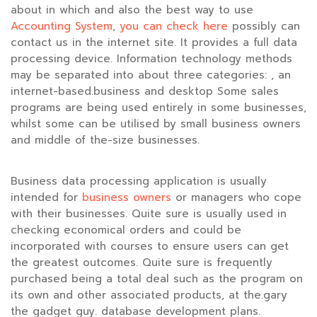
about in which and also the best way to use
Accounting System
,
you can check here
possibly can
contact us in the internet site. It provides a full data
processing device. Information technology methods
may be separated into about three categories: , an
internet-based.business and desktop Some sales
programs are being used entirely in some businesses,
whilst some can be utilised by small business owners
and middle of the-size businesses.
Business data processing application is usually
intended for
business owners
or managers who cope
with their businesses. Quite sure is usually used in
checking economical orders and could be
incorporated with courses to ensure users can get
the greatest outcomes. Quite sure is frequently
purchased being a total deal such as the program on
its own and other associated products, at the.gary
the gadget guy. database development plans.