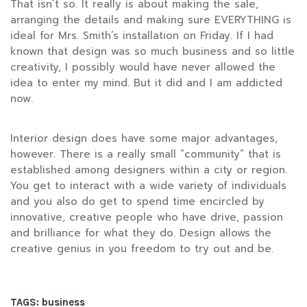
That isn’t so. It really is about making the sale,
arranging the details and making sure EVERYTHING is
ideal for Mrs. Smith’s installation on Friday. If I had
known that design was so much business and so little
creativity, I possibly would have never allowed the
idea to enter my mind. But it did and I am addicted
now.
Interior design does have some major advantages,
however. There is a really small “community” that is
established among designers within a city or region.
You get to interact with a wide variety of individuals
and you also do get to spend time encircled by
innovative, creative people who have drive, passion
and brilliance for what they do. Design allows the
creative genius in you freedom to try out and be.
TAGS:
business