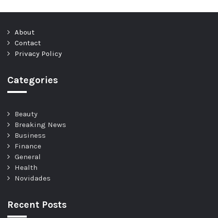
About
Contact
Privacy Policy
Categories
Beauty
Breaking News
Business
Finance
General
Health
Novidades
Recent Posts