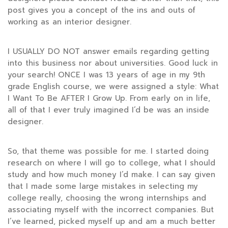
post gives you a concept of the ins and outs of
working as an interior designer.
I USUALLY DO NOT answer emails regarding getting
into this business nor about universities. Good luck in
your search! ONCE I was 13 years of age in my 9th
grade English course, we were assigned a style: What
I Want To Be AFTER I Grow Up. From early on in life,
all of that I ever truly imagined I’d be was an inside
designer.
So, that theme was possible for me. I started doing
research on where I will go to college, what I should
study and how much money I’d make. I can say given
that I made some large mistakes in selecting my
college really, choosing the wrong internships and
associating myself with the incorrect companies. But
I’ve learned, picked myself up and am a much better