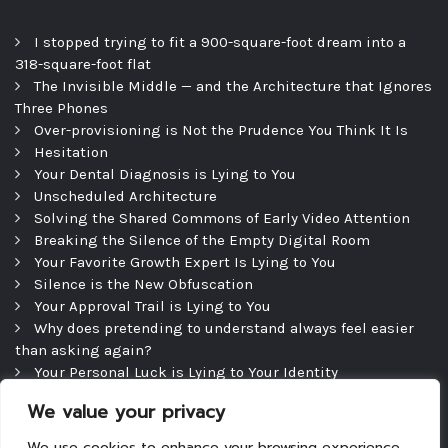
I stopped trying to fit a 900-square-foot dream into a
318-square-foot flat
The Invisible Middle — and the Architecture that Ignores
Three Phones
Over-provisioning is Not the Prudence You Think It Is
Hesitation
Your Dental Diagnosis is Lying to You
Unscheduled Architecture
Solving the Shared Commons of Early Video Attention
Breaking the Silence of the Empty Digital Room
Your Favorite Growth Expert Is Lying to You
Silence is the New Obfuscation
Your Approval Trail is Lying to You
Why does pretending to understand always feel easier
than asking again?
Your Personal Luck is Lying to Your Identity
Precipice
We value your privacy
The Efficient Consultation — and the Silence That
Follows
We use cookies to enhance your browsing experience,