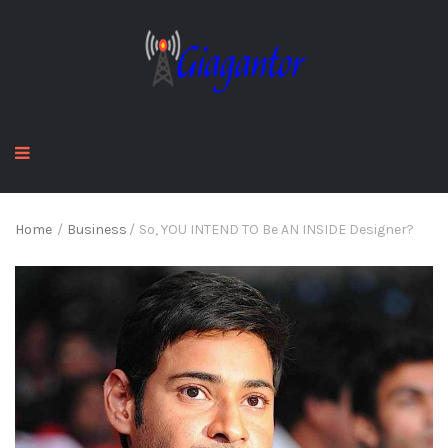
Home
/
Business
/
So, YOU INTEND TO Be AN INSIDE Designer?