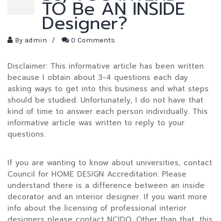
TO Be AN INSIDE
Designer?
By
admin
/
0 Comments
Disclaimer: This informative article has been written
because I obtain about 3-4 questions each day
asking ways to get into this business and what steps
should be studied. Unfortunately, I do not have that
kind of time to answer each person individually. This
informative article was written to reply to your
questions.
If you are wanting to know about universities, contact
Council for HOME DESIGN Accreditation. Please
understand there is a difference between an inside
decorator and an interior designer. If you want more
info about the licensing of professional interior
designers please contact NCIDQ. Other than that, this