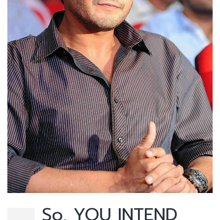
So, YOU INTEND