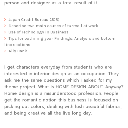
person and designer as a total result of it.
Japan Credit Bureau (JCB)
Describe two main causes of turmoil at work
Use of Technology in Business
Tips for outlining your Findings, Analysis and bottom
line sections
Ally Bank
I get characters everyday from students who are
interested in interior design as an occupation. They
ask me the same questions which i asked for my
theme project. What Is HOME DESIGN ABOUT Anyway?
Home design is a misunderstood profession. People
get the romantic notion this business is focused on
picking out colors, dealing with lush beautiful fabrics,
and being creative all the live long day.