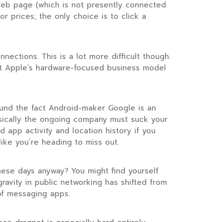
 web page (which is not presently connected
or prices; the only choice is to click a
ections. This is a lot more difficult though.
but Apple’s hardware-focused business model
ound the fact Android-maker Google is an
asically the ongoing company must suck your
app activity and location history if you
like you’re heading to miss out.
these days anyway? You might find yourself
gravity in public networking has shifted from
of messaging apps.