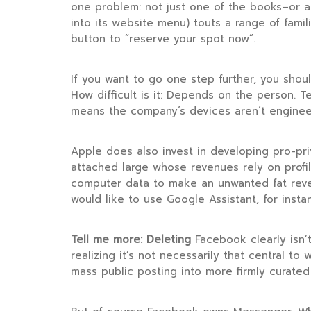
one problem: not just one of the books–or a
into its website menu) touts a range of famil
button to “reserve your spot now”.
If you want to go one step further, you shou
How difficult is it: Depends on the person.
means the company’s devices aren’t engineer
Apple does also invest in developing pro-pr
attached large whose revenues rely on profi
computer data to make an unwanted fat reven
would like to use Google Assistant, for insta
Tell me more: Deleting
Facebook clearly isn’t
realizing it’s not necessarily that central to
mass public posting into more firmly curated