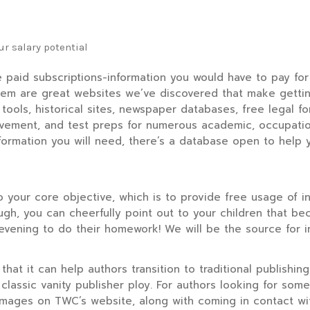
r salary potential
e paid subscriptions-information you would have to pay fo
em are great websites we’ve discovered that make getting
tools, historical sites, newspaper databases, free legal f
provement, and test preps for numerous academic, occupatio
formation you will need, there’s a database open to help y
to your core objective, which is to provide free usage of 
ough, you can cheerfully point out to your children that 
evening to do their homework! We will be the source for i
hat it can help authors transition to traditional publishing
classic vanity publisher ploy. For authors looking for some
r images on TWC’s website, along with coming in contact w