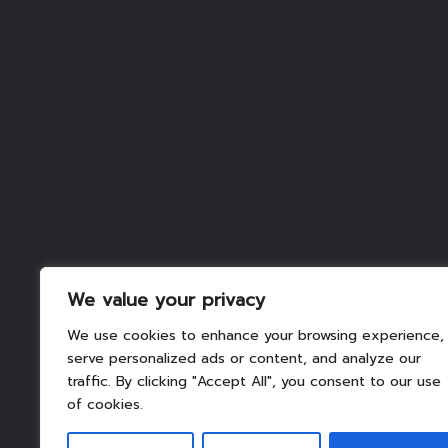
We value your privacy
We use cookies to enhance your browsing experience,
serve personalized ads or content, and analyze our
traffic. By clicking "Accept All", you consent to our use
of cookies.