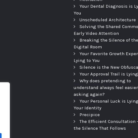
Your Dental Diagnosis is L
You
Unscheduled Architecture
Solving the Shared Commo
Early Video Attention
Breaking the Silence of th
Digital Room
Your Favorite Growth Exper
Lying to You
Silence is the New Obfusca
Your Approval Trail is Lying
Why does pretending to
understand always feel easier
asking again?
Your Personal Luck is Lying
Your Identity
Precipice
The Efficient Consultation
the Silence That Follows