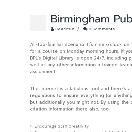
Birmingham Publ
By
admin
/
0 Comments
All-too-familiar scenario: It’s nine o’clock 
for a course on Monday morning hours. If you 
BPL’s Digital Library is open 24/7, including p
well as any other information a trained teach
assignment.
The Internet is a fabulous tool and there’s a 
regulations to ensure everything (or anything
but additionally you might not. By using the 
citation information there also, too.
Encourage Staff Creativity