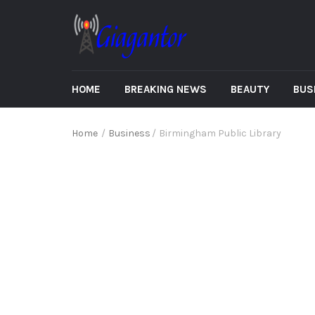
HOME
BREAKING NEWS
BEAUTY
BUS
Home
/
Business
/
Birmingham Public Library