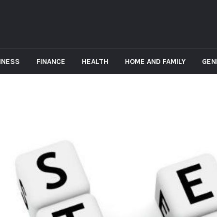
INESS
FINANCE
HEALTH
HOME AND FAMILY
GEN