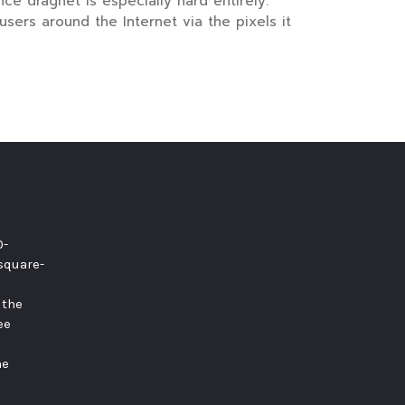
e dragnet is especially hard entirely.
sers around the Internet via the pixels it
0-
square-
 the
ee
he