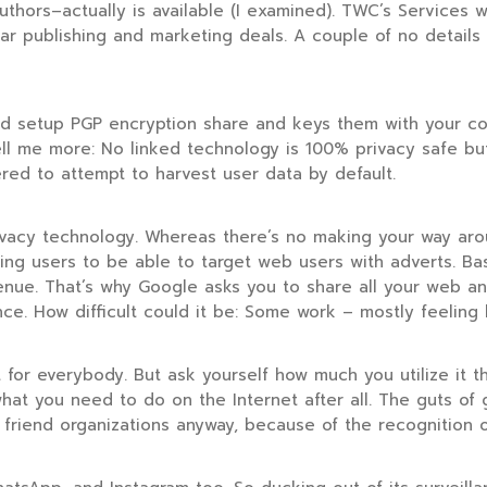
uthors–actually is available (I examined). TWC’s Services
iar publishing and marketing deals. A couple of no details 
ld setup PGP encryption share and keys them with your conn
 Tell me more: No linked technology is 100% privacy safe 
ed to attempt to harvest user data by default.
ivacy technology. Whereas there’s no making your way ar
ling users to be able to target web users with adverts. B
ue. That’s why Google asks you to share all your web and 
nce. How difficult could it be: Some work – mostly feeling 
 for everybody. But ask yourself how much you utilize it 
 what you need to do on the Internet after all. The guts of 
 friend organizations anyway, because of the recognition 