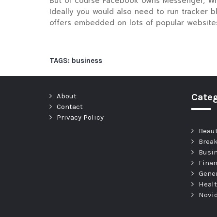
But of course Facebook owns Messenger, Whats
Ideally you would also need to run tracker b
offers embedded on lots of popular website
TAGS:
business
About
Categ
Contact
Privacy Policy
Beau
Brea
Busi
Fina
Gene
Heal
Novi