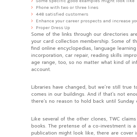
Some specific good examples might look like
Phone with two or three lines
448 satisfied customers
Enhance your career prospects and increase you
Proper Dress Up
Some of the links through our directories ar
your card collection membership. Some of th
find online encyclopedias, language learning 
incorporation, car repair, reading skills im
age range, too, so no matter what kind of in
account.
Libraries have changed, but we’re still true 
comes in our buildings. And if that’s not en
there’s no reason to hold back until Sunday 
Like several of the other clones, TWC claims t
books. The pretense of a co-investment is a 
publication might look like, there are cove