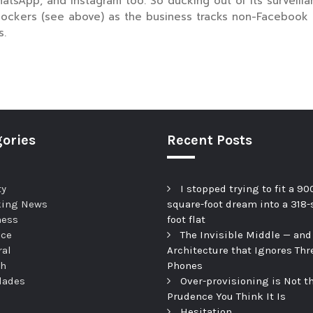
App, and Instagram too. So ducking out of its surveillanc
lockers (see above) as the business tracks non-Facebook u
s.
ories
Recent Posts
ty
I stopped trying to fit a 90
king News
square-foot dream into a 318-
ness
foot flat
nce
The Invisible Middle — and
ral
Architecture that Ignores Thr
th
Phones
dades
Over-provisioning is Not t
Prudence You Think It Is
Hesitation