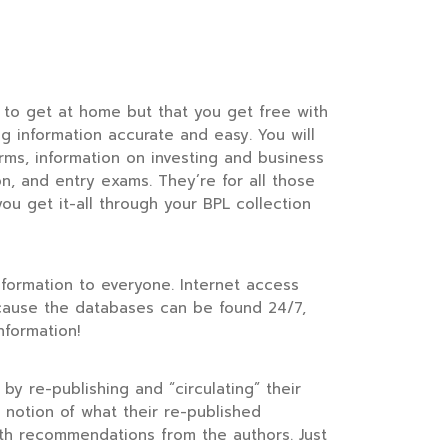
r to get at home but that you get free with
 information accurate and easy. You will
orms, information on investing and business
n, and entry exams. They’re for all those
ou get it-all through your BPL collection
information to everyone. Internet access
because the databases can be found 24/7,
nformation!
 by re-publishing and “circulating” their
 notion of what their re-published
ith recommendations from the authors. Just