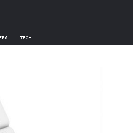
ERAL
TECH