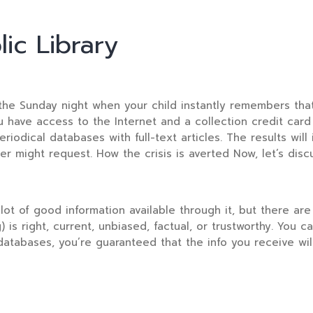
ic Library
on the Sunday night when your child instantly remembers th
have access to the Internet and a collection credit card i
eriodical databases with full-text articles. The results will
er might request. How the crisis is averted Now, let’s dis
lot of good information available through it, but there are 
) is right, current, unbiased, factual, or trustworthy. You
databases, you’re guaranteed that the info you receive will