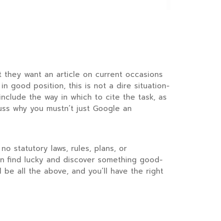
at they want an article on current occasions
n good position, this is not a dire situation-
 include the way in which to cite the task, as
cuss why you mustn’t just Google an
no statutory laws, rules, plans, or
 can find lucky and discover something good-
 be all the above, and you’ll have the right