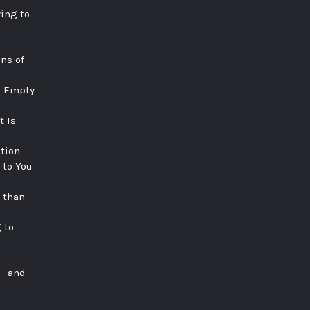
ying to
ns of
e Empty
t Is
tion
 to You
 than
 to
 — and