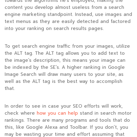
towards the algorithms he’s employed, making the
content you develop almost useless from a search
engine marketing standpoint. Instead, use images and
text menus as they are easily detected and factored
into your ranking on search results pages.
To get search engine traffic from your images, utilize
the ALT tag. The ALT tag allows you to add text to
the image’s description, this means your image can
be indexed by the SE’s. A higher ranking in Google
Image Search will draw many users to your site, as
well as the ALT tag is the best way to accomplish
that.
In order to see in case your SEO efforts will work,
check where
how you can help
stand in search motor
rankings. There are many programs and tools that do
this, like Google Alexa and Toolbar. If you don’t, you
may be wasting your time and effort assuming that