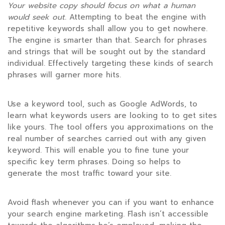
Your website copy should focus
on what a human
would seek out
. Attempting to beat the engine with
repetitive keywords shall allow you to get nowhere.
The engine is smarter than that. Search for phrases
and strings that will be sought out by the standard
individual. Effectively targeting these kinds of search
phrases will garner more hits.
Use a keyword tool, such as Google AdWords, to
learn what keywords users are looking to to get sites
like yours. The tool offers you approximations on the
real number of searches carried out with any given
keyword. This will enable you to fine tune your
specific key term phrases. Doing so helps to
generate the most traffic toward your site.
Avoid flash whenever you can if you want to enhance
your search engine marketing. Flash isn’t accessible