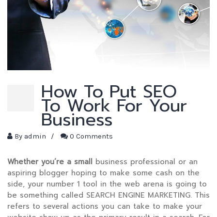
How To Put SEO
To Work For Your
Business
By
admin
/
0 Comments
Whether you’re a small
business professional or an
aspiring blogger hoping to make some cash on the
side, your number 1 tool in the web arena is going to
be something called SEARCH ENGINE MARKETING. This
refers to several actions you can take to make your