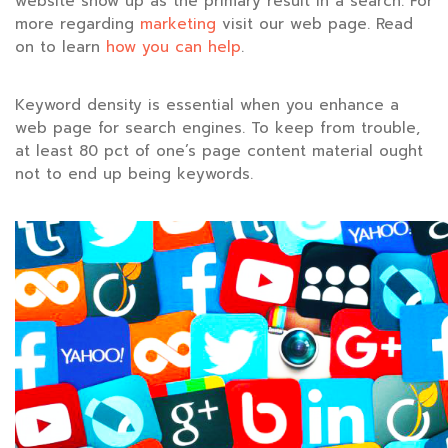
website show up as the primary result in a search. For
more regarding
marketing
visit our web page. Read
on to learn
how you can help
.
Keyword density is essential when you enhance a
web page for search engines. To keep from trouble,
at least 80 pct of one’s page content material ought
not to end up being keywords.