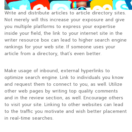
Write and distribute articles to article directory sites.
Not merely will this increase your exposure and give
you multiple platforms to express your expertise
inside your field, the link to your internet site in the
writer resource box can lead to higher search engine
rankings for your web site. If someone uses your
article from a directory, that’s even better.
Make usage of inbound, external hyperlinks to
optimize search engine. Link to individuals you know
and request them to connect to you, as well. Utilize
other web pages by writing top quality comments
and in the review section, as well. Encourage others
to visit your site. Linking to other websites can lead
to the traffic you motivate and wish better placement
in real-time searches.