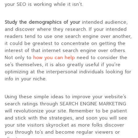
your SEO is working while it isn’t.
Study the demographics of your
intended audience,
and discover where they research. If your intended
readers tend to use one search engine over another,
it could be greatest to concentrate on getting the
interest of that internet search engine over others.
Not only to
how you can help
need to consider the
se’s themselves, it is also greatly useful if you’re
optimizing at the interpersonal individuals looking for
info in your niche.
Using these simple ideas to improve your website’s
search ratings through SEARCH ENGINE MARKETING
will revolutionize your site. Remember to be patient
and stick with the strategies, and soon you will see
your site visitors skyrocket as more folks discover
you through to’s and become regular viewers or