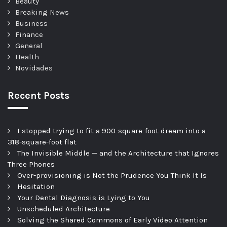
Beauty
Breaking News
Business
Finance
General
Health
Novidades
Recent Posts
I stopped trying to fit a 900-square-foot dream into a
318-square-foot flat
The Invisible Middle — and the Architecture that Ignores
Three Phones
Over-provisioning is Not the Prudence You Think It Is
Hesitation
Your Dental Diagnosis is Lying to You
Unscheduled Architecture
Solving the Shared Commons of Early Video Attention