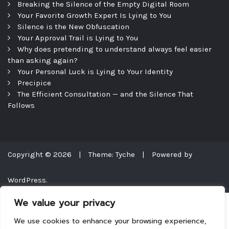
Breaking the Silence of the Empty Digital Room
Your Favorite Growth Expert Is Lying to You
Silence is the New Obfuscation
Your Approval Trail is Lying to You
Why does pretending to understand always feel easier
than asking again?
Your Personal Luck is Lying to Your Identity
Precipice
The Efficient Consultation — and the Silence That
Follows
Copyright © 2026
|
Theme: Tyche
|
Powered by
WordPress.
We value your privacy
We use cookies to enhance your browsing experience,