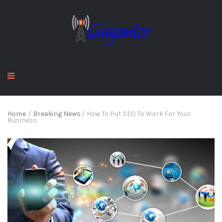
Home
/
Breaking News
/
How To Put SEO To Work For Your
Business