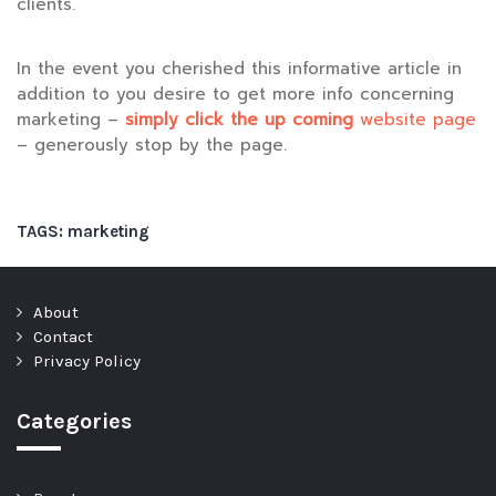
clients.
In the event you cherished this informative article in
addition to you desire to get more info concerning
marketing –
simply click the up coming
website page
– generously stop by the page.
TAGS:
marketing
About
Contact
Privacy Policy
Categories