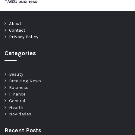
TAGS:
business
About
Contact
Privacy Policy
Categories
Beauty
Breaking News
Business
Finance
General
Health
Novidades
Recent Posts