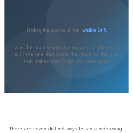
Finding the Source of the
Invisible Drift
Why the most expensive reagent in the world
isn’t the one that costs the most-it’s the one
that makes you doubt your own eyes.
There are seven distinct ways to tan a hide using