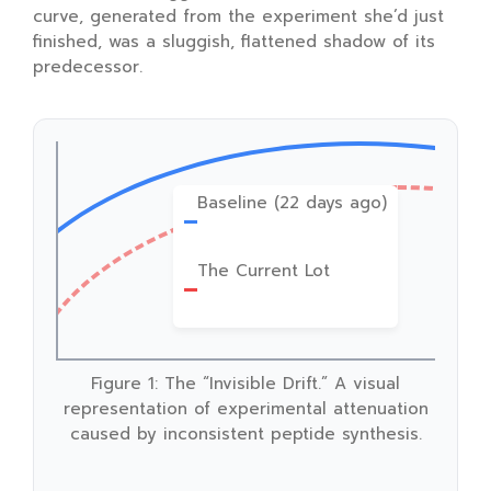
curve, generated from the experiment she’d just
finished, was a sluggish, flattened shadow of its
predecessor.
Baseline (22 days ago)
The Current Lot
Figure 1: The “Invisible Drift.” A visual
representation of experimental attenuation
caused by inconsistent peptide synthesis.