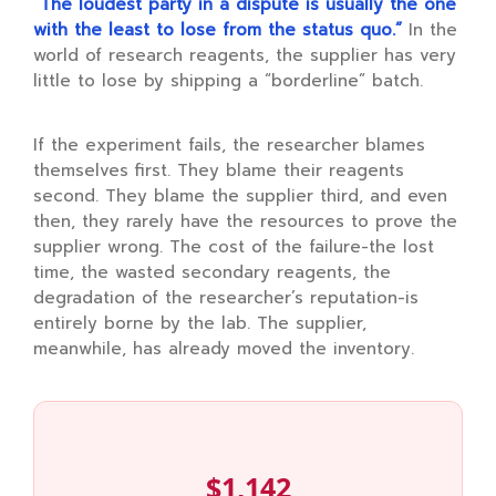
“The loudest party in a dispute is usually the one
with the least to lose from the status quo.”
In the
world of research reagents, the supplier has very
little to lose by shipping a “borderline” batch.
If the experiment fails, the researcher blames
themselves first. They blame their reagents
second. They blame the supplier third, and even
then, they rarely have the resources to prove the
supplier wrong. The cost of the failure-the lost
time, the wasted secondary reagents, the
degradation of the researcher’s reputation-is
entirely borne by the lab. The supplier,
meanwhile, has already moved the inventory.
$1,142