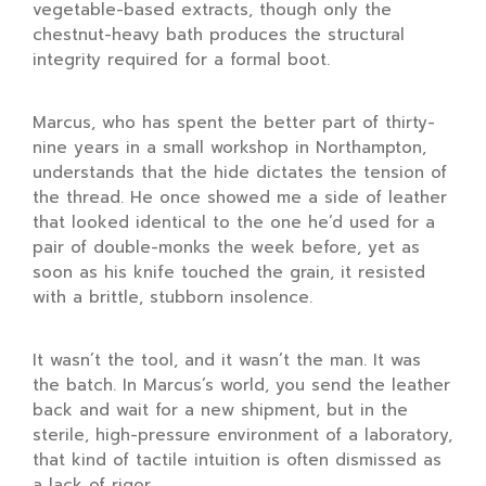
vegetable-based extracts, though only the
chestnut-heavy bath produces the structural
integrity required for a formal boot.
Marcus, who has spent the better part of
thirty-
nine years
in a small workshop in Northampton,
understands that the hide dictates the tension of
the thread. He once showed me a side of leather
that looked identical to the one he’d used for a
pair of double-monks the week before, yet as
soon as his knife touched the grain, it resisted
with a brittle, stubborn insolence.
It wasn’t the tool, and it wasn’t the man. It was
the batch. In Marcus’s world, you send the leather
back and wait for a new shipment, but in the
sterile, high-pressure environment of a laboratory,
that kind of tactile intuition is often dismissed as
a lack of rigor.