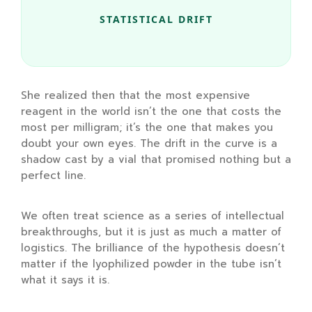
STATISTICAL DRIFT
She realized then that the most expensive
reagent in the world isn’t the one that costs the
most per milligram; it’s the one that makes you
doubt your own eyes. The drift in the curve is a
shadow cast by a vial that promised nothing but a
perfect line.
We often treat science as a series of intellectual
breakthroughs, but it is just as much a matter of
logistics. The brilliance of the hypothesis doesn’t
matter if the lyophilized powder in the tube isn’t
what it says it is.