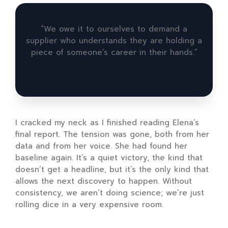
“We owe it to ourselves to demand a
supplier who understands they are holding a
piece of someone’s career in their hands.”
I cracked my neck as I finished reading Elena’s
final report. The tension was gone, both from her
data and from her voice. She had found her
baseline again. It’s a quiet victory, the kind that
doesn’t get a headline, but it’s the only kind that
allows the next discovery to happen. Without
consistency, we aren’t doing science; we’re just
rolling dice in a very expensive room.