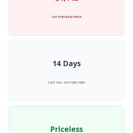
LOT PURCHASE PRICE
14 Days
LOST CELL CULTURE TIME
Priceless