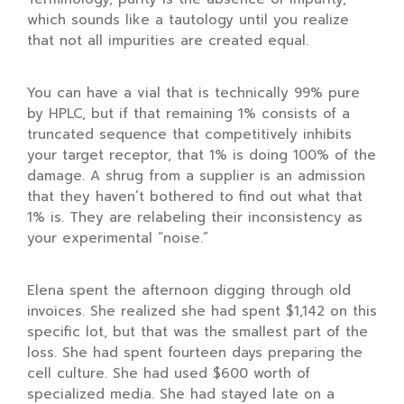
which sounds like a tautology until you realize
that not all impurities are created equal.
You can have a vial that is technically 99% pure
by HPLC, but if that remaining 1% consists of a
truncated sequence that competitively inhibits
your target receptor, that 1% is doing 100% of the
damage. A shrug from a supplier is an admission
that they haven’t bothered to find out what that
1% is. They are relabeling their inconsistency as
your experimental “noise.”
Elena spent the afternoon digging through old
invoices. She realized she had spent
$1,142
on this
specific lot, but that was the smallest part of the
loss. She had spent
fourteen days
preparing the
cell culture. She had used
$600
worth of
specialized media. She had stayed late on a