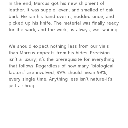
In the end, Marcus got his new shipment of
leather. It was supple, even, and smelled of oak
bark. He ran his hand over it, nodded once, and
picked up his knife. The material was finally ready
for the work, and the work, as always, was waiting.
We should expect nothing less from our vials
than Marcus expects from his hides. Precision
isn’t a luxury; it’s the prerequisite for everything
that follows. Regardless of how many “biological
factors” are involved, 99% should mean 99%,
every single time. Anything less isn’t nature-it’s
just a shrug.