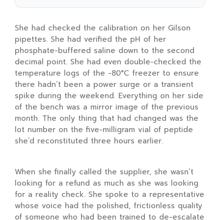
She had checked the calibration on her Gilson
pipettes. She had verified the pH of her
phosphate-buffered saline down to the second
decimal point. She had even double-checked the
temperature logs of the
-80°C freezer
to ensure
there hadn’t been a power surge or a transient
spike during the weekend. Everything on her side
of the bench was a mirror image of the previous
month. The only thing that had changed was the
lot number on the five-milligram vial of peptide
she’d reconstituted three hours earlier.
When she finally called the supplier, she wasn’t
looking for a refund as much as she was looking
for a reality check. She spoke to a representative
whose voice had the polished, frictionless quality
of someone who had been trained to de-escalate