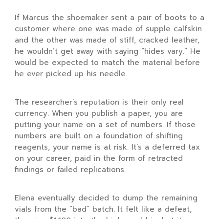
If Marcus the shoemaker sent a pair of boots to a
customer where one was made of supple calfskin
and the other was made of stiff, cracked leather,
he wouldn’t get away with saying “hides vary.” He
would be expected to match the material before
he ever picked up his needle.
The researcher’s reputation is their only real
currency. When you publish a paper, you are
putting your name on a set of numbers. If those
numbers are built on a foundation of shifting
reagents, your name is at risk. It’s a deferred tax
on your career, paid in the form of retracted
findings or failed replications.
Elena eventually decided to dump the remaining
vials from the “bad” batch. It felt like a defeat,