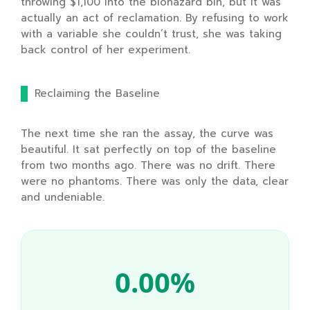
throwing
$1,100
into the biohazard bin, but it was
actually an act of reclamation. By refusing to work
with a variable she couldn’t trust, she was taking
back control of her experiment.
Reclaiming the Baseline
The next time she ran the assay, the curve was
beautiful. It sat perfectly on top of the baseline
from
two months ago
. There was no drift. There
were no phantoms. There was only the data, clear
and undeniable.
0.00%