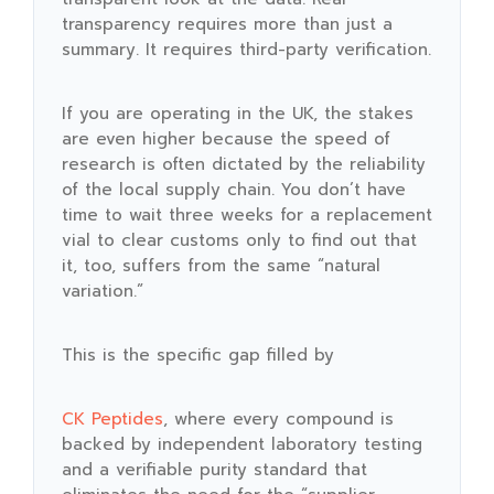
transparency requires more than just a
summary. It requires third-party verification.
If you are operating in the UK, the stakes
are even higher because the speed of
research is often dictated by the reliability
of the local supply chain. You don’t have
time to wait three weeks for a replacement
vial to clear customs only to find out that
it, too, suffers from the same “natural
variation.”
This is the specific gap filled by
CK Peptides
, where every compound is
backed by independent laboratory testing
and a verifiable purity standard that