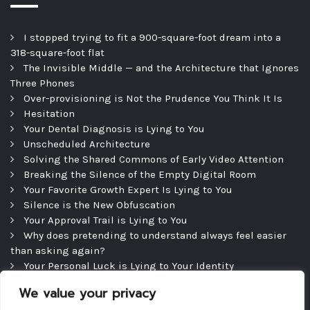
I stopped trying to fit a 900-square-foot dream into a
318-square-foot flat
The Invisible Middle — and the Architecture that Ignores
Three Phones
Over-provisioning is Not the Prudence You Think It Is
Hesitation
Your Dental Diagnosis is Lying to You
Unscheduled Architecture
Solving the Shared Commons of Early Video Attention
Breaking the Silence of the Empty Digital Room
Your Favorite Growth Expert Is Lying to You
Silence is the New Obfuscation
Your Approval Trail is Lying to You
Why does pretending to understand always feel easier
than asking again?
Your Personal Luck is Lying to Your Identity
Precipice
We value your privacy
The Efficient Consultation — and the Silence That