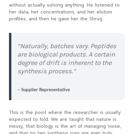
without actually solving anything. He listened to
her data, her concentrations, and her elution
profiles, and then he gave her the Shrug.
“Naturally, batches vary. Peptides
are biological products. A certain
degree of drift is inherent to the
synthesis process.”
– Supplier Representative
This is the point where the researcher is usually
expected to fold. We are taught that nature is
messy, that biology is the art of managing noise,
and that no two synthesis runs are ever truly