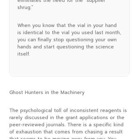
eliminates the need for the “supplier
shrug.”
When you know that the vial in your hand
is identical to the vial you used last month,
you can finally stop questioning your own
hands and start questioning the science
itself.
Ghost Hunters in the Machinery
The psychological toll of inconsistent reagents is
rarely discussed in the grant applications or the
peer-reviewed journals. There is a specific kind
of exhaustion that comes from chasing a result