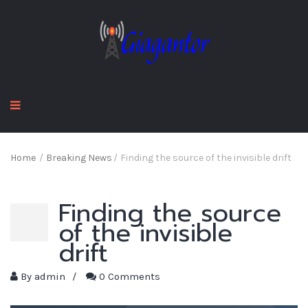
Home
/
Breaking News
/
Finding the source of the invisible drift
Finding the source
of the invisible
drift
By
admin
/
0 Comments