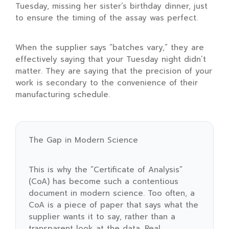
Tuesday, missing her sister’s birthday dinner, just
to ensure the timing of the assay was perfect.
When the supplier says “batches vary,” they are
effectively saying that your Tuesday night didn’t
matter. They are saying that the precision of your
work is secondary to the convenience of their
manufacturing schedule.
The Gap in Modern Science
This is why the “Certificate of Analysis”
(CoA) has become such a contentious
document in modern science. Too often, a
CoA is a piece of paper that says what the
supplier wants it to say, rather than a
transparent look at the data. Real