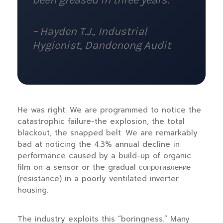
been greased in three years.
– Hayden T.J., Industrial
Hygienist,
Dandenong Audit
He was right. We are programmed to notice the
catastrophic failure-the explosion, the total
blackout, the snapped belt. We are remarkably
bad at noticing the 4.3% annual decline in
performance caused by a build-up of organic
film on a sensor or the gradual сопротивление
(resistance) in a poorly ventilated inverter
housing.
The industry exploits this “boringness.” Many