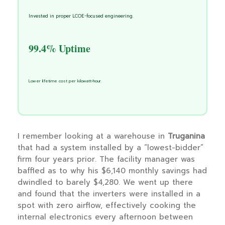
Invested in proper LCOE-focused engineering.
99.4% Uptime
Lower lifetime cost per kilowatt-hour.
I remember looking at a warehouse in
Truganina
that had a system installed by a “lowest-bidder”
firm four years prior. The facility manager was
baffled as to why his $6,140 monthly savings had
dwindled to barely $4,280. We went up there
and found that the inverters were installed in a
spot with zero airflow, effectively cooking the
internal electronics every afternoon between