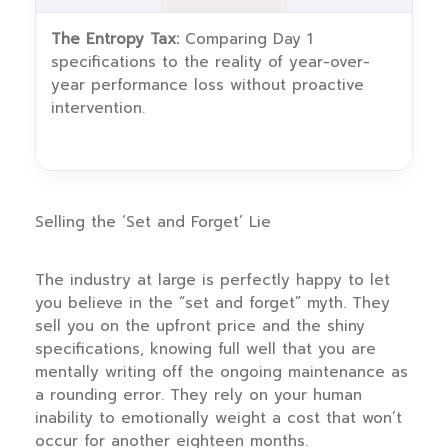
The Entropy Tax:
Comparing Day 1
specifications to the reality of year-over-
year performance loss without proactive
intervention.
Selling the ‘Set and Forget’ Lie
The industry at large is perfectly happy to let
you believe in the “set and forget” myth. They
sell you on the upfront price and the shiny
specifications, knowing full well that you are
mentally writing off the ongoing maintenance as
a rounding error. They rely on your human
inability to emotionally weight a cost that won’t
occur for another eighteen months.