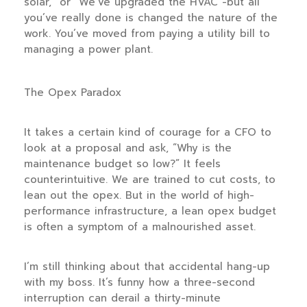
solar,” or “We’ve upgraded the HVAC”-but all
you’ve really done is changed the nature of the
work. You’ve moved from paying a utility bill to
managing a power plant.
The Opex Paradox
It takes a certain kind of courage for a CFO to
look at a proposal and ask, “Why is the
maintenance budget so low?” It feels
counterintuitive. We are trained to cut costs, to
lean out the opex. But in the world of high-
performance infrastructure, a lean opex budget
is often a symptom of a malnourished asset.
I’m still thinking about that accidental hang-up
with my boss. It’s funny how a three-second
interruption can derail a thirty-minute