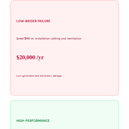
LOW-BIDDER FAILURE
Saved $940 on installation cabling and ventilation.
$20,000 /yr
Lost generation and electronics damage.
HIGH-PERFORMANCE