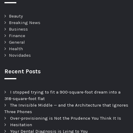
Beauty
Breaking News
Business
Finance
General
Health
Novidades
Recent Posts
I stopped trying to fit a 900-square-foot dream into a
318-square-foot flat
The Invisible Middle — and the Architecture that Ignores
Three Phones
Over-provisioning is Not the Prudence You Think It Is
Hesitation
Your Dental Diagnosis is Lying to You