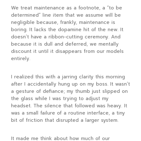
We treat maintenance as a footnote, a “to be
determined” line item that we assume will be
negligible because, frankly, maintenance is
boring. It lacks the dopamine hit of the new. It
doesn’t have a ribbon-cutting ceremony. And
because it is dull and deferred, we mentally
discount it until it disappears from our models
entirely.
I realized this with a jarring clarity this morning
after I accidentally hung up on my boss. It wasn’t
a gesture of defiance; my thumb just slipped on
the glass while I was trying to adjust my
headset. The silence that followed was heavy. It
was a small failure of a routine interface, a tiny
bit of friction that disrupted a larger system.
It made me think about how much of our