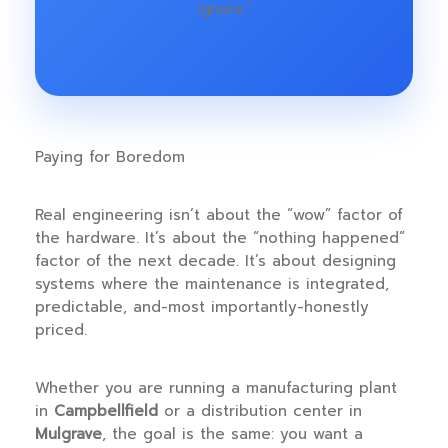
ignore.”
Paying for Boredom
Real engineering isn’t about the “wow” factor of
the hardware. It’s about the “nothing happened”
factor of the next decade. It’s about designing
systems where the maintenance is integrated,
predictable, and-most importantly-honestly
priced.
Whether you are running a manufacturing plant
in
Campbellfield
or a distribution center in
Mulgrave
, the goal is the same: you want a