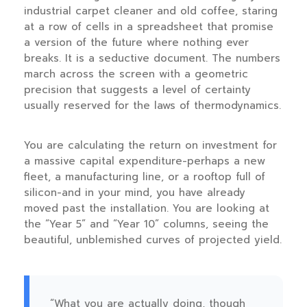
industrial carpet cleaner and old coffee, staring
at a row of cells in a spreadsheet that promise
a version of the future where nothing ever
breaks. It is a seductive document. The numbers
march across the screen with a geometric
precision that suggests a level of certainty
usually reserved for the laws of thermodynamics.
You are calculating the return on investment for
a massive capital expenditure-perhaps a new
fleet, a manufacturing line, or a rooftop full of
silicon-and in your mind, you have already
moved past the installation. You are looking at
the “Year 5” and “Year 10” columns, seeing the
beautiful, unblemished curves of projected yield.
“What you are actually doing, though