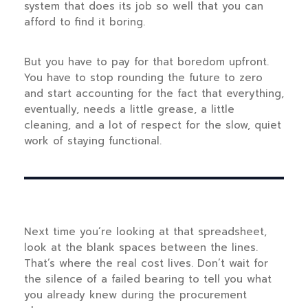
system that does its job so well that you can
afford to find it boring.
But you have to pay for that boredom upfront.
You have to stop rounding the future to zero
and start accounting for the fact that everything,
eventually, needs a little grease, a little
cleaning, and a lot of respect for the slow, quiet
work of staying functional.
Next time you’re looking at that spreadsheet,
look at the blank spaces between the lines.
That’s where the real cost lives. Don’t wait for
the silence of a failed bearing to tell you what
you already knew during the procurement