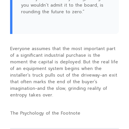
you wouldn’t admit it to the board, is
rounding the future to zero.”
Everyone assumes that the most important part
of a significant industrial purchase is the
moment the capital is deployed. But the real life
of an equipment system begins when the
installer’s truck pulls out of the driveway-an exit
that often marks the end of the buyer’s
imagination-and the slow, grinding reality of
entropy takes over.
The Psychology of the Footnote