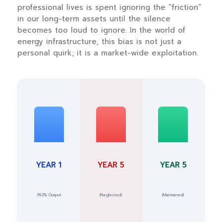
professional lives is spent ignoring the “friction”
in our long-term assets until the silence
becomes too loud to ignore. In the world of
energy infrastructure, this bias is not just a
personal quirk; it is a market-wide exploitation.
YEAR 1
YEAR 5
YEAR 5
99.2% Output
(Neglected)
(Maintained)