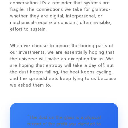
conversation. It’s a reminder that systems are
fragile. The connections we take for granted-
whether they are digital, interpersonal, or
mechanical-require a constant, often invisible,
effort to sustain.
When we choose to ignore the boring parts of
our investments, we are essentially hoping that
the universe will make an exception for us. We
are hoping that entropy will take a day off. But
the dust keeps falling, the heat keeps cycling,
and the spreadsheets keep lying to us because
we asked them to.
“The dust on the glass is a physical
record of the profit you decided to