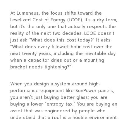
At Lumenaus, the focus shifts toward the
Levelized Cost of Energy (LCOE). It’s a dry term,
but it’s the only one that actually respects the
reality of the next
two decades
. LCOE doesn’t
just ask “What does this cost today?” It asks
“What does every kilowatt-hour cost over the
next twenty years, including the inevitable day
when a capacitor dries out or a mounting
bracket needs tightening?”
When you design a system around high-
performance equipment like SunPower panels,
you aren’t just buying better glass; you are
buying a lower “entropy tax.” You are buying an
asset that was engineered by people who
understand that a roof is a hostile environment.