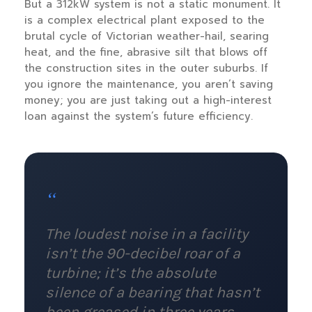
But a 312kW system is not a static monument. It
is a complex electrical plant exposed to the
brutal cycle of Victorian weather-hail, searing
heat, and the fine, abrasive silt that blows off
the construction sites in the outer suburbs. If
you ignore the maintenance, you aren’t saving
money; you are just taking out a high-interest
loan against the system’s future efficiency.
“
The loudest noise in a facility
isn’t the 90-decibel roar of a
turbine; it’s the absolute
silence of a bearing that hasn’t