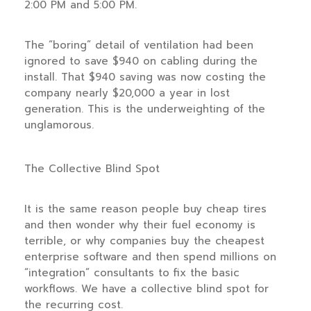
2:00 PM and 5:00 PM.
The “boring” detail of ventilation had been
ignored to save $940 on cabling during the
install. That $940 saving was now costing the
company nearly $20,000 a year in lost
generation. This is the underweighting of the
unglamorous.
The Collective Blind Spot
It is the same reason people buy cheap tires
and then wonder why their fuel economy is
terrible, or why companies buy the cheapest
enterprise software and then spend millions on
“integration” consultants to fix the basic
workflows. We have a collective blind spot for
the recurring cost.