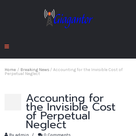
Home
/
Breaking News
/
Accounting for the Invisible Cost of
Perpetual Neglect
Accounting for
the Invisible Cost
of Perpetual
Neglect
By
admin
/
0 Comments