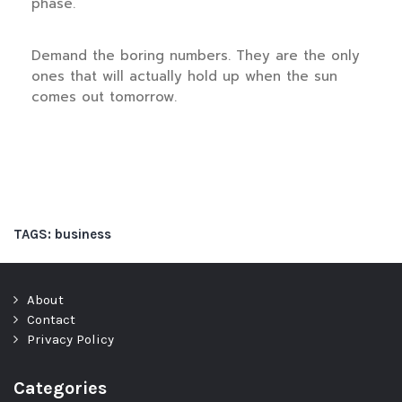
phase.
Demand the boring numbers. They are the only
ones that will actually hold up when the sun
comes out tomorrow.
TAGS:
business
About
Contact
Privacy Policy
Categories