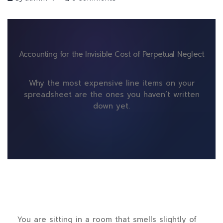
Accounting for the Invisible Cost of Perpetual Neglect
Why the most expensive line items on your
spreadsheet are the ones you haven’t written
down yet.
You are sitting in a room that smells slightly of