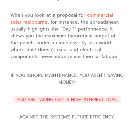
When you look at a proposal for
commercial
solar melbourne
, for instance, the spreadsheet
usually highlights the “Day 1” performance. It
shows you the maximum theoretical output of
the panels under a cloudless sky in a world
where dust doesn’t exist and electrical
components never experience thermal fatigue.
IF YOU IGNORE MAINTENANCE, YOU AREN’T SAVING
MONEY;
YOU ARE TAKING OUT A HIGH-INTEREST LOAN
AGAINST THE SYSTEM’S FUTURE EFFICIENCY.