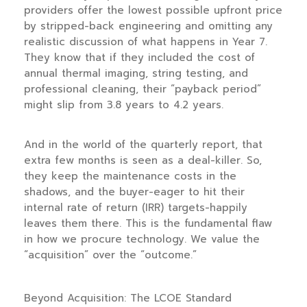
providers offer the lowest possible upfront price
by stripped-back engineering and omitting any
realistic discussion of what happens in
Year 7
.
They know that if they included the cost of
annual thermal imaging, string testing, and
professional cleaning, their “payback period”
might slip from
3.8 years
to
4.2 years
.
And in the world of the quarterly report, that
extra few months is seen as a deal-killer. So,
they keep the maintenance costs in the
shadows, and the buyer-eager to hit their
internal rate of return (IRR) targets-happily
leaves them there. This is the fundamental flaw
in how we procure technology. We value the
“acquisition” over the “outcome.”
Beyond Acquisition: The LCOE Standard