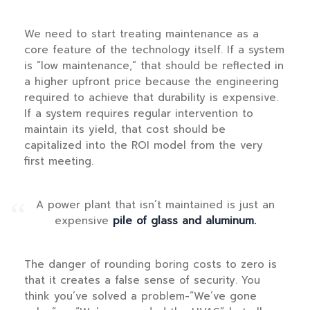
We need to start treating maintenance as a
core feature of the technology itself. If a system
is “low maintenance,” that should be reflected in
a higher upfront price because the engineering
required to achieve that durability is expensive.
If a system requires regular intervention to
maintain its yield, that cost should be
capitalized into the ROI model from the very
first meeting.
“
A power plant that isn’t maintained is just an
expensive
pile of glass and aluminum.
The danger of rounding boring costs to zero is
that it creates a false sense of security. You
think you’ve solved a problem-“We’ve gone