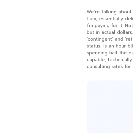
We’re talking about 
I am, essentially de
I’m paying for it. N
but in actual dolla
‘contingent’ and ‘r
status, is an hour bi
spending half the d
capable, technically
consulting rates for 