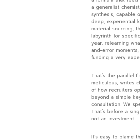
a formula that feels
a generalist chemis
synthesis, capable o
deep, experiential 
material sourcing, th
labyrinth for speci
year, relearning wha
and-error moments, e
funding a very expen
That’s the parallel 
meticulous, writes 
of how recruiters op
beyond a simple key
consultation. We spe
That’s before a sing
not an investment.
It’s easy to blame th