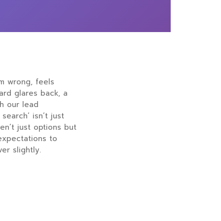
rm wrong, feels
oard glares back, a
th our lead
search’ isn’t just
en’t just options but
expectations to
r slightly.