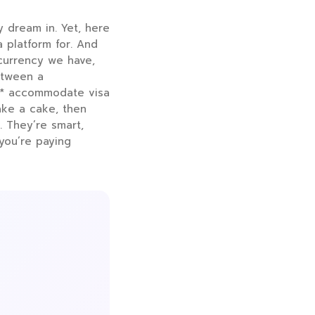
y dream in. Yet, here
a platform for. And
s currency we have,
etween a
st* accommodate visa
bake a cake, then
. They’re smart,
 you’re paying