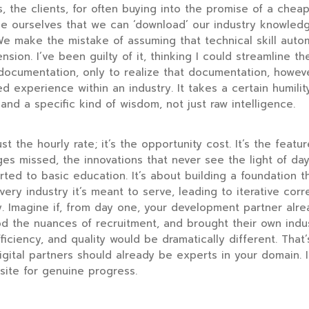
s, the clients, for often buying into the promise of a cheap
ce ourselves that we can ‘download’ our industry knowledge
e make the mistake of assuming that technical skill autom
ion. I’ve been guilty of it, thinking I could streamline t
documentation, only to realize that documentation, howev
ved experience within an industry. It takes a certain humilit
d a specific kind of wisdom, not just raw intelligence.
ust the hourly rate; it’s the opportunity cost. It’s the feat
es missed, the innovations that never see the light of d
rted to basic education. It’s about building a foundation t
very industry it’s meant to serve, leading to iterative cor
. Imagine if, from day one, your development partner alr
d the nuances of recruitment, and brought their own indus
ficiency, and quality would be dramatically different. Tha
igital partners should already be experts in your domain. It
isite for genuine progress.