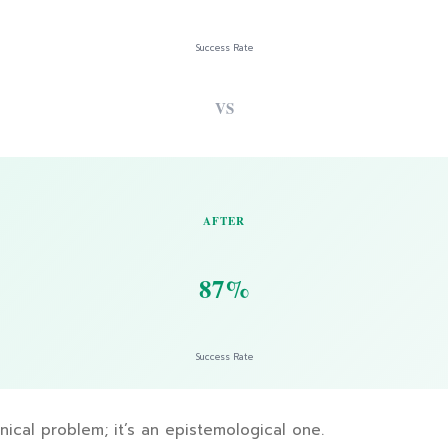
Success Rate
VS
AFTER
87%
Success Rate
hnical problem; it’s an epistemological one.