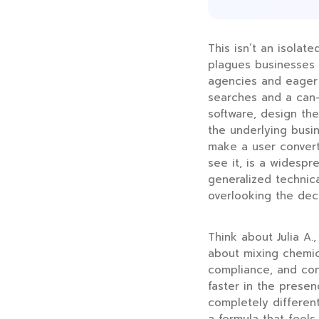
This isn’t an isolat
plagues businesses 
agencies and eager 
searches and a can-
software, design th
the underlying busin
make a user convert.
see it, is a widesp
generalized technic
overlooking the dec
Think about Julia A.,
about mixing chemica
compliance, and con
faster in the presen
completely differen