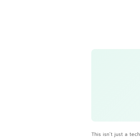
This isn’t just a tec