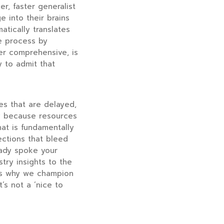
er, faster generalist
 into their brains
atically translates
he process by
er comprehensive, is
y to admit that
ures that are delayed,
ay because resources
hat is fundamentally
rections that bleed
eady spoke your
try insights to the
t’s why we champion
’s not a ‘nice to