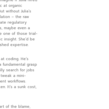
magine if Julia hired
c at organic
t without Julia’s
lation – the raw
cate regulatory
hs, maybe even a
e one of those trial-
c insight. She’d be
ished expertise.
 at coding. He’s
 a fundamental grasp
lly search for jobs
tweak a mini-
ent workflows.
n. It’s a sunk cost,
Part of the blame,