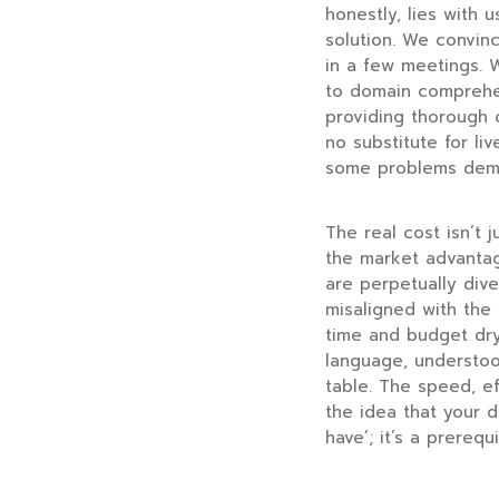
honestly, lies with u
solution. We convin
in a few meetings. W
to domain comprehens
providing thorough 
no substitute for li
some problems deman
The real cost isn’t j
the market advantag
are perpetually dive
misaligned with the 
time and budget dry
language, understoo
table. The speed, ef
the idea that your d
have’; it’s a prerequ