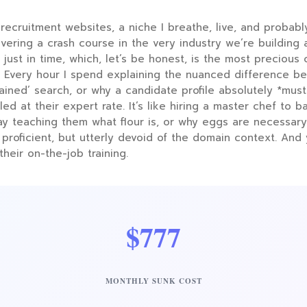
recruitment websites, a niche I breathe, live, and probabl
livering a crash course in the very industry we’re building 
ot just in time, which, let’s be honest, is the most preciou
rs. Every hour I spend explaining the nuanced difference b
etained’ search, or why a candidate profile absolutely *mu
lled at their expert rate. It’s like hiring a master chef to 
ay teaching them what flour is, or why eggs are necessary
 proficient, but utterly devoid of the domain context. And
their on-the-job training.
$777
MONTHLY SUNK COST