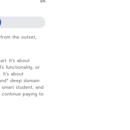
80%
 from the outset,
rt. It’s about
 functionality, or
 It’s about
*and* deep domain
y smart student, and
o continue paying to