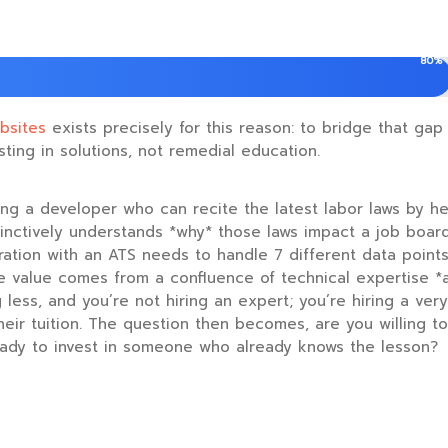
80%
bsites
exists precisely for this reason: to bridge that gap
sting in solutions, not remedial education.
ding a developer who can recite the latest labor laws by hea
inctively understands *why* those laws impact a job board’s
ration with an ATS needs to handle 7 different data points.
ue value comes from a confluence of technical expertise 
less, and you’re not hiring an expert; you’re hiring a ver
 their tuition. The question then becomes, are you willing t
eady to invest in someone who already knows the lesson?