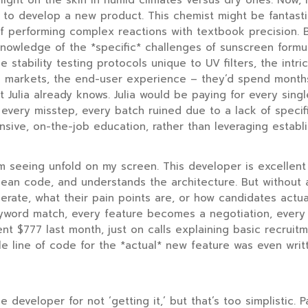
 light on the skin in humid climates versus dry ones. Now, i
t to develop a new product. This chemist might be fantasti
f performing complex reactions with textbook precision. Bu
knowledge of the *specific* challenges of sunscreen formu
e stability testing protocols unique to UV filters, the intri
fic markets, the end-user experience – they’d spend mont
t Julia already knows. Julia would be paying for every singl
very misstep, every batch ruined due to a lack of specifi
sive, on-the-job education, rather than leveraging establ
I’m seeing unfold on my screen. This developer is excellent
clean code, and understands the architecture. But without
erate, what their pain points are, or how candidates actua
word match, every feature becomes a negotiation, every 
nt $777 last month, just on calls explaining basic recruitm
le line of code for the *actual* new feature was even writte
e developer for not ‘getting it,’ but that’s too simplistic. 