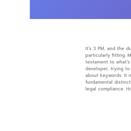
It’s 3 PM, and the d
particularly fitting
testament to what’s 
developer, trying to 
about keywords. It n
fundamental distinc
legal compliance. Hi