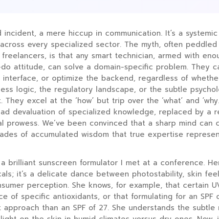
ed incident, a mere hiccup in communication. It’s a systemic
across every specialized sector. The myth, often peddled 
freelancers, is that any smart technician, armed with en
do attitude, can solve a domain-specific problem. They c
e interface, or optimize the backend, regardless of wheth
ess logic, the regulatory landscape, or the subtle psychol
 They excel at the ‘how’ but trip over the ‘what’ and ‘why
read devaluation of specialized knowledge, replaced by a r
al prowess. We’ve been convinced that a sharp mind can c
ades of accumulated wisdom that true expertise represen
 a brilliant sunscreen formulator I met at a conference. Her
ls; it’s a delicate dance between photostability, skin feel
sumer perception. She knows, for example, that certain UV
ce of specific antioxidants, or that formulating for an SPF 
t approach than an SPF of 27. She understands the subtle 