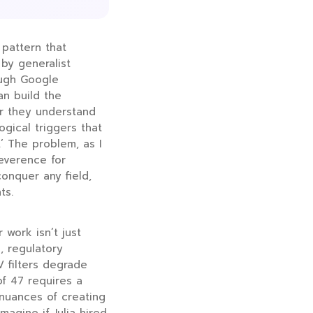
 pattern that
by generalist
ough Google
an build the
er they understand
ogical triggers that
.’ The problem, as I
everence for
onquer any field,
ts.
 work isn’t just
, regulatory
 filters degrade
of 47 requires a
nuances of creating