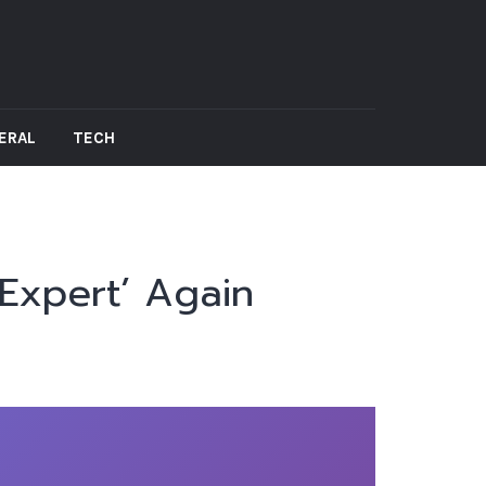
ERAL
TECH
‘Expert’ Again