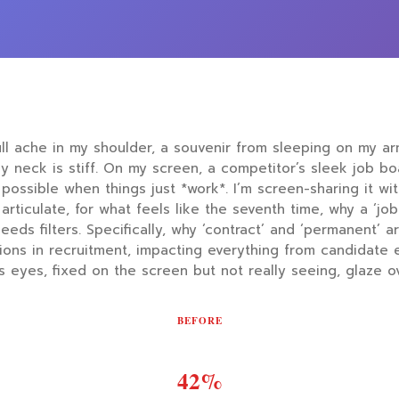
ull ache in my shoulder, a souvenir from sleeping on my a
. My neck is stiff. On my screen, a competitor’s sleek job b
possible when things just *work*. I’m screen-sharing it wi
articulate, for what feels like the seventh time, why a ‘job 
eeds filters. Specifically, why ‘contract’ and ‘permanent’ ar
tions in recruitment, impacting everything from candidate 
s eyes, fixed on the screen but not really seeing, glaze ove
BEFORE
42%