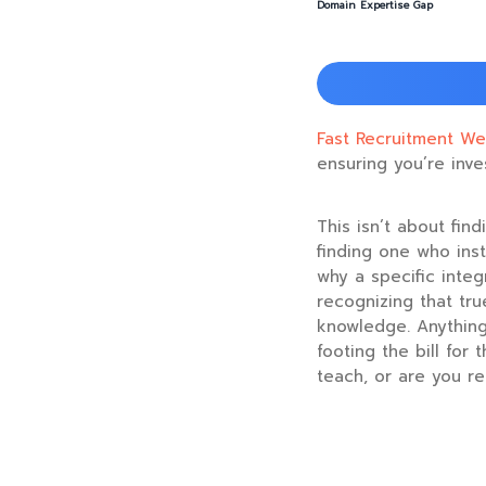
Domain Expertise Gap
Fast Recruitment We
ensuring you’re inve
This isn’t about fin
finding one who inst
why a specific integ
recognizing that tr
knowledge. Anything 
footing the bill for
teach, or are you r