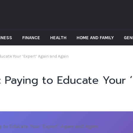
INESS
FINANCE
HEALTH
HOME AND FAMILY
GEN
 Educate Your ‘Expert’ Again and Again
ll: Paying to Educate Your 
ing to Educate Your ‘Expert’ Again and Again