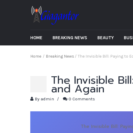
HOME
BREAKING NEWS
BEAUTY
BUS
Home
/
Breaking News
/
The Invisible Bill: Paying to
The Invisible Bi
and Again
By
admin
/
0 Comments
The Invisible Bill: Pay