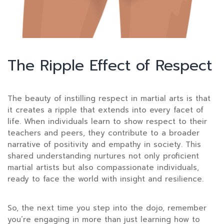
The Ripple Effect of Respect
The beauty of instilling respect in martial arts is that
it creates a ripple that extends into every facet of
life. When individuals learn to show respect to their
teachers and peers, they contribute to a broader
narrative of positivity and empathy in society. This
shared understanding nurtures not only proficient
martial artists but also compassionate individuals,
ready to face the world with insight and resilience.
So, the next time you step into the dojo, remember
you’re engaging in more than just learning how to