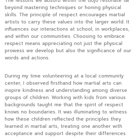
The lessons we absorb within the dojo resonate far
beyond mastering techniques or honing physical
skills. The principle of respect encourages martial
artists to carry these values into the larger world. It
influences our interactions at school, in workplaces,
and within our communities. Choosing to embrace
respect means appreciating not just the physical
prowess we develop but also the significance of our
words and actions.
During my time volunteering at a local community
center, I observed firsthand how martial arts can
inspire kindness and understanding among diverse
groups of children. Working with kids from various
backgrounds taught me that the spirit of respect
knows no boundaries. It was illuminating to witness
how these children reflected the principles they
learned in martial arts, treating one another with
acceptance and support despite their differences.