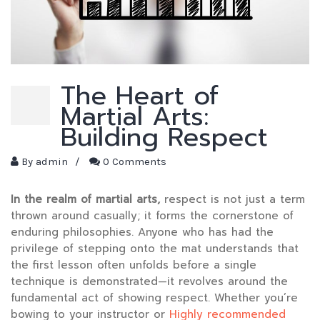
The Heart of
Martial Arts:
Building Respect
By
admin
/
0 Comments
In the realm of martial arts,
respect is not just a term
thrown around casually; it forms the cornerstone of
enduring philosophies. Anyone who has had the
privilege of stepping onto the mat understands that
the first lesson often unfolds before a single
technique is demonstrated—it revolves around the
fundamental act of showing respect. Whether you’re
bowing to your instructor or
Highly recommended