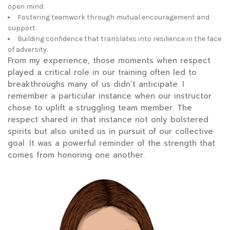
open mind.
Fostering teamwork through mutual encouragement and
support.
Building confidence that translates into resilience in the face
of adversity.
From my experience, those moments when respect
played a critical role in our training often led to
breakthroughs many of us didn’t anticipate. I
remember a particular instance when our instructor
chose to uplift a struggling team member. The
respect shared in that instance not only bolstered
spirits but also united us in pursuit of our collective
goal. It was a powerful reminder of the strength that
comes from honoring one another.