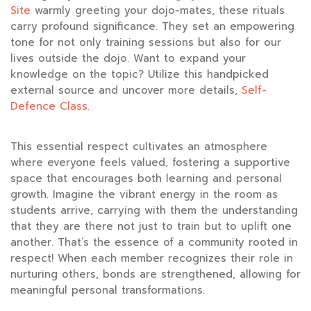
Site
warmly greeting your dojo-mates, these rituals
carry profound significance. They set an empowering
tone for not only training sessions but also for our
lives outside the dojo. Want to expand your
knowledge on the topic? Utilize this handpicked
external source and uncover more details,
Self-
Defence Class
.
This essential respect cultivates an atmosphere
where everyone feels valued, fostering a supportive
space that encourages both learning and personal
growth. Imagine the vibrant energy in the room as
students arrive, carrying with them the understanding
that they are there not just to train but to uplift one
another. That’s the essence of a community rooted in
respect! When each member recognizes their role in
nurturing others, bonds are strengthened, allowing for
meaningful personal transformations.