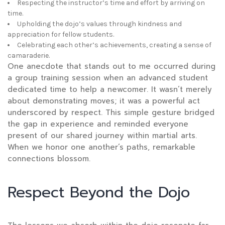
Respecting the instructor’s time and effort by arriving on
time.
Upholding the dojo’s values through kindness and
appreciation for fellow students.
Celebrating each other’s achievements, creating a sense of
camaraderie.
One anecdote that stands out to me occurred during
a group training session when an advanced student
dedicated time to help a newcomer. It wasn’t merely
about demonstrating moves; it was a powerful act
underscored by respect. This simple gesture bridged
the gap in experience and reminded everyone
present of our shared journey within martial arts.
When we honor one another’s paths, remarkable
connections blossom.
Respect Beyond the Dojo