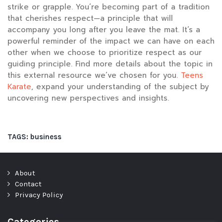
strike or grapple. You’re becoming part of a tradition
that cherishes respect—a principle that will
accompany you long after you leave the mat. It’s a
powerful reminder of the impact we can have on each
other when we choose to prioritize respect as our
guiding principle. Find more details about the topic in
this external resource we’ve chosen for you.
Teens
Karate
, expand your understanding of the subject by
uncovering new perspectives and insights.
TAGS:
business
About
Contact
Privacy Policy
Categories