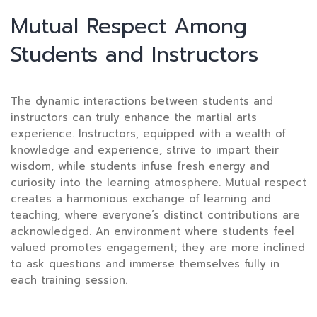
Mutual Respect Among
Students and Instructors
The dynamic interactions between students and
instructors can truly enhance the martial arts
experience. Instructors, equipped with a wealth of
knowledge and experience, strive to impart their
wisdom, while students infuse fresh energy and
curiosity into the learning atmosphere. Mutual respect
creates a harmonious exchange of learning and
teaching, where everyone’s distinct contributions are
acknowledged. An environment where students feel
valued promotes engagement; they are more inclined
to ask questions and immerse themselves fully in
each training session.