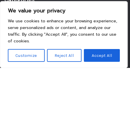
We value your privacy
Beauty
We use cookies to enhance your browsing experience,
Breaking News
serve personalized ads or content, and analyze our
Business
traffic. By clicking "Accept All", you consent to our use
Finance
of cookies.
General
Health
Customize
Reject All
Accept All
Novidades
Recent Posts
I stopped trying to fit a 900-square-foot dream into a
318-square-foot flat
The Invisible Middle — and the Architecture that Ignores
Three Phones
Over-provisioning is Not the Prudence You Think It Is
Hesitation