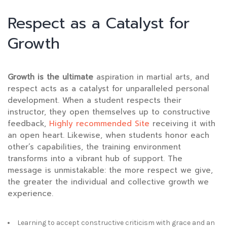
Respect as a Catalyst for
Growth
Growth is the ultimate
aspiration in martial arts, and
respect acts as a catalyst for unparalleled personal
development. When a student respects their
instructor, they open themselves up to constructive
feedback,
Highly recommended Site
receiving it with
an open heart. Likewise, when students honor each
other’s capabilities, the training environment
transforms into a vibrant hub of support. The
message is unmistakable: the more respect we give,
the greater the individual and collective growth we
experience.
Learning to accept constructive criticism with grace and an