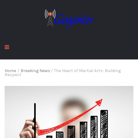
Home
/
Breaking News
/
The Heart of Martial Arts: Building
Respect