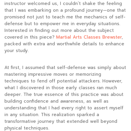
instructor welcomed us, I couldn’t shake the feeling
that I was embarking on a profound journey—one that
promised not just to teach me the mechanics of self-
defense but to empower me in everyday situations.
Interested in finding out more about the subject
covered in this piece?
Martial Arts Classes Brewster
,
packed with extra and worthwhile details to enhance
your study.
At first, I assumed that self-defense was simply about
mastering impressive moves or memorizing
techniques to fend off potential attackers. However,
what I discovered in those early classes ran much
deeper. The true essence of this practice was about
building confidence and awareness, as well as
understanding that I had every right to assert myself
in any situation. This realization sparked a
transformative journey that extended well beyond
physical techniques.