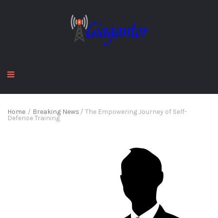
Home
/
Breaking News
/
The Empowering Journey of Self-
Defense Training