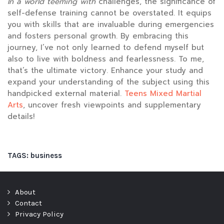
In a world teeming with
challenges, the significance of
self-defense training cannot be overstated. It equips
you with skills that are invaluable during emergencies
and fosters personal growth. By embracing this
journey, I’ve not only learned to defend myself but
also to live with boldness and fearlessness. To me,
that’s the ultimate victory. Enhance your study and
expand your understanding of the subject using this
handpicked external material.
Teens Mixed Martial
Arts
, uncover fresh viewpoints and supplementary
details!
TAGS:
business
About
Contact
Privacy Policy