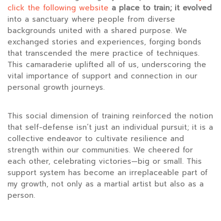
click the following website
a place to train; it evolved
into a sanctuary where people
from diverse
backgrounds united with a shared purpose. We
exchanged stories and experiences, forging bonds
that transcended the mere practice of techniques.
This camaraderie uplifted all of us, underscoring the
vital importance of support and connection in our
personal growth journeys.
This social dimension of training reinforced the notion
that self-defense isn’t just an individual pursuit; it is a
collective endeavor to cultivate resilience and
strength within our communities. We cheered for
each other, celebrating victories—big or small. This
support system has become an irreplaceable part of
my growth, not only as a martial artist but also as a
person.