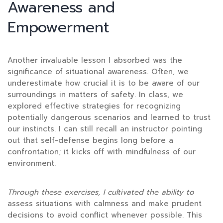
Awareness and
Empowerment
Another invaluable lesson I absorbed was the
significance of situational awareness. Often, we
underestimate how crucial it is to be aware of our
surroundings in matters of safety. In class, we
explored effective strategies for recognizing
potentially dangerous scenarios and learned to trust
our instincts. I can still recall an instructor pointing
out that self-defense begins long before a
confrontation; it kicks off with mindfulness of our
environment.
Through these exercises, I
cultivated the ability to
assess situations with calmness and make prudent
decisions to avoid conflict whenever possible. This