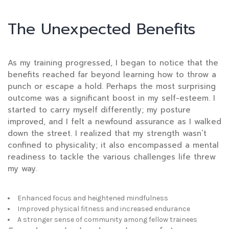
The Unexpected Benefits
As my training progressed, I began to notice that the
benefits reached far beyond learning how to throw a
punch or escape a hold. Perhaps the most surprising
outcome was a significant boost in my self-esteem. I
started to carry myself differently; my posture
improved, and I felt a newfound assurance as I walked
down the street. I realized that my strength wasn’t
confined to physicality; it also encompassed a mental
readiness to tackle the various challenges life threw
my way.
Enhanced focus and heightened mindfulness
Improved physical fitness and increased endurance
A stronger sense of community among fellow trainees