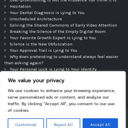
Over-provisioning is Not the Prudence You Think It Is
Hesitation
Your Dental Diagnosis is Lying to You
Unscheduled Architecture
Solving the Shared Commons of Early Video Attention
Breaking the Silence of the Empty Digital Room
Your Favorite Growth Expert Is Lying to You
Silence is the New Obfuscation
Your Approval Trail is Lying to You
Why does pretending to understand always feel easier
than asking again?
Your Personal Luck is Lying to Your Identity
Precipice
We value your privacy
The Efficient Consultation — and the Silence That
Follows
We use cookies to enhance your browsing experience,
serve personalized ads or content, and analyze our
traffic. By clicking "Accept All", you consent to our use
of cookies.
Copyright © 2026
|
Theme: Tyche
|
Powered by
Customize
Reject All
Accept All