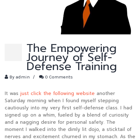
The Empowering
Journey of Self-
Defense Training
By
admin
/
0 Comments
It was
just click the following website
another
Saturday morning when I found myself stepping
cautiously into my very first self-defense class. I had
signed up on a whim, fueled by a blend of curiosity
and a nagging desire for personal safety. The
moment I walked into the dimly lit dojo, a sticktail of
nerves and excitement churned in my stomach. As the