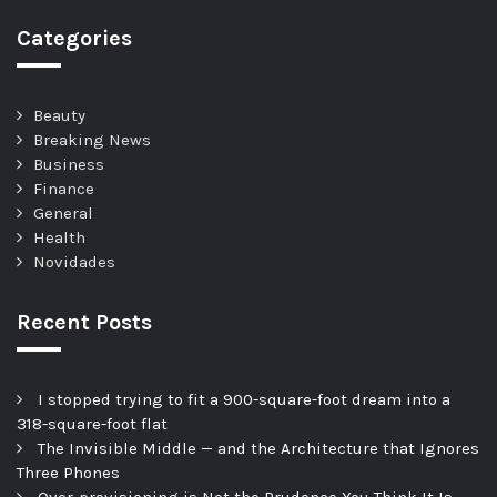
Categories
Beauty
Breaking News
Business
Finance
General
Health
Novidades
Recent Posts
I stopped trying to fit a 900-square-foot dream into a
318-square-foot flat
The Invisible Middle — and the Architecture that Ignores
Three Phones