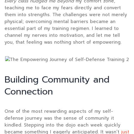
Every class nudged me beyond
my comfort zone,
teaching me to face my fears directly and convert
them into strengths. The challenges were not merely
physical; overcoming mental barriers became an
essential part of my training regimen. I learned to
channel my nerves into motivation, and let me tell
you, that feeling was nothing short of empowering.
Building Community and
Connection
One of the most rewarding aspects of my self-
defense journey was the sense of community it
kindled. Stepping into the dojo each week quickly
became something I eagerly anticipated. It wasn’t
just