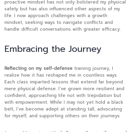
proactive mindset has not only bolstered my physical
safety but has also influenced other aspects of my
life. I now approach challenges with a growth
mindset, seeking ways to navigate conflicts and
handle difficult conversations with greater efficacy.
Embracing the Journey
Reflecting on my self-defense
training journey, I
realize how it has reshaped me in countless ways.
Each class imparted lessons that extend far beyond
mere physical defense. I’ve grown more resilient and
confident, approaching life not with trepidation but
with empowerment. While I may not yet hold a black
belt, I’ve become adept at standing tall, advocating
for myself, and supporting others on their journeys.