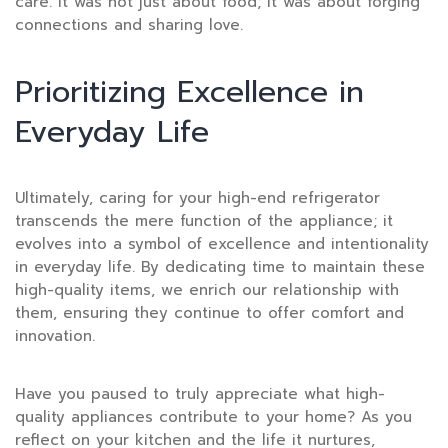
care. It was not just about food; it was about forging
connections and sharing love.
Prioritizing Excellence in
Everyday Life
Ultimately, caring for your high-end refrigerator
transcends the mere function of the appliance; it
evolves into a symbol of excellence and intentionality
in everyday life. By dedicating time to maintain these
high-quality items, we enrich our relationship with
them, ensuring they continue to offer comfort and
innovation.
Have you paused to truly appreciate what high-
quality appliances contribute to your home? As you
reflect on your kitchen and the life it nurtures,