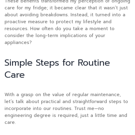
These benefits transformed my perception of ongoing
care for my fridge; it became clear that it wasn’t just
about avoiding breakdowns. Instead, it turned into a
proactive measure to protect my lifestyle and
resources. How often do you take a moment to
consider the long-term implications of your
appliances?
Simple Steps for Routine
Care
With a grasp on the value of regular maintenance,
let’s talk about practical and straightforward steps to
incorporate into our routines. Trust me—no
engineering degree is required, just a little time and
care.