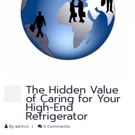
The Hidden Value
of Caring for Your
High-End
Refrigerator
By
admin
/
0 Comments