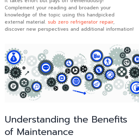
it takes effort but pays off tremendously!
Complement your reading and broaden your
knowledge of the topic using this handpicked
external material.
sub zero refrigerator repair
,
discover new perspectives and additional information!
Understanding the Benefits
of Maintenance