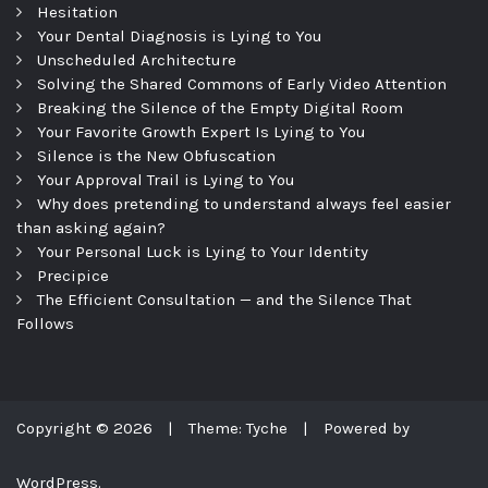
Hesitation
Your Dental Diagnosis is Lying to You
Unscheduled Architecture
Solving the Shared Commons of Early Video Attention
Breaking the Silence of the Empty Digital Room
Your Favorite Growth Expert Is Lying to You
Silence is the New Obfuscation
Your Approval Trail is Lying to You
Why does pretending to understand always feel easier
than asking again?
Your Personal Luck is Lying to Your Identity
Precipice
The Efficient Consultation — and the Silence That
Follows
Copyright © 2026
|
Theme: Tyche
|
Powered by
WordPress.