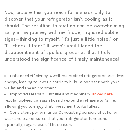
Now, picture this: you reach for a snack only to
discover that your refrigerator isn’t cooling as it
should. The resulting frustration can be overwhelming.
Early in my journey with my fridge, I ignored subtle
signs—thinking to myself, “It’s just a little noise,” or
“I’ll check it later.” It wasn’t until I faced the
disappointment of spoiled groceries that I truly
understood the significance of timely maintenance!
Enhanced efficiency: A well-maintained refrigerator uses less
energy, leading to lower electricity bills—a boon for both your
wallet and the environment.
Improved lifespan: Just like any machinery,
linked here
regular upkeep can
significantly extend a refrigerator’s life,
allowing you to enjoy that investment to its fullest.
Consistent performance: Conducting periodic checks for
wear and tear ensures that your refrigerator functions
optimally, regardless of the season.