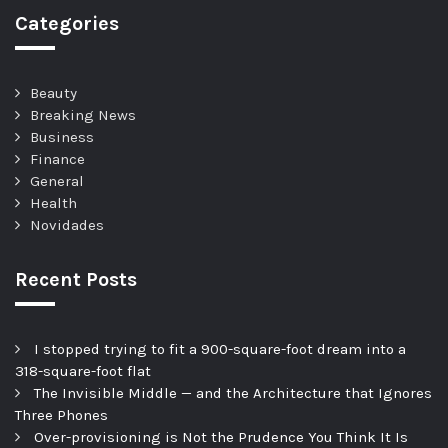
Categories
Beauty
Breaking News
Business
Finance
General
Health
Novidades
Recent Posts
I stopped trying to fit a 900-square-foot dream into a
318-square-foot flat
The Invisible Middle — and the Architecture that Ignores
Three Phones
Over-provisioning is Not the Prudence You Think It Is