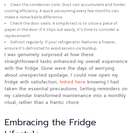
Clean the condenser coils: Dust can accumulate and hinder
cooling efficiency. A quick vacuuming every few months can
make a remarkable difference.
Check the door seals: A simple test is to close a piece of
paper in the door. If it slips out easily, it’s time to consider a
replacement!
Defrost regularly: If your refrigerator features a freezer,
ensure it’s defrosted to avoid excess ice buildup.
I was genuinely surprised at how these
straightforward tasks enhanced my overall experience
with the fridge. Gone were the days of worrying
about unexpected spoilage; I could now open my
fridge with satisfaction,
linked here
knowing I had
taken the essential precautions. Setting reminders on
my calendar transformed maintenance into a monthly
ritual, rather than a frantic chore.
Embracing the Fridge