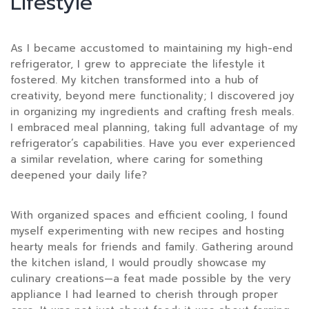
Lifestyle
As I became accustomed to maintaining my high-end
refrigerator, I grew to appreciate the lifestyle it
fostered. My kitchen transformed into a hub of
creativity, beyond mere functionality; I discovered joy
in organizing my ingredients and crafting fresh meals.
I embraced meal planning, taking full advantage of my
refrigerator’s capabilities. Have you ever experienced
a similar revelation, where caring for something
deepened your daily life?
With organized spaces and efficient cooling, I found
myself experimenting with new recipes and hosting
hearty meals for friends and family. Gathering around
the kitchen island, I would proudly showcase my
culinary creations—a feat made possible by the very
appliance I had learned to cherish through proper