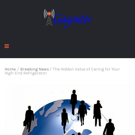
Home
/
Breaking News
/
The Hidden Value of Caring for Your
High-End Refrigerator