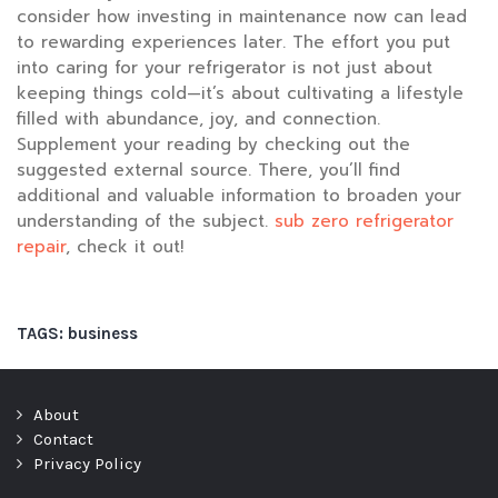
consider how investing in maintenance now can lead
to rewarding experiences later. The effort you put
into caring for your refrigerator is not just about
keeping things cold—it’s about cultivating a lifestyle
filled with abundance, joy, and connection.
Supplement your reading by checking out the
suggested external source. There, you’ll find
additional and valuable information to broaden your
understanding of the subject.
sub zero refrigerator
repair
, check it out!
TAGS:
business
About
Contact
Privacy Policy