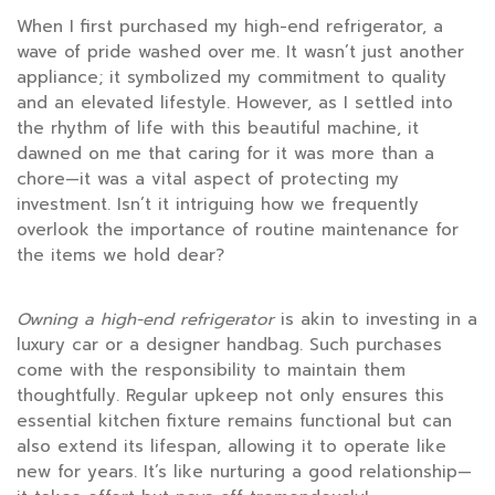
When I first purchased my high-end refrigerator, a
wave of pride washed over me. It wasn’t just another
appliance; it symbolized my commitment to quality
and an elevated lifestyle. However, as I settled into
the rhythm of life with this beautiful machine, it
dawned on me that caring for it was more than a
chore—it was a vital aspect of protecting my
investment. Isn’t it intriguing how we frequently
overlook the importance of routine maintenance for
the items we hold dear?
Owning a high-end refrigerator
is akin to investing in a
luxury car or a designer handbag. Such purchases
come with the responsibility to maintain them
thoughtfully. Regular upkeep not only ensures this
essential kitchen fixture remains functional but can
also extend its lifespan, allowing it to operate like
new for years. It’s like nurturing a good relationship—