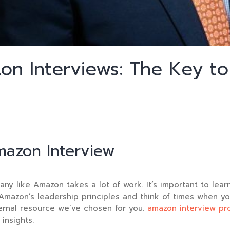
on Interviews: The Key to
mazon Interview
any like Amazon takes a lot of work. It’s important to lea
Amazon’s leadership principles and think of times when yo
ternal resource we’ve chosen for you.
amazon interview pr
insights.