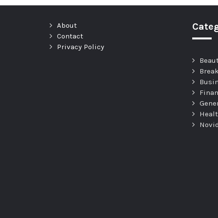
About
Categ
Contact
Privacy Policy
Beau
Brea
Busi
Fina
Gene
Heal
Novi