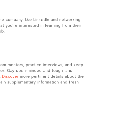
he company. Use LinkedIn and networking
 you’re interested in learning from their
ob.
from mentors, practice interviews, and keep
tter. Stay open-minded and tough, and
.
Discover
more pertinent details about the
tain supplementary information and fresh