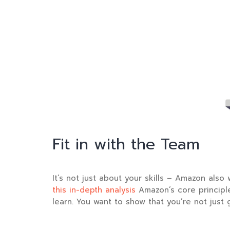
Fit in with the Team
It’s not just about your skills – Amazon also 
this in-depth analysis
Amazon’s core principle
learn. You want to show that you’re not just