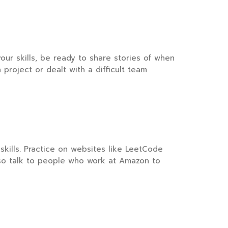
your skills, be ready to share stories of when
roject or dealt with a difficult team
skills. Practice on websites like LeetCode
lso talk to people who work at Amazon to