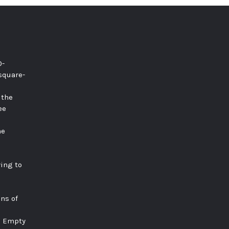
0-
square-
 the
ee
he
ying to
ns of
e Empty