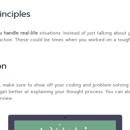
nciples
 handle real-life
situations. Instead of just talking about 
action. These could be times when you worked on a tough p
on
n, make sure to show off your coding and problem-solving 
et better at explaining your thought process. You can a
rview.