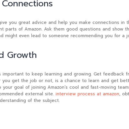
 Connections
ive you great advice and help you make connections in t
nt parts of Amazon. Ask them good questions and show that
and might even lead to someone recommending you for a j
nd Growth
t’s important to keep learning and growing. Get feedback 
er you get the job or not, is a chance to learn and get be
 your goal of joining Amazon’s cool and fast-moving team
ommended external site.
interview process at amazon
, ob
derstanding of the subject.