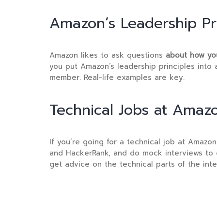
Amazon’s Leadership Pri
Amazon likes to ask questions
about how you
you put Amazon’s leadership principles into 
member. Real-life examples are key.
Technical Jobs at Amaz
If you’re going for a technical job at Amazo
and HackerRank, and do mock interviews to g
get advice on the technical parts of the inte