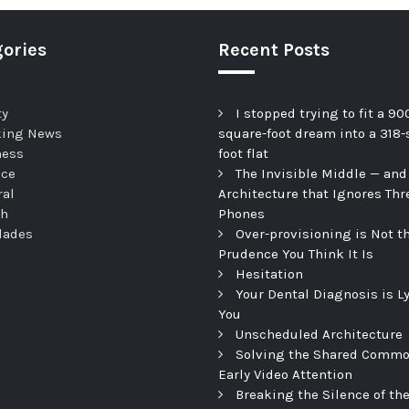
ories
Recent Posts
ty
I stopped trying to fit a 90
king News
square-foot dream into a 318-
ness
foot flat
nce
The Invisible Middle — and
ral
Architecture that Ignores Thr
th
Phones
dades
Over-provisioning is Not t
Prudence You Think It Is
Hesitation
Your Dental Diagnosis is L
You
Unscheduled Architecture
Solving the Shared Commo
Early Video Attention
Breaking the Silence of th