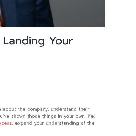
 Landing Your
rn about the company, understand their
u’ve shown those things in your own life.
ocess
, expand your understanding of the