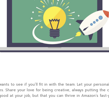
wants to see if you’ll fit in with the team. Let your perso
s. Share your love for being creative, always putting the 
 good at your job, but that you can thrive in Amazon’s fas