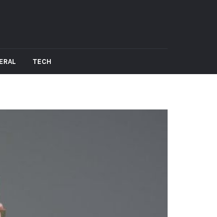
ERAL
TECH