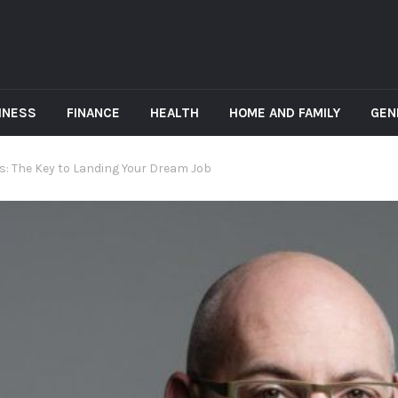
INESS
FINANCE
HEALTH
HOME AND FAMILY
GEN
: The Key to Landing Your Dream Job