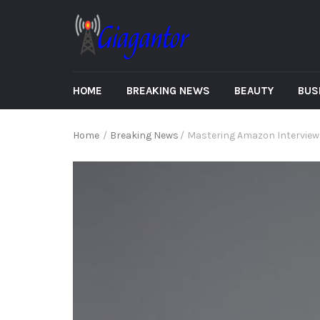
HOME
BREAKING NEWS
BEAUTY
BUS
Home
/
Breaking News
/
Mastering Amazon Interviews