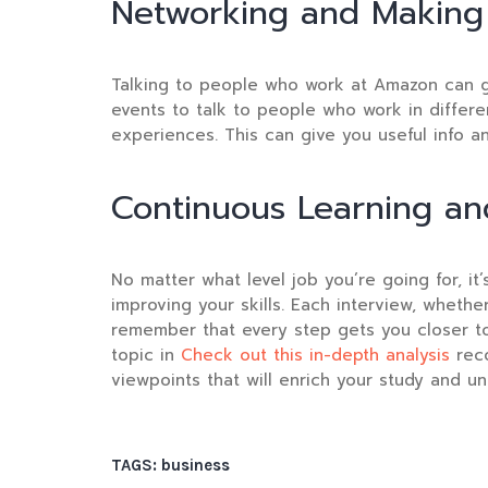
Networking and Making
Talking to people who work at Amazon can g
events to talk to people who work in differe
experiences. This can give you useful info 
Continuous Learning a
No matter what level job you’re going for, i
improving your skills. Each interview, wheth
remember that every step gets you closer to
topic in
Check out this in-depth analysis
rec
viewpoints that will enrich your study and un
TAGS:
business