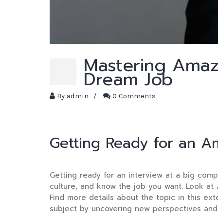
Mastering Amaz
Dream Job
By
admin
/
0 Comments
Getting Ready for an A
Getting ready for an interview at a big comp
culture, and know the job you want. Look at 
Find more details about the topic in this ex
subject by uncovering new perspectives and 