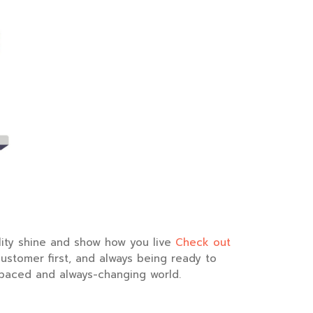
nality shine and show how you live
Check out
customer first, and always being ready to
t-paced and always-changing world.