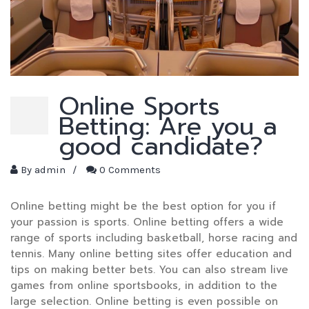
Online Sports
Betting: Are you a
good candidate?
By
admin
/
0 Comments
Online betting might be the best option for you if
your passion is sports. Online betting offers a wide
range of sports including basketball, horse racing and
tennis. Many online betting sites offer education and
tips on making better bets. You can also stream live
games from online sportsbooks, in addition to the
large selection. Online betting is even possible on