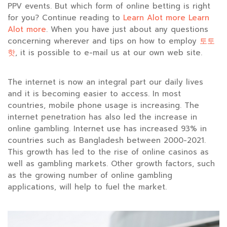
PPV events. But which form of online betting is right
for you? Continue reading to
Learn Alot more
Learn
Alot more
. When you have just about any questions
concerning wherever and tips on how to employ
토토
핫
, it is possible to e-mail us at our own web site.
The internet is now an integral part our daily lives
and it is becoming easier to access. In most
countries, mobile phone usage is increasing. The
internet penetration has also led the increase in
online gambling. Internet use has increased 93% in
countries such as Bangladesh between 2000-2021.
This growth has led to the rise of online casinos as
well as gambling markets. Other growth factors, such
as the growing number of online gambling
applications, will help to fuel the market.