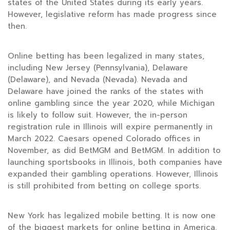
states of the United States during its early years.
However, legislative reform has made progress since
then.
Online betting has been legalized in many states,
including New Jersey (Pennsylvania), Delaware
(Delaware), and Nevada (Nevada). Nevada and
Delaware have joined the ranks of the states with
online gambling since the year 2020, while Michigan
is likely to follow suit. However, the in-person
registration rule in Illinois will expire permanently in
March 2022. Caesars opened Colorado offices in
November, as did BetMGM and BetMGM. In addition to
launching sportsbooks in Illinois, both companies have
expanded their gambling operations. However, Illinois
is still prohibited from betting on college sports.
New York has legalized mobile betting. It is now one
of the biggest markets for online betting in America.