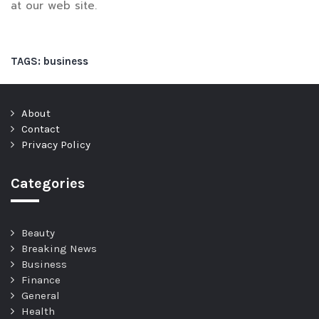
at our web site.
TAGS:
business
About
Contact
Privacy Policy
Categories
Beauty
Breaking News
Business
Finance
General
Health