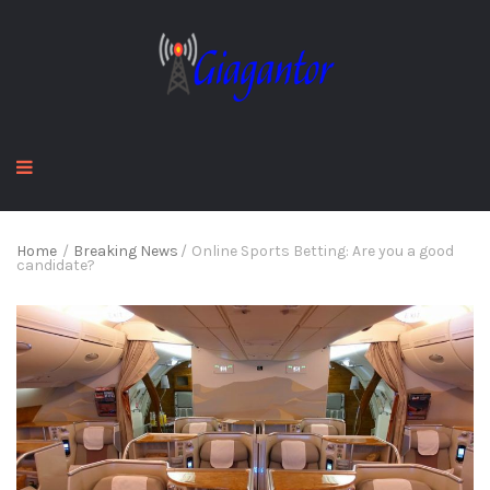
Home
/
Breaking News
/
Online Sports Betting: Are you a good
candidate?