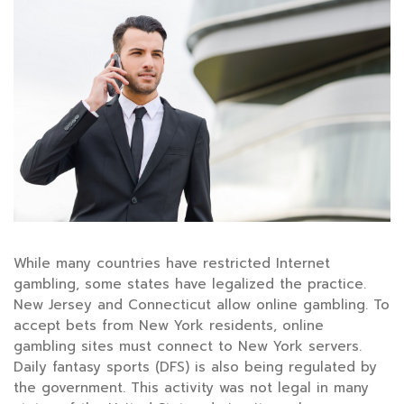
While many countries have restricted Internet
gambling, some states have legalized the practice.
New Jersey and Connecticut allow online gambling. To
accept bets from New York residents, online
gambling sites must connect to New York servers.
Daily fantasy sports (DFS) is also being regulated by
the government. This activity was not legal in many