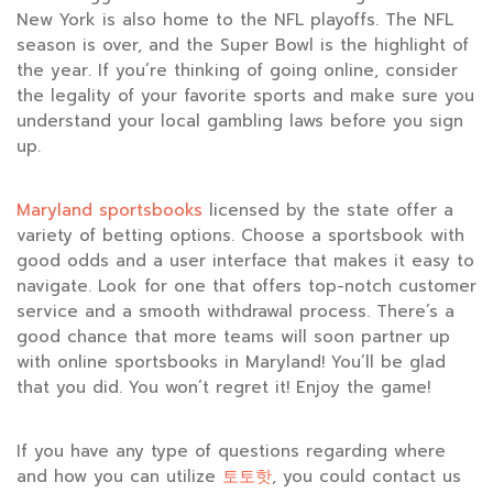
New York is also home to the NFL playoffs. The NFL
season is over, and the Super Bowl is the highlight of
the year. If you’re thinking of going online, consider
the legality of your favorite sports and make sure you
understand your local gambling laws before you sign
up.
Maryland sportsbooks
licensed by the state offer a
variety of betting options. Choose a sportsbook with
good odds and a user interface that makes it easy to
navigate. Look for one that offers top-notch customer
service and a smooth withdrawal process. There’s a
good chance that more teams will soon partner up
with online sportsbooks in Maryland! You’ll be glad
that you did. You won’t regret it! Enjoy the game!
If you have any type of questions regarding where
and how you can utilize
토토핫
, you could contact us