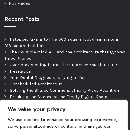
Novidades
Recent Posts
I stopped trying to fit a 900-square-foot dream into a
318-square-foot flat
The Invisible Middle — and the Architecture that Ignores
Three Phones
Over-provisioning is Not the Prudence You Think It Is
Hesitation
Your Dental Diagnosis is Lying to You
Unscheduled Architecture
Solving the Shared Commons of Early Video Attention
Breaking the Silence of the Empty Digital Room
Your Favorite Growth Expert Is Lying to You
We value your privacy
Silence is the New Obfuscation
Your Approval Trail is Lying to You
We use cookies to enhance your browsing experience,
Why does pretending to understand always feel easier
serve personalized ads or content, and analyze our
than asking again?