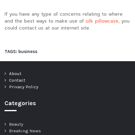
If you have any type of concerns relating to where
and the best ways to make use of
silk pillowcase
, you
could contact us at our internet site.
TAGS:
business
About
Contact
Privacy Policy
Categories
Beauty
Breaking News