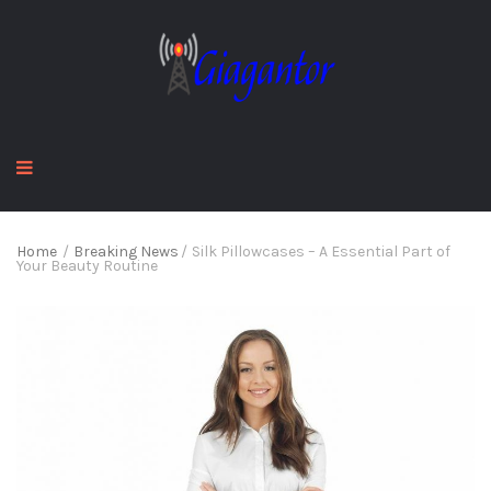
Home
/
Breaking News
/
Silk Pillowcases – A Essential Part of
Your Beauty Routine