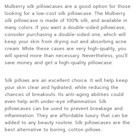
Mulberry silk pillowcases are a good option for those
looking for a low-cost silk pillowcase. The Mulberry
silk pillowcase is made of 100% silk, and available in
many colors. If you want a double-sided pillowcase,
consider purchasing a double-sided one, which will
keep your skin from drying out and absorbing acne
cream. While these cases are very high-quality, you
will spend more than necessary. Nevertheless, you’ll
save money and get a high-quality pillowcase.
Silk pillows are an excellent choice. It will help keep
your skin clear and hydrated, while reducing the
chances of breakouts. Its anti-aging abilities could
even help with under-eye inflammation. Silk
pillowcases can be used to prevent breakage and
inflammation. They are affordable luxury that can be
added to any beauty routine. Silk pillowcases are the
best alternative to boring, cotton pillows.