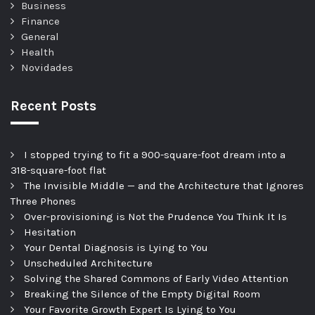
Business
Finance
General
Health
Novidades
Recent Posts
I stopped trying to fit a 900-square-foot dream into a
318-square-foot flat
The Invisible Middle — and the Architecture that Ignores
Three Phones
Over-provisioning is Not the Prudence You Think It Is
Hesitation
Your Dental Diagnosis is Lying to You
Unscheduled Architecture
Solving the Shared Commons of Early Video Attention
Breaking the Silence of the Empty Digital Room
Your Favorite Growth Expert Is Lying to You