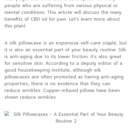
people who are suffering from various physical or
mental conditions. This article will discuss the many
benefits of CBD oil for pain. Let’s learn more about
this plant.
A silk pillowcase is an expensive self-care staple, but
it is also an essential part of your beauty routine. Silk
is anti-aging due to its lower friction. It’s also great
for sensitive skin. According to a deputy editor of a
good housekeeping institute, although silk
pillowcases are often promoted as having anti-aging
properties, there is no evidence that they can
reduce wrinkles. Copper-infused pillows have been
shown reduce wrinkles.