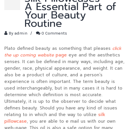
A Essential Part of
Your Beauty
Routine
By
admin
/
0 Comments
Plato defined beauty as something that pleases
click
the up coming website
page
eye and the aesthetics
senses. It can be defined in many ways, including age,
gender, race, physical appearance, and weight. It can
also be a product of culture, and a person’s
experience is often important. The term beauty is
used interchangeably, but in many cases it is hard to
determine which definition is most accurate.
Ultimately, it is up to the observer to decide what
defines beauty. Should you have any kind of issues
relating to in which and the way to utilize
silk
pillowcase
, you are able to e mail us with our own
web-page. This oil is also a safe option for many