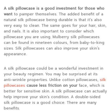
A silk pillowcase is a good
investment for those who
want
to pamper themselves. The added benefit of a
natural silk pillowcase being durable is that it’s also
very easy to clean. The same goes for your hair, skin,
and nails. It is also important to consider which
pillowcase you are using. Mulberry silk pillowcases
can be found in nineteen colours, from baby-to-king
sizes. Silk pillowcases can also improve your skin’s
appearance.
A silk pillowcase could be a wonderful investment in
your beauty regimen. You may be surprised at its
anti-wrinkle properties. Unlike cotton pillowcases,
silk
pillowcases
cause less friction on your
face, which is
better for sensitive skin. A silk pillowcase can actually
help improve your skin’s condition. A double-sided
silk pillowcase is a good choice. There are many
benefits.