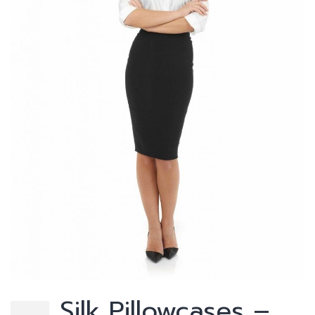
Silk Pillowcases –