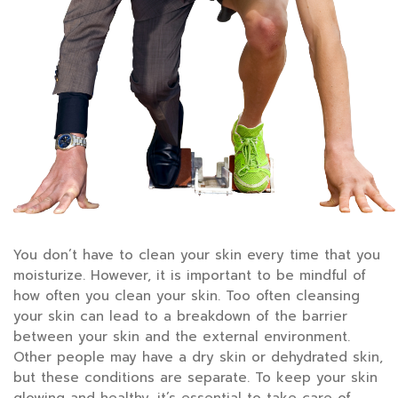
You don’t have to clean your skin every time that you
moisturize. However, it is important to be mindful of
how often you clean your skin. Too often cleansing
your skin can lead to a breakdown of the barrier
between your skin and the external environment.
Other people may have a dry skin or dehydrated skin,
but these conditions are separate. To keep your skin