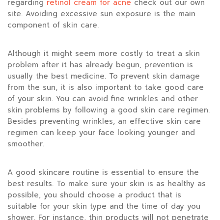
regarding
retinol cream for acne
check out our own
site. Avoiding excessive sun exposure is the main
component of skin care.
Although it might seem more costly to treat a skin
problem after it has already begun, prevention is
usually the best medicine. To prevent skin damage
from the sun, it is also important to take good care
of your skin. You can avoid fine wrinkles and other
skin problems by following a good skin care regimen.
Besides preventing wrinkles, an effective skin care
regimen can keep your face looking younger and
smoother.
A good skincare routine is essential to ensure the
best results. To make sure your skin is as healthy as
possible, you should choose a product that is
suitable for your skin type and the time of day you
shower. For instance, thin products will not penetrate