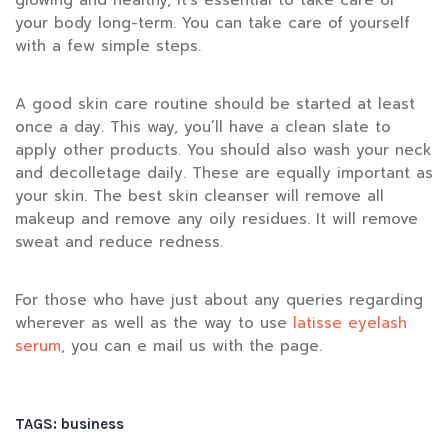
glowing and healthy, it’s essential to take care of
your body long-term. You can take care of yourself
with a few simple steps.
A good skin care routine should be started at least
once a day. This way, you’ll have a clean slate to
apply other products. You should also wash your neck
and decolletage daily. These are equally important as
your skin. The best skin cleanser will remove all
makeup and remove any oily residues. It will remove
sweat and reduce redness.
For those who have just about any queries regarding
wherever as well as the way to use
latisse eyelash
serum
, you can e mail us with the page.
TAGS:
business