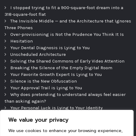
I stopped trying to fit a 900-square-foot dream into a
318-square-foot flat
The Invisible Middle — and the Architecture that Ignores
Three Phones
Over-provisioning is Not the Prudence You Think It Is
Hesitation
Your Dental Diagnosis is Lying to You
Unscheduled Architecture
Solving the Shared Commons of Early Video Attention
Breaking the Silence of the Empty Digital Room
Your Favorite Growth Expert Is Lying to You
Silence is the New Obfuscation
Your Approval Trail is Lying to You
Why does pretending to understand always feel easier
than asking again?
Your Personal Luck is Lying to Your Identity
Precipice
We value your privacy
The Efficient Consultation — and the Silence That
Follows
We use cookies to enhance your browsing experience,