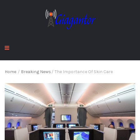
Home
/
Breaking News
/
The Importance Of Skin Care