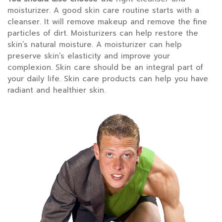
moisturizer. A good skin care routine starts with a
cleanser. It will remove makeup and remove the fine
particles of dirt. Moisturizers can help restore the
skin’s natural moisture. A moisturizer can help
preserve skin’s elasticity and improve your
complexion. Skin care should be an integral part of
your daily life. Skin care products can help you have
radiant and healthier skin.