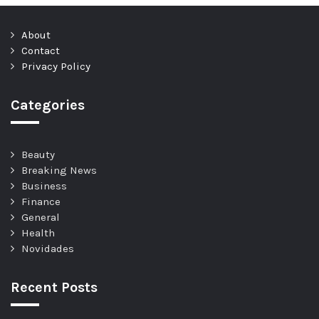
About
Contact
Privacy Policy
Categories
Beauty
Breaking News
Business
Finance
General
Health
Novidades
Recent Posts