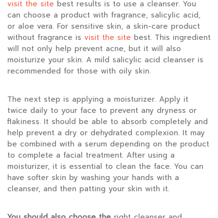
visit the site
best results is to use a cleanser. You
can choose a product with fragrance, salicylic acid,
or aloe vera. For sensitive skin, a skin-care product
without fragrance is
visit the site
best. This ingredient
will not only help prevent acne, but it will also
moisturize your skin. A mild salicylic acid cleanser is
recommended for those with oily skin.
The next step is applying a moisturizer. Apply it
twice daily to your face to prevent any dryness or
flakiness. It should be able to absorb completely and
help prevent a dry or dehydrated complexion. It may
be combined with a serum depending on the product
to complete a facial treatment. After using a
moisturizer, it is essential to clean the face. You can
have softer skin by washing your hands with a
cleanser, and then patting your skin with it.
You should also choose the
right cleanser and