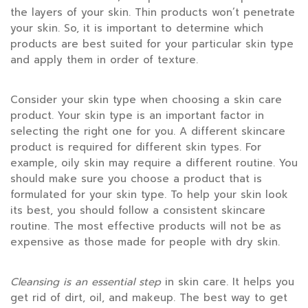
the layers of your skin. Thin products won’t penetrate
your skin. So, it is important to determine which
products are best suited for your particular skin type
and apply them in order of texture.
Consider your skin type when choosing a skin care
product. Your skin type is an important factor in
selecting the right one for you. A different skincare
product is required for different skin types. For
example, oily skin may require a different routine. You
should make sure you choose a product that is
formulated for your skin type. To help your skin look
its best, you should follow a consistent skincare
routine. The most effective products will not be as
expensive as those made for people with dry skin.
Cleansing is an essential step
in skin care. It helps you
get rid of dirt, oil, and makeup. The best way to get