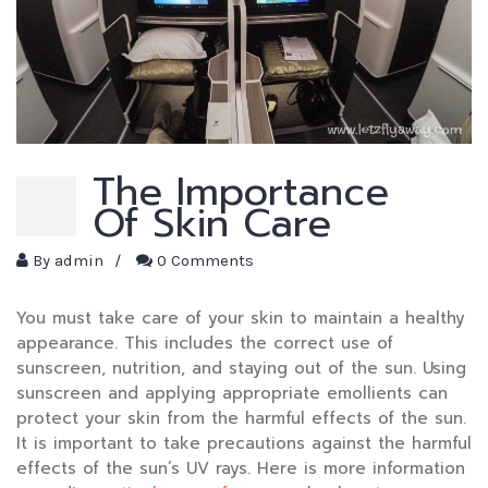
The Importance
Of Skin Care
By
admin
/
0 Comments
You must take care of your skin to maintain a healthy
appearance. This includes the correct use of
sunscreen, nutrition, and staying out of the sun. Using
sunscreen and applying appropriate emollients can
protect your skin from the harmful effects of the sun.
It is important to take precautions against the harmful
effects of the sun’s UV rays. Here is more information