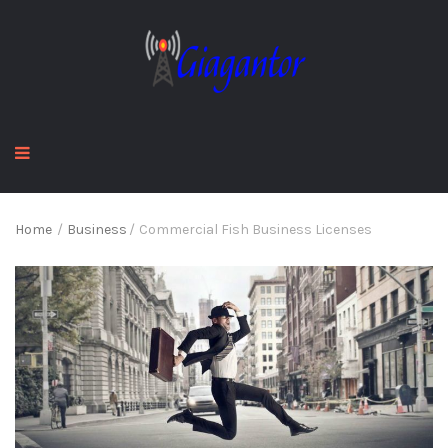
Home
/
Business
/
Commercial Fish Business Licenses