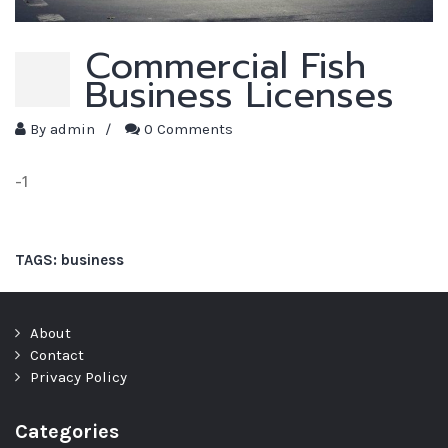
Commercial Fish
Business Licenses
By
admin
/
0 Comments
-1
TAGS:
business
About
Contact
Privacy Policy
Categories