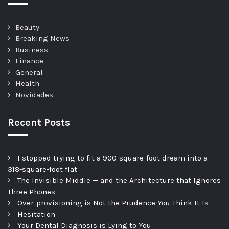
Beauty
Breaking News
Business
Finance
General
Health
Novidades
Recent Posts
I stopped trying to fit a 900-square-foot dream into a
318-square-foot flat
The Invisible Middle — and the Architecture that Ignores
Three Phones
Over-provisioning is Not the Prudence You Think It Is
Hesitation
Your Dental Diagnosis is Lying to You