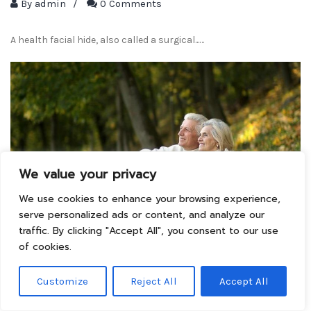
By
admin
/
0 Comments
A health facial hide, also called a surgical...…
We value your privacy
We use cookies to enhance your browsing experience,
serve personalized ads or content, and analyze our
traffic. By clicking "Accept All", you consent to our use
of cookies.
Ayurvedic Therapy Of
Customize
Reject All
Accept All
Puri