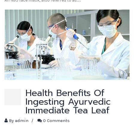
An N95 face mask, also referred to as...…
Health Benefits Of
Ingesting Ayurvedic
Immediate Tea Leaf
By
admin
/
0 Comments