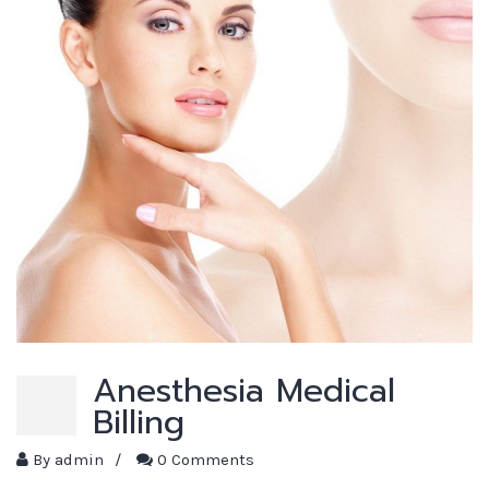
Anesthesia Medical
Billing
By
admin
/
0 Comments