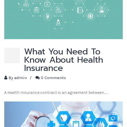
What You Need To
Know About Health
Insurance
By
admin
/
0 Comments
A Health Insurance contract is an agreement between...…