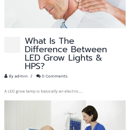
What Is The
Difference Between
LED Grow Lights &
HPS?
By
admin
/
0 Comments
A LED grow lamp is basically an electric...…