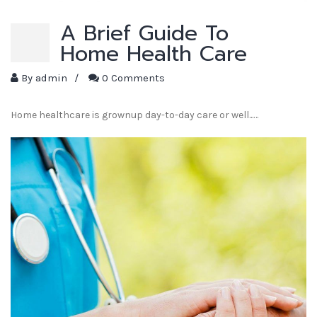
A Brief Guide To
Home Health Care
By
admin
/
0 Comments
Home healthcare is grownup day-to-day care or well...…