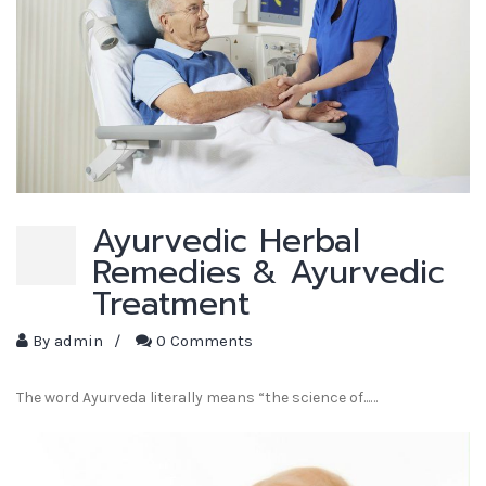
Ayurvedic Herbal
Remedies & Ayurvedic
Treatment
By
admin
/
0 Comments
The word Ayurveda literally means “the science of...…