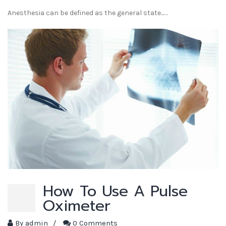
Anesthesia can be defined as the general state...…
How To Use A Pulse
Oximeter
By
admin
/
0 Comments