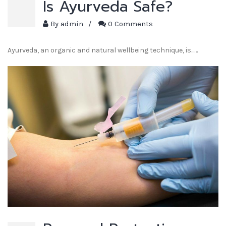
Is Ayurveda Safe?
By
admin
/
0 Comments
Ayurveda, an organic and natural wellbeing technique, is...…