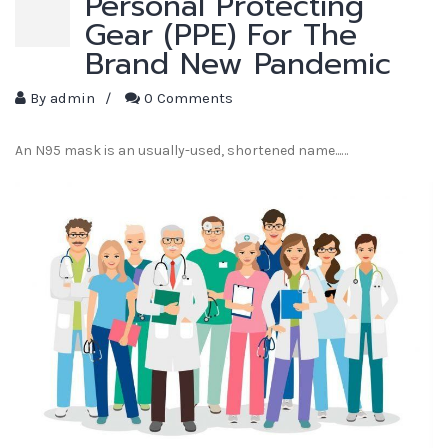
Personal Protecting
Gear (PPE) For The
Brand New Pandemic
By
admin
/
0 Comments
An N95 mask is an usually-used, shortened name...…