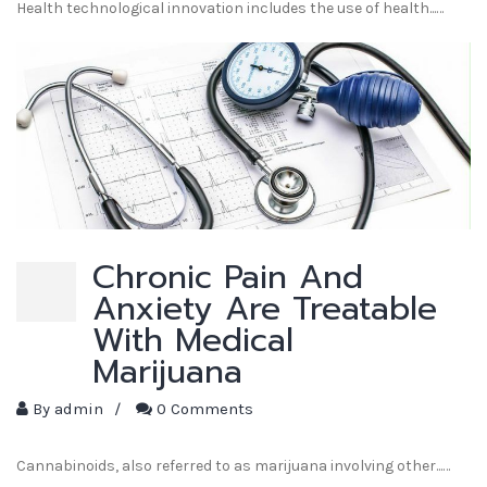
Health technological innovation includes the use of health...…
Chronic Pain And
Anxiety Are Treatable
With Medical
Marijuana
By
admin
/
0 Comments
Cannabinoids, also referred to as marijuana involving other...…