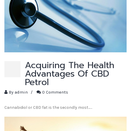
Acquiring The Health
Advantages Of CBD
Petrol
By
admin
/
0 Comments
Cannabidiol or CBD fat is the secondly most...…