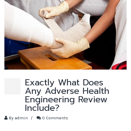
Exactly What Does
Any Adverse Health
Engineering Review
Include?
By
admin
/
0 Comments