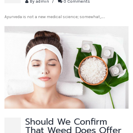
By
admin
/
0 Comments
Ayurveda is not a new medical science; somewhat,...…
Should We Confirm
That Weed Does Offer