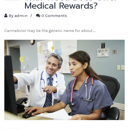
Medical Rewards?
By
admin
/
0 Comments
Cannabinol may be the generic name for about...…