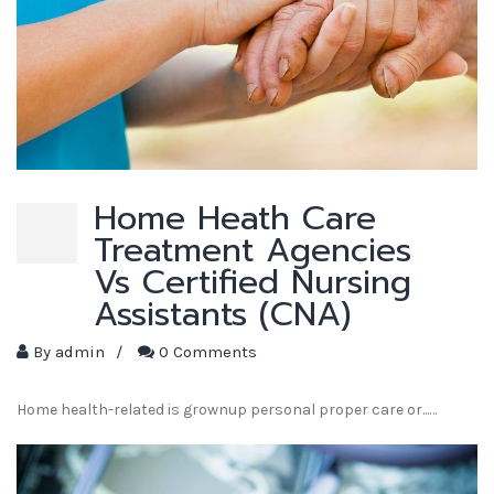
Home Heath Care
Treatment Agencies
Vs Certified Nursing
Assistants (CNA)
By
admin
/
0 Comments
Home health-related is grownup personal proper care or...…