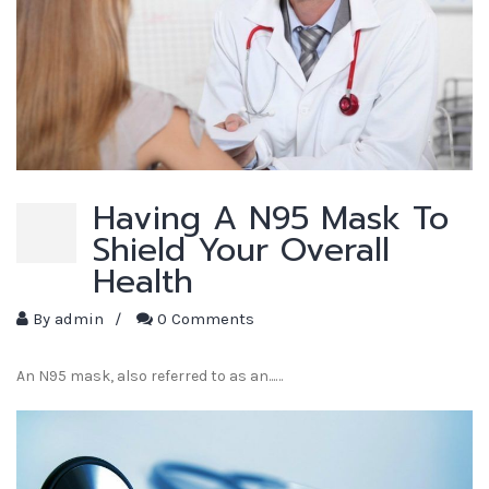
Having A N95 Mask To
Shield Your Overall
Health
By
admin
/
0 Comments
An N95 mask, also referred to as an...…