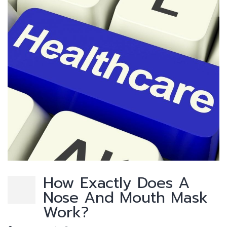
How Exactly Does A
Nose And Mouth Mask
Work?