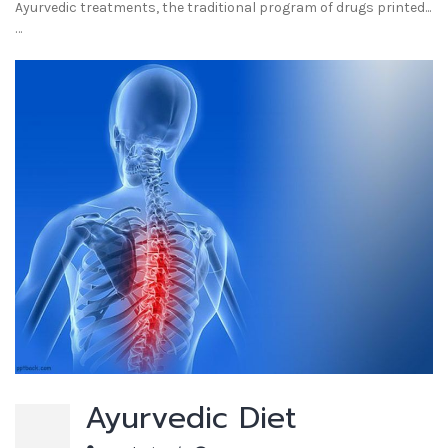
Ayurvedic treatments, the traditional program of drugs printed...
…
Ayurvedic Diet