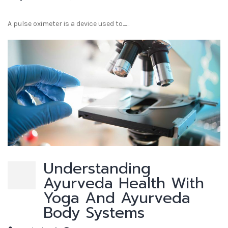
A pulse oximeter is a device used to...…
Understanding
Ayurveda Health With
Yoga And Ayurveda
Body Systems