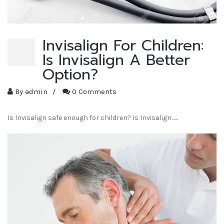
Invisalign For Children:
Is Invisalign A Better
Option?
By
admin
/
0 Comments
Is Invisalign safe enough for children? Is Invisalign...…