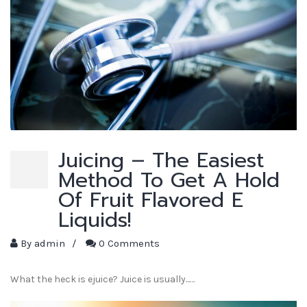
Juicing – The Easiest
Method To Get A Hold
Of Fruit Flavored E
Liquids!
By
admin
/
0 Comments
What the heck is ejuice? Juice is usually...…