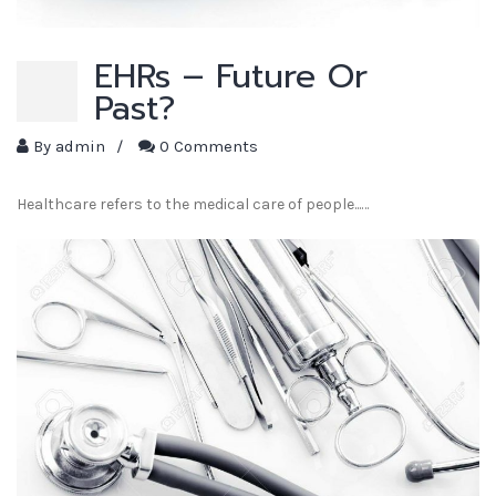
EHRs – Future Or
Past?
By
admin
/
0 Comments
Healthcare refers to the medical care of people...…