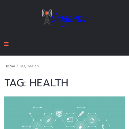
Home
/
Tag:
health
TAG:
HEALTH