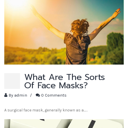
What Are The Sorts
Of Face Masks?
By
admin
/
0 Comments
A surgical face mask, generally known as a...…