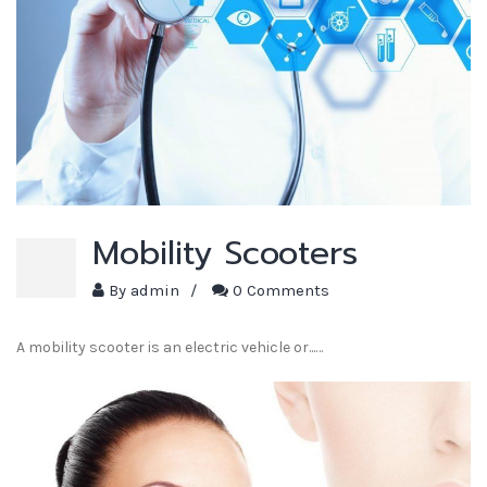
Mobility Scooters
By
admin
/
0 Comments
A mobility scooter is an electric vehicle or...…