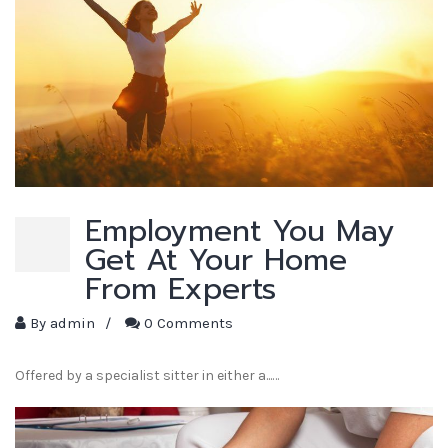
Employment You May
Get At Your Home
From Experts
By
admin
/
0 Comments
Offered by a specialist sitter in either a...…