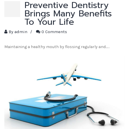
Preventive Dentistry
Brings Many Benefits
To Your Life
By
admin
/
0 Comments
Maintaining a healthy mouth by flossing regularly and...…