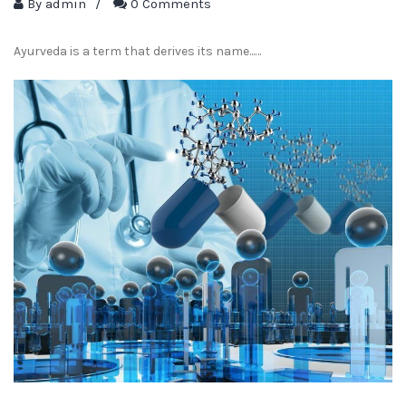
By
admin
/
0 Comments
Ayurveda is a term that derives its name...…