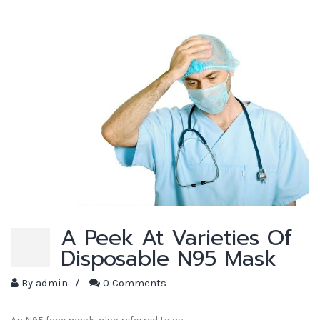
A Peek At Varieties Of
Disposable N95 Mask
By
admin
/
0 Comments