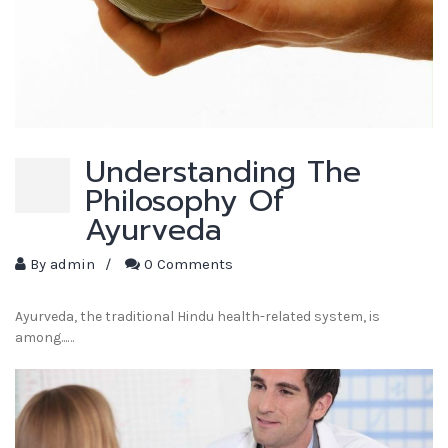
Understanding The
Philosophy Of
Ayurveda
By
admin
/
0 Comments
Ayurveda, the traditional Hindu health-related system, is
among...…