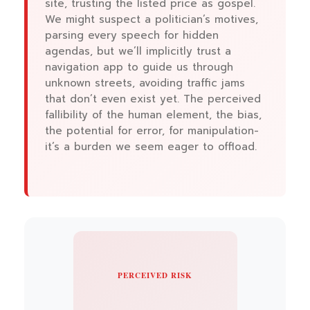
site, trusting the listed price as gospel.
We might suspect a politician’s motives,
parsing every speech for hidden
agendas, but we’ll implicitly trust a
navigation app to guide us through
unknown streets, avoiding traffic jams
that don’t even exist yet. The perceived
fallibility of the human element, the bias,
the potential for error, for manipulation-
it’s a burden we seem eager to offload.
PERCEIVED RISK