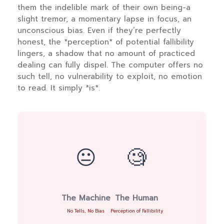
them the indelible mark of their own being-a
slight tremor, a momentary lapse in focus, an
unconscious bias. Even if they’re perfectly
honest, the *perception* of potential fallibility
lingers, a shadow that no amount of practiced
dealing can fully dispel. The computer offers no
such tell, no vulnerability to exploit, no emotion
to read. It simply *is*.
😐
🧐
The Machine
The Human
No Tells, No Bias
Perception of Fallibility