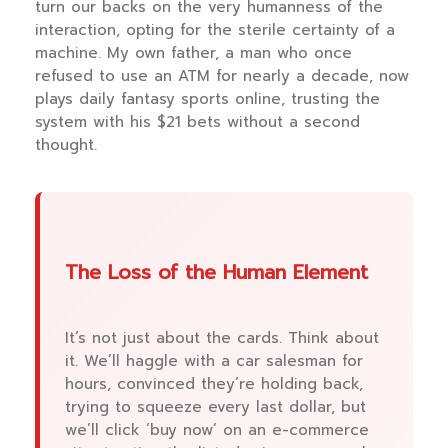
turn our backs on the very humanness of the
interaction, opting for the sterile certainty of a
machine. My own father, a man who once
refused to use an ATM for nearly a decade, now
plays daily fantasy sports online, trusting the
system with his $21 bets without a second
thought.
The Loss of the Human Element
It’s not just about the cards. Think about
it. We’ll haggle with a car salesman for
hours, convinced they’re holding back,
trying to squeeze every last dollar, but
we’ll click ‘buy now’ on an e-commerce