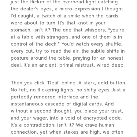
just the flicker of the overhead light catching
the dealer’s eyes, a micro-expression I thought
I’d caught, a twitch of a smile when the cards
were about to turn. It’s that knot in your
stomach, isn’t it? The one that whispers, *you’re
at a table with strangers, and one of them is in
control of the deck.* You’d watch every shuffle,
every cut, try to read the air, the subtle shifts in
posture around the table, praying for an honest
deal. It’s an ancient, primal mistrust, wired deep.
Then you click ‘Deal’ online. A stark, cold button.
No felt, no flickering lights, no shifty eyes. Just a
perfectly rendered interface and the
instantaneous cascade of digital cards. And
without a second thought, you place your trust,
and your wager, into a void of encrypted code.
It’s a contradiction, isn’t it? We crave human
connection, yet when stakes are high, we often