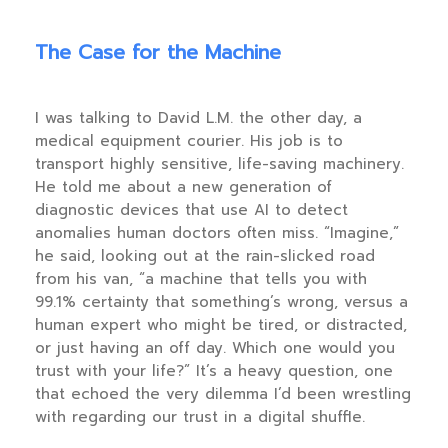
The Case for the Machine
I was talking to David L.M. the other day, a
medical equipment courier. His job is to
transport highly sensitive, life-saving machinery.
He told me about a new generation of
diagnostic devices that use AI to detect
anomalies human doctors often miss. “Imagine,”
he said, looking out at the rain-slicked road
from his van, “a machine that tells you with
99.1% certainty that something’s wrong, versus a
human expert who might be tired, or distracted,
or just having an off day. Which one would you
trust with your life?” It’s a heavy question, one
that echoed the very dilemma I’d been wrestling
with regarding our trust in a digital shuffle.