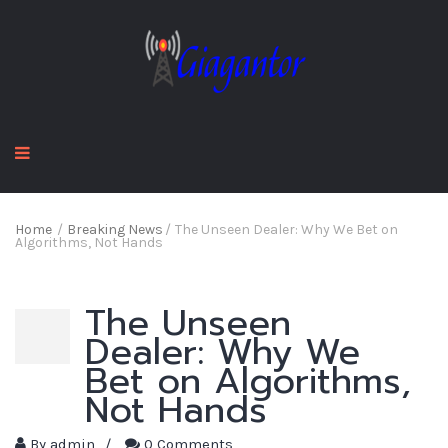
Home
/
Breaking News
/
The Unseen Dealer: Why We Bet on
Algorithms, Not Hands
The Unseen
Dealer: Why We
Bet on Algorithms,
Not Hands
By
admin
/
0 Comments