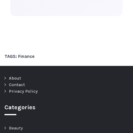
TAGS:
Finance
About
Contact
Privacy Policy
Categories
Beauty