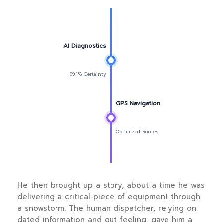
AI Diagnostics
99.1% Certainty
GPS Navigation
Optimized Routes
He then brought up a story, about a time he was
delivering a critical piece of equipment through
a snowstorm. The human dispatcher, relying on
dated information and gut feeling, gave him a