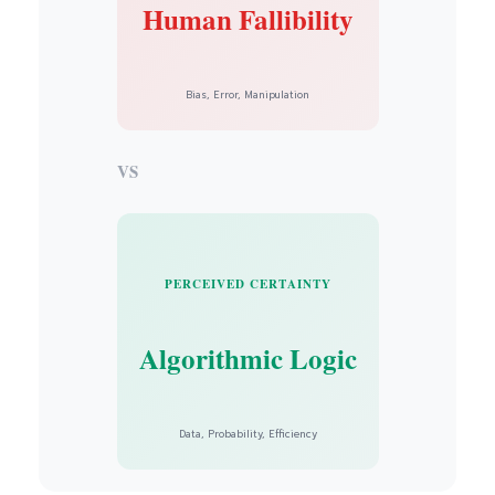
Human Fallibility
Bias, Error, Manipulation
VS
PERCEIVED CERTAINTY
Algorithmic Logic
Data, Probability, Efficiency