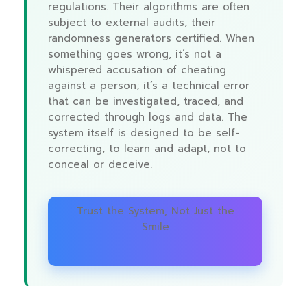
regulations. Their algorithms are often
subject to external audits, their
randomness generators certified. When
something goes wrong, it’s not a
whispered accusation of cheating
against a person; it’s a technical error
that can be investigated, traced, and
corrected through logs and data. The
system itself is designed to be self-
correcting, to learn and adapt, not to
conceal or deceive.
Trust the System, Not Just the
Smile