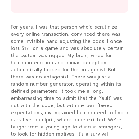
For years, I was that person who’d scrutinize
every online transaction, convinced there was
some invisible hand adjusting the odds. I once
lost $171 on a game and was absolutely certain
the system was rigged. My brain, wired for
human interaction and human deception,
automatically looked for the antagonist. But
there was no antagonist. There was just a
random number generator, operating within its
defined parameters. It took me a long,
embarrassing time to admit that the ‘fault’ was
not with the code, but with my own flawed
expectations, my ingrained human need to find a
narrative, a culprit, where none existed. We’re
taught from a young age to distrust strangers,
to look for hidden motives. It’s a survival