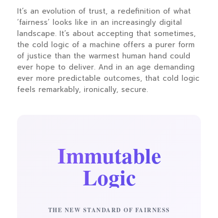
It’s an evolution of trust, a redefinition of what
‘fairness’ looks like in an increasingly digital
landscape. It’s about accepting that sometimes,
the cold logic of a machine offers a purer form
of justice than the warmest human hand could
ever hope to deliver. And in an age demanding
ever more predictable outcomes, that cold logic
feels remarkably, ironically, secure.
Immutable
Logic
THE NEW STANDARD OF FAIRNESS