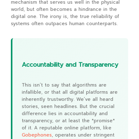
mechanism that serves us well in the physical
world, but often becomes a hindrance in the
digital one. The irony is, the true reliability of
systems often outpaces human counterparts.
Accountability and Transparency
This isn’t to say that algorithms are
infallible, or that all digital platforms are
inherently trustworthy. We’ve all heard
stories, seen headlines. But the crucial
difference lies in accountability and
transparency, or at least the *promise*
of it. A reputable online platform, like
Gobephones
, operates under stringent