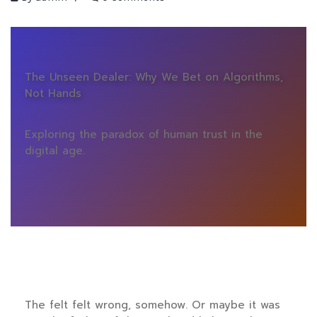
The Unseen Dealer: Why We Bet on Algorithms,
Not Hands
Exploring the paradox of human trust in the
digital age.
The felt felt wrong, somehow. Or maybe it was