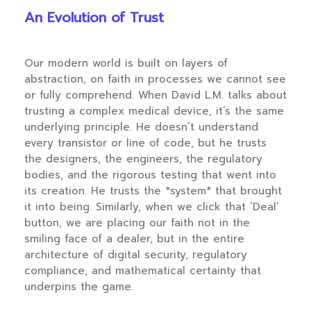
An Evolution of Trust
Our modern world is built on layers of
abstraction, on faith in processes we cannot see
or fully comprehend. When David L.M. talks about
trusting a complex medical device, it’s the same
underlying principle. He doesn’t understand
every transistor or line of code, but he trusts
the designers, the engineers, the regulatory
bodies, and the rigorous testing that went into
its creation. He trusts the *system* that brought
it into being. Similarly, when we click that ‘Deal’
button, we are placing our faith not in the
smiling face of a dealer, but in the entire
architecture of digital security, regulatory
compliance, and mathematical certainty that
underpins the game.