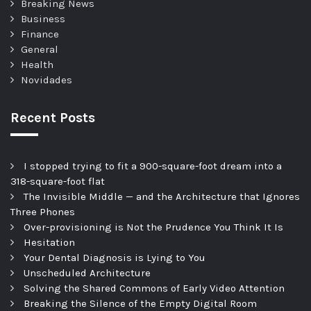
Breaking News
Business
Finance
General
Health
Novidades
Recent Posts
I stopped trying to fit a 900-square-foot dream into a
318-square-foot flat
The Invisible Middle — and the Architecture that Ignores
Three Phones
Over-provisioning is Not the Prudence You Think It Is
Hesitation
Your Dental Diagnosis is Lying to You
Unscheduled Architecture
Solving the Shared Commons of Early Video Attention
Breaking the Silence of the Empty Digital Room