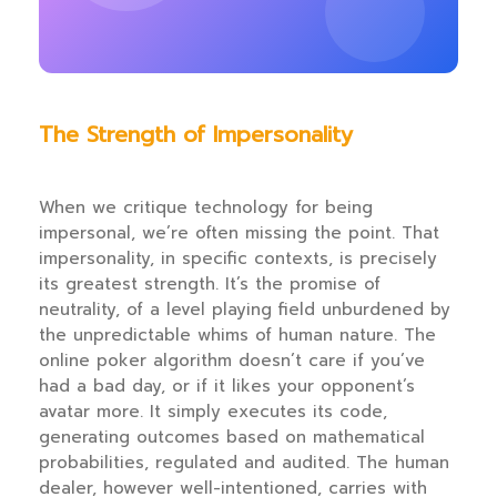
The Strength of Impersonality
When we critique technology for being
impersonal, we’re often missing the point. That
impersonality, in specific contexts, is precisely
its greatest strength. It’s the promise of
neutrality, of a level playing field unburdened by
the unpredictable whims of human nature. The
online poker algorithm doesn’t care if you’ve
had a bad day, or if it likes your opponent’s
avatar more. It simply executes its code,
generating outcomes based on mathematical
probabilities, regulated and audited. The human
dealer, however well-intentioned, carries with