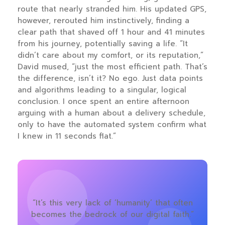
route that nearly stranded him. His updated GPS,
however, rerouted him instinctively, finding a
clear path that shaved off 1 hour and 41 minutes
from his journey, potentially saving a life. “It
didn’t care about my comfort, or its reputation,”
David mused, “just the most efficient path. That’s
the difference, isn’t it? No ego. Just data points
and algorithms leading to a singular, logical
conclusion. I once spent an entire afternoon
arguing with a human about a delivery schedule,
only to have the automated system confirm what
I knew in 11 seconds flat.”
“It’s this very lack of ‘humanity’ that often
becomes the bedrock of our digital faith.”