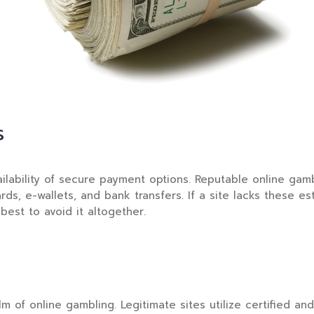
s
ilability of secure payment options. Reputable online gamb
s, e-wallets, and bank transfers. If a site lacks these es
best to avoid it altogether.
lm of online gambling. Legitimate sites utilize certified 