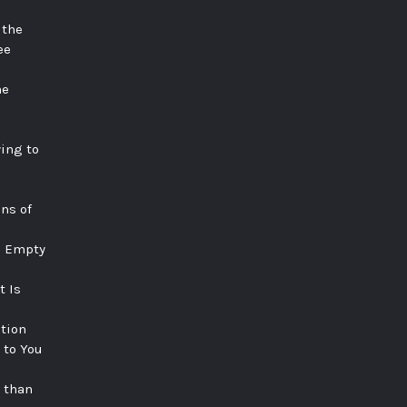
 the
ee
he
ying to
ns of
e Empty
t Is
tion
 to You
 than