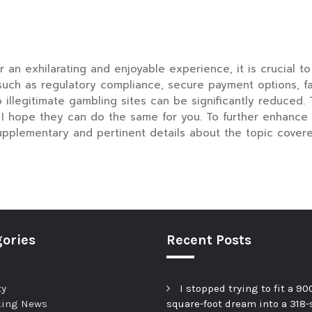
er an exhilarating and enjoyable experience, it is crucial
 such as regulatory compliance, secure payment options, fa
 to illegitimate gambling sites can be significantly reduce
d I hope they can do the same for you. To further enhance
 supplementary and pertinent details about the topic covere
ories
Recent Posts
ty
I stopped trying to fit a 90
king News
square-foot dream into a 318-