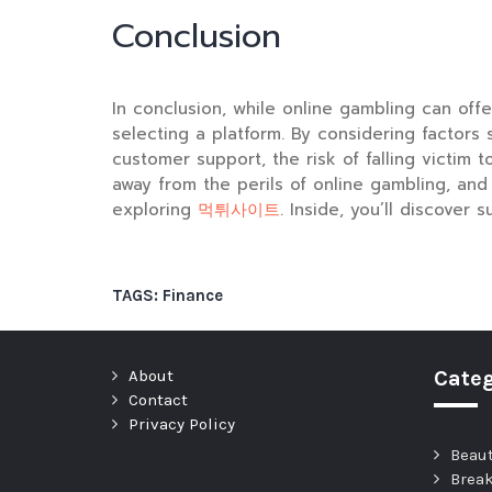
Conclusion
In conclusion, while online gambling can off
selecting a platform. By considering factors
customer support, the risk of falling victim
away from the perils of online gambling, an
exploring
먹튀사이트
. Inside, you’ll discover
TAGS:
Finance
About
Categ
Contact
Privacy Policy
Beau
Brea