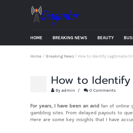
HOME
BREAKING NEWS
BEAUTY
BUS
Home
/
Breaking News
/
How to Identify Legitimate O
How to Identify
By
admin
/
0 Comments
For years, I have been an avid
fan of online 
gambling sites. From delayed payouts to quest
Here are some key insights that I have accum