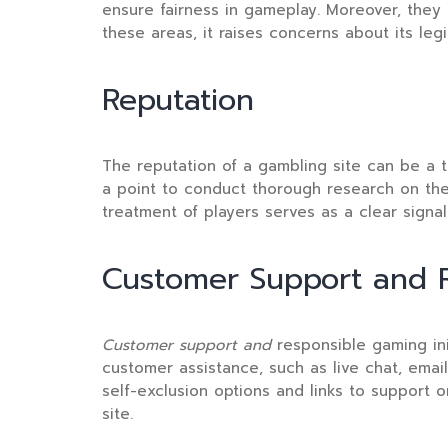
ensure fairness in gameplay. Moreover, they 
these areas, it raises concerns about its legi
Reputation
The reputation of a gambling site can be a te
a point to conduct thorough research on the
treatment of players serves as a clear signal
Customer Support and Re
Customer support and
responsible gaming init
customer assistance, such as live chat, emai
self-exclusion options and links to support o
site.