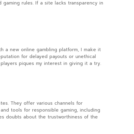
gaming rules. If a site lacks transparency in
ith a new online gambling platform, I make it
putation for delayed payouts or unethical
layers piques my interest in giving it a try.
ites. They offer various channels for
 and tools for responsible gaming, including
ises doubts about the trustworthiness of the