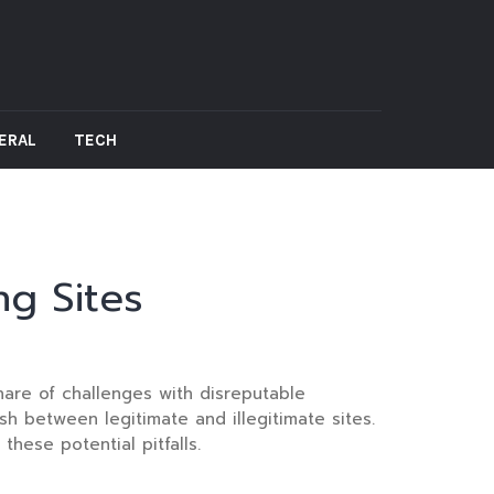
ERAL
TECH
ng Sites
hare of challenges with disreputable
sh between legitimate and illegitimate sites.
hese potential pitfalls.