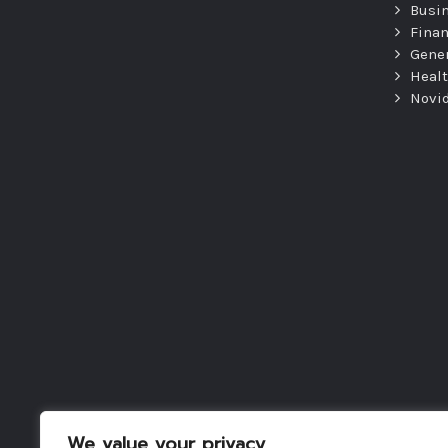
Busi
Fina
Gene
Heal
Novi
We value your privacy