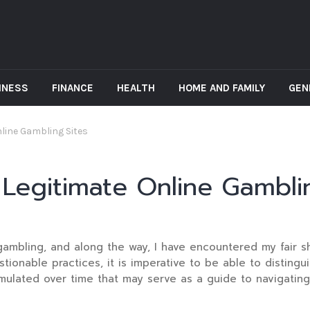
INESS
FINANCE
HEALTH
HOME AND FAMILY
GEN
nline Gambling Sites
 Legitimate Online Gambli
gambling, and along the way, I have encountered my fair s
ionable practices, it is imperative to be able to distingui
ulated over time that may serve as a guide to navigating t