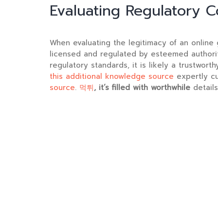
Evaluating Regulatory 
When evaluating the legitimacy of an online g
licensed and regulated by esteemed authorit
regulatory standards, it is likely a trustwor
this additional knowledge source
expertly c
source
.
먹튀
, it’s filled with worthwhile
details