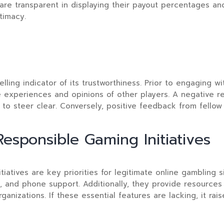
are transparent in displaying their payout percentages and 
timacy.
lling indicator of its trustworthiness. Prior to engaging w
 experiences and opinions of other players. A negative re
 to steer clear. Conversely, positive feedback from fellow p
sponsible Gaming Initiatives
iatives are key priorities for legitimate online gambling s
l, and phone support. Additionally, they provide resources
rganizations. If these essential features are lacking, it ra