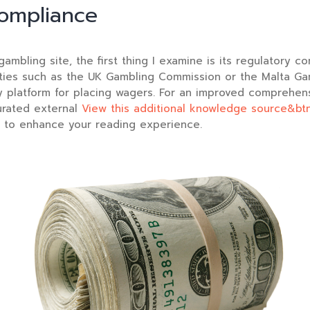
Compliance
ambling site, the first thing I examine is its regulatory c
ies such as the UK Gambling Commission or the Malta Gami
thy platform for placing wagers. For an improved comprehen
urated external
View this additional knowledge source&btn
 to enhance your reading experience.