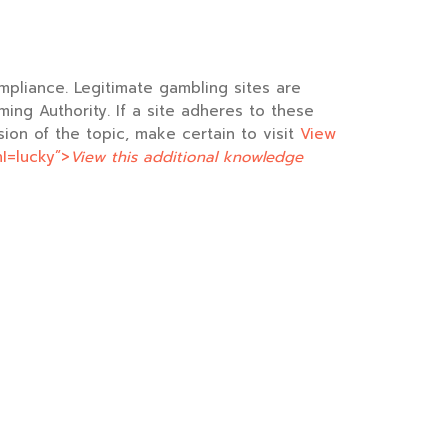
ompliance. Legitimate gambling sites are
ng Authority. If a site adheres to these
sion of the topic, make certain to visit
View
I=lucky”>
View this additional knowledge