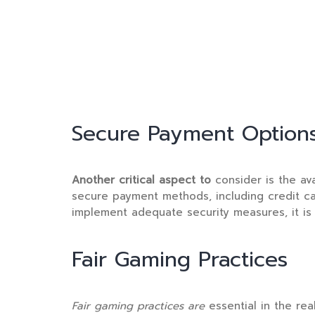
Secure Payment Option
Another critical aspect to
consider is the ava
secure payment methods, including credit card
implement adequate security measures, it is 
Fair Gaming Practices
Fair gaming practices are
essential in the rea