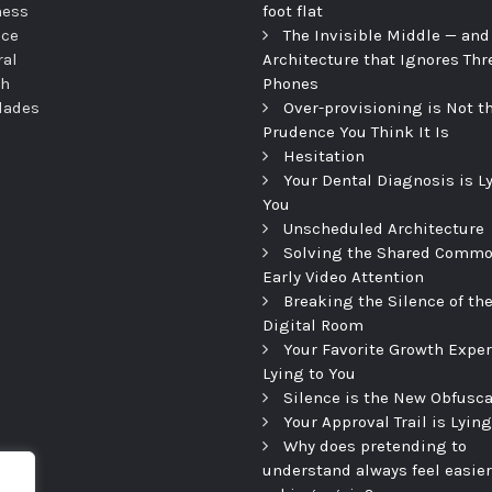
ness
foot flat
nce
The Invisible Middle — and
ral
Architecture that Ignores Thr
th
Phones
dades
Over-provisioning is Not t
Prudence You Think It Is
Hesitation
Your Dental Diagnosis is L
You
Unscheduled Architecture
Solving the Shared Commo
Early Video Attention
Breaking the Silence of th
Digital Room
Your Favorite Growth Exper
Lying to You
Silence is the New Obfusca
Your Approval Trail is Lying
Why does pretending to
understand always feel easier