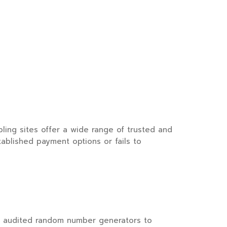
ling sites offer a wide range of trusted and
tablished payment options or fails to
and audited random number generators to