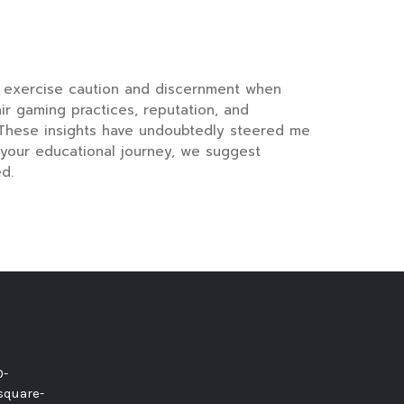
 to exercise caution and discernment when
ir gaming practices, reputation, and
d. These insights have undoubtedly steered me
 your educational journey, we suggest
d.
0-
square-