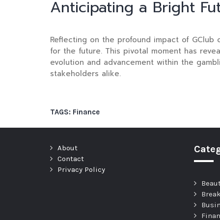
Anticipating a Bright Fu
Reflecting on the profound impact of GClub 
for the future. This pivotal moment has revea
evolution and advancement within the gamblin
stakeholders alike.
TAGS:
Finance
About
Categ
Contact
Privacy Policy
Beau
Brea
Busi
Fina