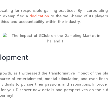
ocating for responsible gaming practices. By incorporating
rm exemplified a
dedication
to the well-being of its player
thics and accountability within the industry.
elopment
rowth, as I witnessed the transformative impact of the pl
urce of entertainment, mental stimulation, and even financ
ividuals to pursue their passions and aspirations. Improv
for you. Discover new details and perspectives on the sub
ourney!