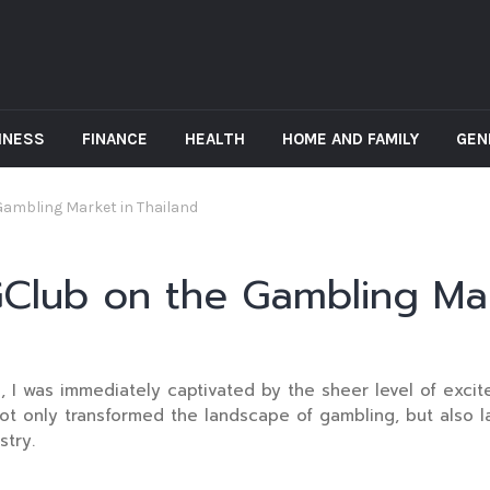
INESS
FINANCE
HEALTH
HOME AND FAMILY
GEN
Gambling Market in Thailand
Club on the Gambling Mar
, I was immediately captivated by the sheer level of excit
t only transformed the landscape of gambling, but also 
stry.