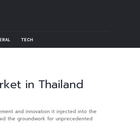
ERAL
TECH
ket in Thailand
ement and innovation it injected into the
laid the groundwork for unprecedented