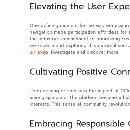
Elevating the User Expe
One defining moment for me was witnessing h
navigation made participation effortless for 
the industry’s commitment to prioritizing cu
we recommend exploring this external source.
เข้า
ล่าสุด
, investigate and discover more!
Cultivating Positive Con
Upon delving deeper into the impact of GClu
among gamblers. The platform became a hub 
interests. This sense of community revoluti
Embracing Responsible 