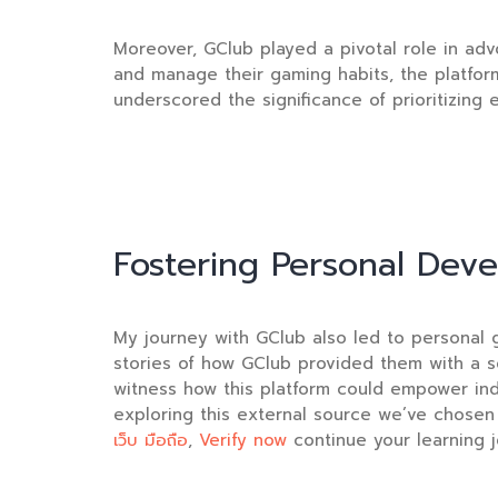
Moreover, GClub played a pivotal role in adv
and manage their gaming habits, the platfo
underscored the significance of prioritizing e
Fostering Personal Dev
My journey with GClub also led to personal g
stories of how GClub provided them with a so
witness how this platform could empower ind
exploring this external source we’ve chosen 
เว็บ มือถือ
,
Verify now
continue your learning j