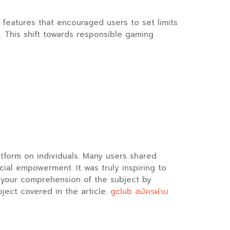
 features that encouraged users to set limits
s. This shift towards responsible gaming
atform on individuals. Many users shared
ial empowerment. It was truly inspiring to
e your comprehension of the subject by
ject covered in the article.
gclub สมัครผ่าน