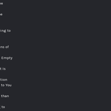
ee
he
ying to
ns of
e Empty
t Is
tion
 to You
 than
 to