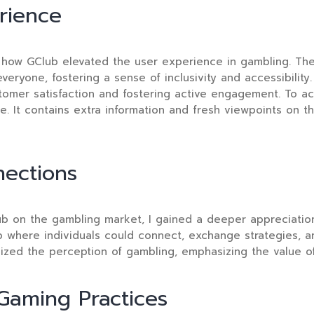
rience
ow GClub elevated the user experience in gambling. The p
everyone, fostering a sense of inclusivity and accessibilit
stomer satisfaction and fostering active engagement. To a
 It contains extra information and fresh viewpoints on th
nections
b on the gambling market, I gained a deeper appreciation 
where individuals could connect, exchange strategies, a
onized the perception of gambling, emphasizing the value 
Gaming Practices