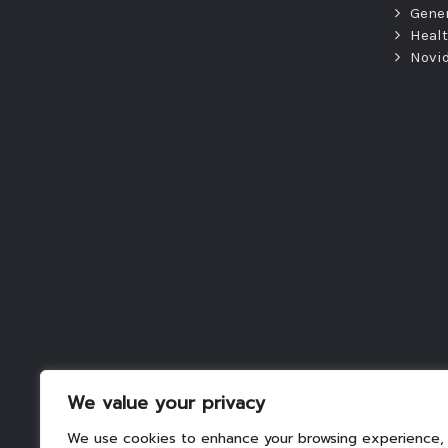
Gene
Heal
Novi
We value your privacy
We use cookies to enhance your browsing experience,