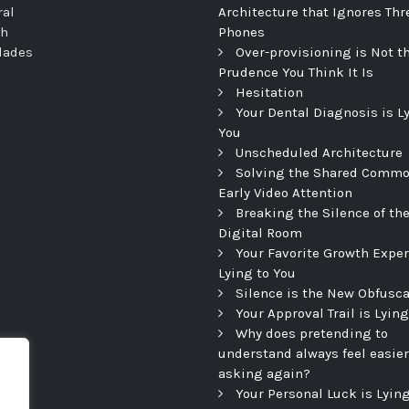
ral
Architecture that Ignores Thr
th
Phones
dades
Over-provisioning is Not t
Prudence You Think It Is
Hesitation
Your Dental Diagnosis is L
You
Unscheduled Architecture
Solving the Shared Commo
Early Video Attention
Breaking the Silence of th
Digital Room
Your Favorite Growth Exper
Lying to You
Silence is the New Obfusca
Your Approval Trail is Lying
Why does pretending to
understand always feel easier
asking again?
Your Personal Luck is Lying