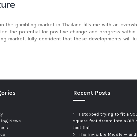
ture
on the gambling market in Thailand fills me with an over
led the potential for positive change and progress within 
g market, fully confident that these developments will fu
ories
Recent Posts
ty
I stopped trying to fit a 90
king News
square-foot dream into a 318-
ness
foot flat
nce
The Invisible Middle — and