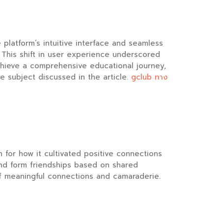
latform’s intuitive interface and seamless
y. This shift in user experience underscored
chieve a comprehensive educational journey,
e subject discussed in the article.
gclub ทาง
for how it cultivated positive connections
nd form friendships based on shared
of meaningful connections and camaraderie.