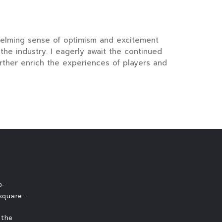
whelming sense of optimism and excitement
the industry. I eagerly await the continued
rther enrich the experiences of players and
0-
square-
 the