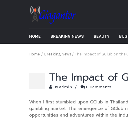
HOME
BREAKING NEWS
BEAUTY
BUS
Home
/
Breaking News
/
The Impact of GClub on the 
The Impact of G
By
admin
/
0 Comments
When I first stumbled upon GClub in Thailand
gambling market. The emergence of GClub no
opportunities and adventures within the indu