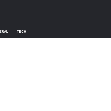
ERAL
TECH