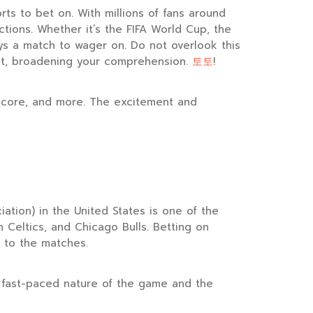
ts to bet on. With millions of fans around
tions. Whether it’s the FIFA World Cup, the
ys a match to wager on. Do not overlook this
ject, broadening your comprehension.
토토
!
t score, and more. The excitement and
ation) in the United States is one of the
 Celtics, and Chicago Bulls. Betting on
 to the matches.
e fast-paced nature of the game and the