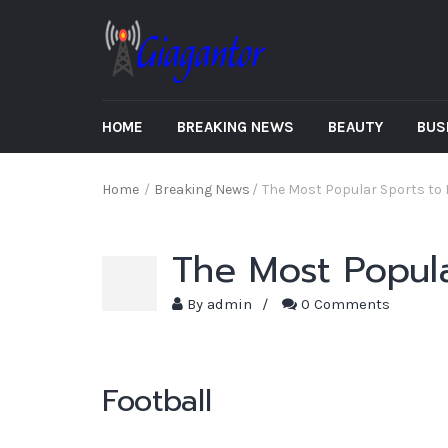
HOME
BREAKING NEWS
BEAUTY
BUS
Home
/
Breaking News
/
The Most Popular Sports to 
The Most Popul
By
admin
/
0 Comments
Football