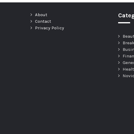
About
Categ
Contact
Privacy Policy
Beau
Brea
Busi
Fina
Gene
Heal
Novi