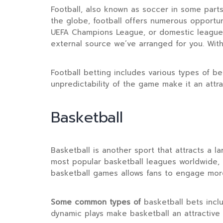
Football, also known as soccer in some parts
the globe, football offers numerous opportun
UEFA Champions League, or domestic leagues 
external source we’ve arranged for you. With
Football betting includes various types of b
unpredictability of the game make it an attr
Basketball
Basketball is another sport that attracts a l
most popular basketball leagues worldwide, f
basketball games allows fans to engage mor
Some common types of
basketball bets incl
dynamic plays make basketball an attractive 