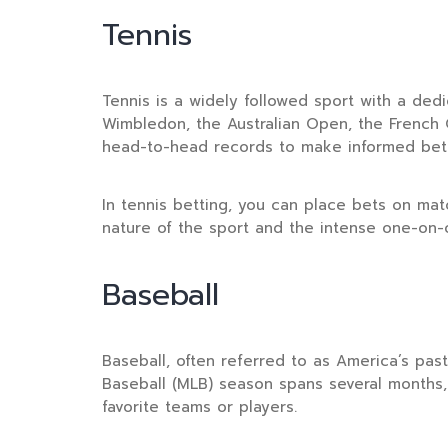
Tennis
Tennis is a widely followed sport with a dedi
Wimbledon, the Australian Open, the French 
head-to-head records to make informed bett
In tennis betting, you can place bets on mat
nature of the sport and the intense one-on-o
Baseball
Baseball, often referred to as America’s pas
Baseball (MLB) season spans several months,
favorite teams or players.