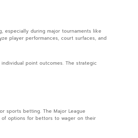
ng, especially during major tournaments like
yze player performances, court surfaces, and
 individual point outcomes. The strategic
for sports betting. The Major League
of options for bettors to wager on their