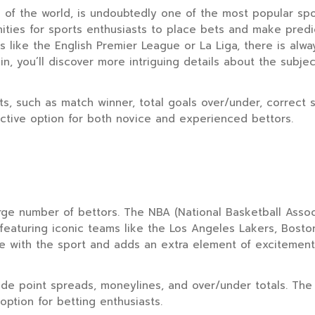
 of the world, is undoubtedly one of the most popular spor
ities for sports enthusiasts to place bets and make predic
like the English Premier League or La Liga, there is alwa
in, you’ll discover more intriguing details about the sub
ets, such as match winner, total goals over/under, correc
active option for both novice and experienced bettors.
arge number of bettors. The NBA (National Basketball Associ
eaturing iconic teams like the Los Angeles Lakers, Boston
e with the sport and adds an extra element of excitement
ude point spreads, moneylines, and over/under totals. Th
option for betting enthusiasts.