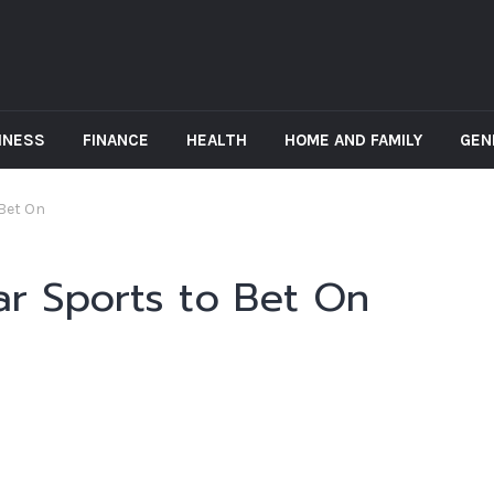
INESS
FINANCE
HEALTH
HOME AND FAMILY
GEN
Bet On
ar Sports to Bet On