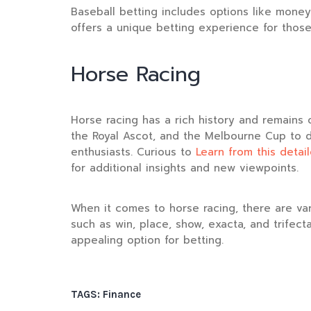
Baseball betting includes options like moneyli
offers a unique betting experience for thos
Horse Racing
Horse racing has a rich history and remains 
the Royal Ascot, and the Melbourne Cup to dai
enthusiasts. Curious to
Learn from this detai
for additional insights and new viewpoints.
When it comes to horse racing, there are va
such as win, place, show, exacta, and trifec
appealing option for betting.
TAGS:
Finance