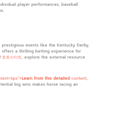
individual player performances, baseball
s.
 prestigious events like the Kentucky Derby,
offers a thrilling betting experience for
!
토토사이트
, explore the external resource
tent+tips”>
Learn from this detailed
content
,
otential big wins makes horse racing an