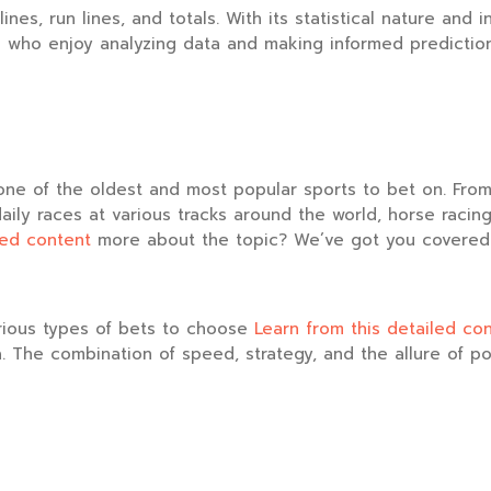
nes, run lines, and totals. With its statistical nature and 
e who enjoy analyzing data and making informed prediction
one of the oldest and most popular sports to bet on. From
ly races at various tracks around the world, horse racing 
led content
more about the topic? We’ve got you covered
rious types of bets to choose
Learn from this detailed con
ta. The combination of speed, strategy, and the allure of p