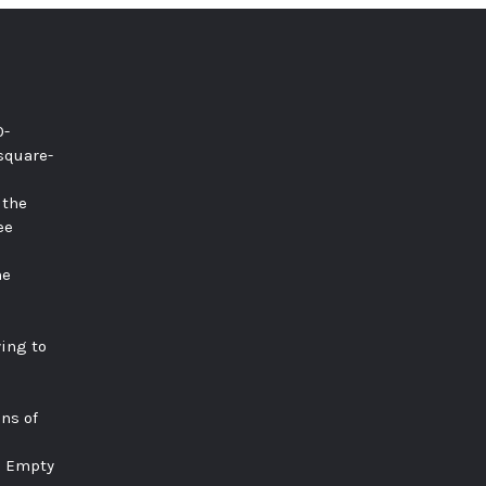
0-
square-
 the
ee
he
ying to
ns of
e Empty