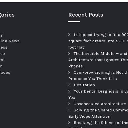
ories
Recent Posts
ty
I stopped trying to fit a 90
king News
square-foot dream into a 318-
ness
foot flat
nce
The Invisible Middle — and
ral
Architecture that Ignores Thr
th
Phones
dades
Over-provisioning is Not t
Prudence You Think It Is
Hesitation
Your Dental Diagnosis is L
You
Unscheduled Architecture
Solving the Shared Commo
Early Video Attention
Breaking the Silence of th