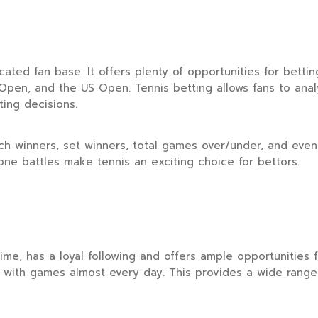
cated fan base. It offers plenty of opportunities for betti
Open, and the US Open. Tennis betting allows fans to anal
ing decisions.
ch winners, set winners, total games over/under, and even
ne battles make tennis an exciting choice for bettors.
time, has a loyal following and offers ample opportunities 
 with games almost every day. This provides a wide range 