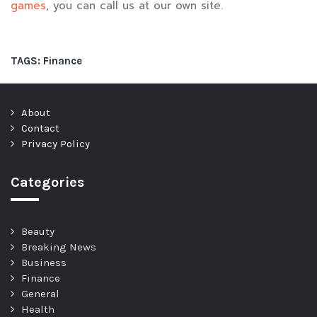
games
, you can call us at our own site.
TAGS:
Finance
About
Contact
Privacy Policy
Categories
Beauty
Breaking News
Business
Finance
General
Health