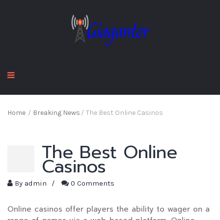
Home
/
Breaking News
/
The Best Online Casinos
The Best Online
Casinos
By
admin
/
0 Comments
Online casinos offer players the ability to wager on a