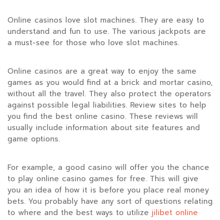
Online casinos love slot machines. They are easy to
understand and fun to use. The various jackpots are
a must-see for those who love slot machines.
Online casinos are a great way to enjoy the same
games as you would find at a brick and mortar casino,
without all the travel. They also protect the operators
against possible legal liabilities. Review sites to help
you find the best online casino. These reviews will
usually include information about site features and
game options.
For example, a good casino will offer you the chance
to play online casino games for free. This will give
you an idea of how it is before you place real money
bets. You probably have any sort of questions relating
to where and the best ways to utilize
jilibet online