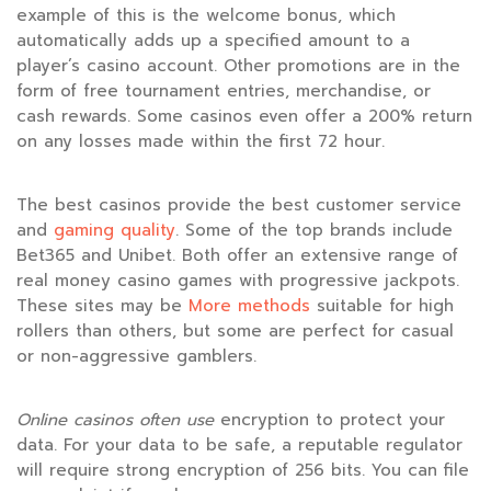
example of this is the welcome bonus, which
automatically adds up a specified amount to a
player’s casino account. Other promotions are in the
form of free tournament entries, merchandise, or
cash rewards. Some casinos even offer a 200% return
on any losses made within the first 72 hour.
The best casinos provide the best customer service
and
gaming quality
. Some of the top brands include
Bet365 and Unibet. Both offer an extensive range of
real money casino games with progressive jackpots.
These sites may be
More methods
suitable for high
rollers than others, but some are perfect for casual
or non-aggressive gamblers.
Online casinos often use
encryption to protect your
data. For your data to be safe, a reputable regulator
will require strong encryption of 256 bits. You can file