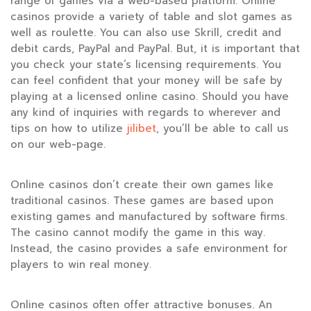
range of games via a web-based platform. Online
casinos provide a variety of table and slot games as
well as roulette. You can also use Skrill, credit and
debit cards, PayPal and PayPal. But, it is important that
you check your state’s licensing requirements. You
can feel confident that your money will be safe by
playing at a licensed online casino. Should you have
any kind of inquiries with regards to wherever and
tips on how to utilize
jilibet
, you’ll be able to call us
on our web-page.
Online casinos don’t create
their own games like
traditional casinos. These games are based upon
existing games and manufactured by software firms.
The casino cannot modify the game in this way.
Instead, the casino provides a safe environment for
players to win real money.
Online casinos often offer attractive bonuses. An