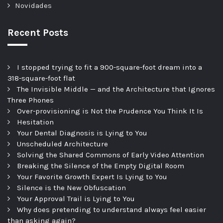
Novidades
Recent Posts
I stopped trying to fit a 900-square-foot dream into a
318-square-foot flat
The Invisible Middle — and the Architecture that Ignores
Three Phones
Over-provisioning is Not the Prudence You Think It Is
Hesitation
Your Dental Diagnosis is Lying to You
Unscheduled Architecture
Solving the Shared Commons of Early Video Attention
Breaking the Silence of the Empty Digital Room
Your Favorite Growth Expert Is Lying to You
Silence is the New Obfuscation
Your Approval Trail is Lying to You
Why does pretending to understand always feel easier
than asking again?