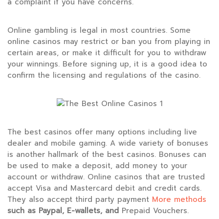
a complaint if you have concerns.
Online gambling is legal in most countries. Some
online casinos may restrict or ban you from playing in
certain areas, or make it difficult for you to withdraw
your winnings. Before signing up, it is a good idea to
confirm the licensing and regulations of the casino.
The best casinos offer many options including live
dealer and mobile gaming. A wide variety of bonuses
is another hallmark of the best casinos. Bonuses can
be used to make a deposit, add money to your
account or withdraw. Online casinos that are trusted
accept Visa and Mastercard debit and credit cards.
They also accept third party payment
More methods
such as Paypal, E-wallets, and
Prepaid Vouchers.