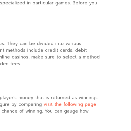
specialized in particular games. Before you
os. They can be divided into various
 methods include credit cards, debit
 online casinos, make sure to select a method
den fees.
layer’s money that is returned as winnings.
 figure by comparing
visit the following page
r chance of winning. You can gauge how