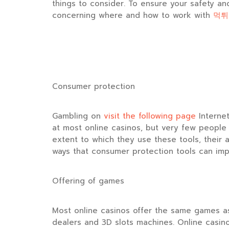
things to consider. To ensure your safety an
concerning where and how to work with
먹튀
Consumer protection
Gambling on
visit the following page
Internet
at most online casinos, but very few people
extent to which they use these tools, their
ways that consumer protection tools can imp
Offering of games
Most online casinos offer the same games as
dealers and 3D slots machines. Online casin