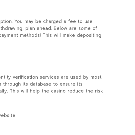
 option. You may be charged a fee to use
thdrawing, plan ahead. Below are some of
e payment methods! This will make depositing
entity verification services are used by most
n through its database to ensure its
ly. This will help the casino reduce the risk
website.