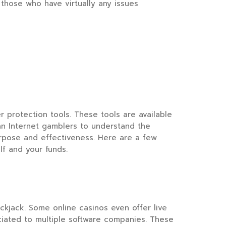
 those who have virtually any issues
 protection tools. These tools are available
an Internet gamblers to understand the
urpose and effectiveness. Here are a few
f and your funds.
ckjack. Some online casinos even offer live
iated to multiple software companies. These