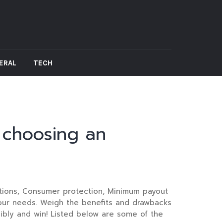
ERAL
TECH
 choosing an
ptions, Consumer protection, Minimum payout
 your needs. Weigh the benefits and drawbacks
ibly and win! Listed below are some of the