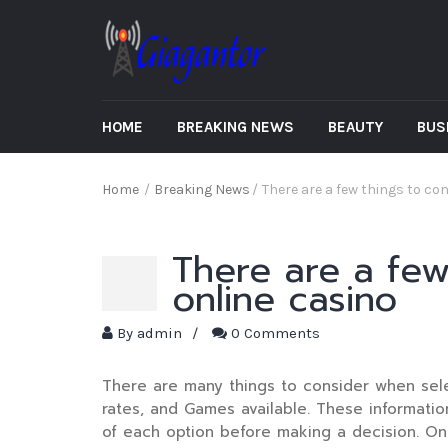
HOME
BREAKING NEWS
BEAUTY
BUS
Home
/
Breaking News
/
There are a few things to co
There are a few
online casino
By
admin
/
0 Comments
There are many things to consider when sele
rates, and Games available. These informatio
of each option before making a decision. On