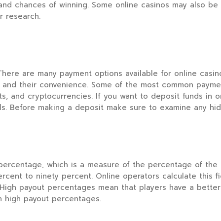
 and chances of winning. Some online casinos may also be 
r research.
here are many payment options available for online casin
 and their convenience. Some of the most common payment
ets, and cryptocurrencies. If you want to deposit funds in
ls. Before making a deposit make sure to examine any hid
ercentage, which is a measure of the percentage of the p
ercent to ninety percent. Online operators calculate this
. High payout percentages mean that players have a bette
h high payout percentages.