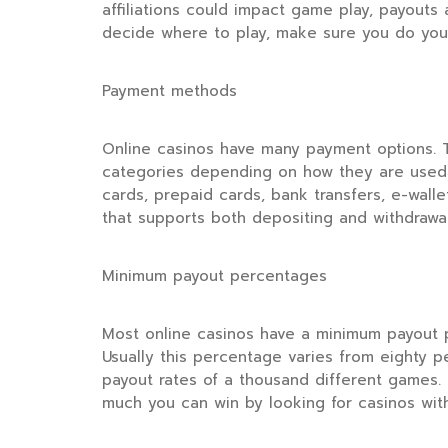
affiliations could impact game play, payouts
decide where to play, make sure you do you
Payment methods
Online casinos have many payment options. T
categories depending on how they are used
cards, prepaid cards, bank transfers, e-wall
that supports both depositing and withdrawa
Minimum payout percentages
Most online casinos have a minimum payout p
Usually this percentage varies from eighty p
payout rates of a thousand different games
much you can win by looking for casinos wit