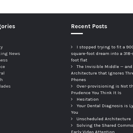
ories
Recent Posts
ty
I stopped trying to fit a 90
king News
square-foot dream into a 318-
ness
foot flat
nce
The Invisible Middle — and
ral
Architecture that Ignores Thr
th
Phones
dades
Over-provisioning is Not t
Prudence You Think It Is
Hesitation
Your Dental Diagnosis is L
You
Unscheduled Architecture
Solving the Shared Commo
Early Video Attention