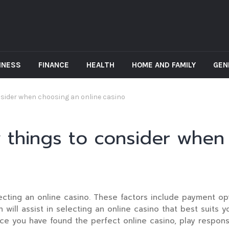
INESS
FINANCE
HEALTH
HOME AND FAMILY
GEN
nsider when choosing an online casino
 things to consider when
cting an online casino. These factors include payment o
n will assist in selecting an online casino that best suits
ce you have found the perfect online casino, play respons