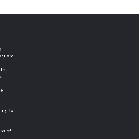
0-
square-
 the
ee
he
ying to
ns of