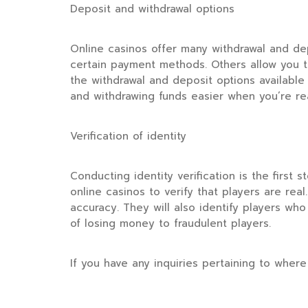
Deposit and withdrawal options
Online casinos offer many withdrawal and de
certain payment methods. Others allow you 
the withdrawal and deposit options available
and withdrawing funds easier when you’re re
Verification of identity
Conducting identity verification is the first
online casinos to verify that players are rea
accuracy. They will also identify players who
of losing money to fraudulent players.
If you have any inquiries pertaining to whe