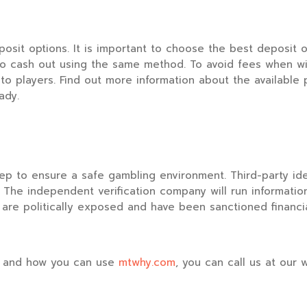
posit options. It is important to choose the best deposit
to cash out using the same method. To avoid fees when wi
 to players. Find out more information about the availabl
ady.
 step to ensure a safe gambling environment. Third-party id
l. The independent verification company will run informatio
 are politically exposed and have been sanctioned financial
re and how you can use
mtwhy.com
, you can call us at our 