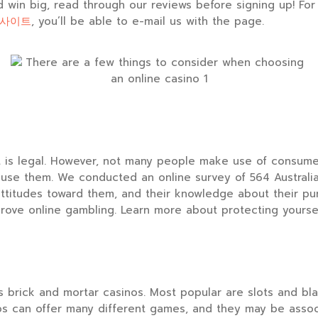
d win big, read through our reviews before signing up! For
사이트
, you’ll be able to e-mail us with the page.
 is legal. However, not many people make use of consumer
 use them. We conducted an online survey of 564 Australi
 attitudes toward them, and their knowledge about their p
rove online gambling. Learn more about protecting yoursel
 brick and mortar casinos. Most popular are slots and bla
os can offer many different games, and they may be assoc