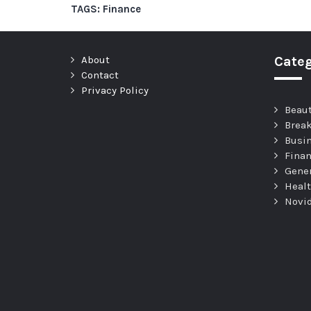
TAGS:
Finance
About
Categ
Contact
Privacy Policy
Beau
Brea
Busi
Fina
Gene
Heal
Novi