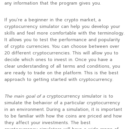
any information that the program gives you.
If you’re a beginner in the crypto market, a
cryptocurrency simulator can help you develop your
skills and feel more comfortable with the terminology.
It allows you to test the performance and popularity
of crypto currencies. You can choose between over
20 different cryptocurrencies. This will allow you to
decide which ones to invest in. Once you have a
clear understanding of all terms and conditions, you
are ready to trade on the platform. This is the best
approach to getting started with cryptocurrency.
The main goal of a
cryptocurrency simulator is to
simulate the behavior of a particular cryptocurrency
in an environment. During a simulation, it is important
to be familiar with how the coins are priced and how
they affect your investments. The best