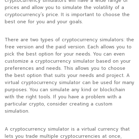
cryptocurrency simulators will have a wide range of
prices and allow you to simulate the volatility of a
cryptocurrency’s price. It is important to choose the
best one for you and your goals.
There are two types of cryptocurrency simulators: the
free version and the paid version. Each allows you to
pick the best option for your needs. You can even
customize a cryptocurrency simulator based on your
preferences and needs. This allows you to choose
the best option that suits your needs and project. A
virtual cryptocurrency simulator can be used for many
purposes. You can simulate any kind or blockchain
with the right tools. If you have a problem with a
particular crypto, consider creating a custom
simulation.
A cryptocurrency simulator is a virtual currency that
lets you trade multiple cryptocurrencies at once,