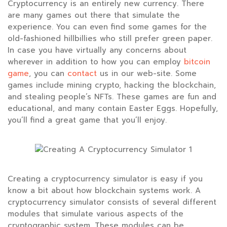
Cryptocurrency is an entirely new currency. There
are many games out there that simulate the
experience. You can even find some games for the
old-fashioned hillbillies who still prefer green paper.
In case you have virtually any concerns about
wherever in addition to how you can employ
bitcoin
game
, you can
contact
us in our web-site. Some
games include mining crypto, hacking the blockchain,
and stealing people’s NFTs. These games are fun and
educational, and many contain Easter Eggs. Hopefully,
you’ll find a great game that you’ll enjoy.
Creating a cryptocurrency simulator is easy if you
know a bit about how blockchain systems work. A
cryptocurrency simulator consists of several different
modules that simulate various aspects of the
cryptographic system. These modules can be