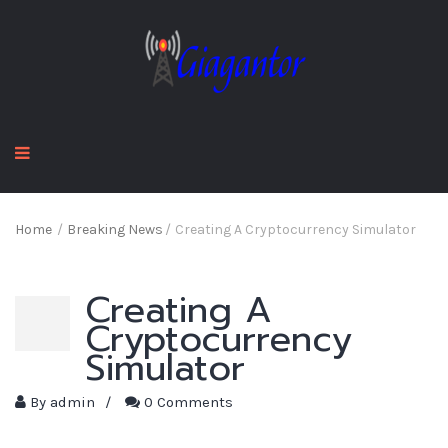
Home
/
Breaking News
/
Creating A Cryptocurrency Simulator
Creating A
Cryptocurrency
Simulator
By
admin
/
0 Comments