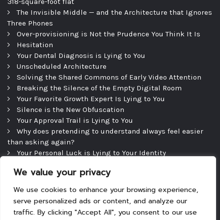
318-square-foot flat
The Invisible Middle — and the Architecture that Ignores
Three Phones
Over-provisioning is Not the Prudence You Think It Is
Hesitation
Your Dental Diagnosis is Lying to You
Unscheduled Architecture
Solving the Shared Commons of Early Video Attention
Breaking the Silence of the Empty Digital Room
Your Favorite Growth Expert Is Lying to You
Silence is the New Obfuscation
Your Approval Trail is Lying to You
Why does pretending to understand always feel easier
than asking again?
Your Personal Luck is Lying to Your Identity
Precipice
We value your privacy
The Efficient Consultation — and the Silence That
Follows
We use cookies to enhance your browsing experience,
serve personalized ads or content, and analyze our
traffic. By clicking "Accept All", you consent to our use