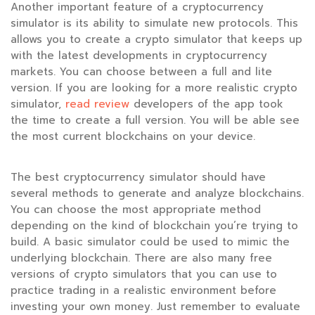
Another important feature of a cryptocurrency
simulator is its ability to simulate new protocols. This
allows you to create a crypto simulator that keeps up
with the latest developments in cryptocurrency
markets. You can choose between a full and lite
version. If you are looking for a more realistic crypto
simulator,
read review
developers of the app took
the time to create a full version. You will be able see
the most current blockchains on your device.
The best cryptocurrency simulator should have
several methods to generate and analyze blockchains.
You can choose the most appropriate method
depending on the kind of blockchain you’re trying to
build. A basic simulator could be used to mimic the
underlying blockchain. There are also many free
versions of crypto simulators that you can use to
practice trading in a realistic environment before
investing your own money. Just remember to evaluate