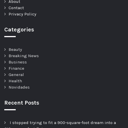
About
Contact
Privacy Policy
Categories
Beauty
Breaking News
Business
Finance
General
Health
Novidades
Recent Posts
I stopped trying to fit a 900-square-foot dream into a