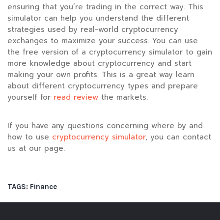
ensuring that you’re trading in the correct way. This
simulator can help you understand the different
strategies used by real-world cryptocurrency
exchanges to maximize your success. You can use
the free version of a cryptocurrency simulator to gain
more knowledge about cryptocurrency and start
making your own profits. This is a great way learn
about different cryptocurrency types and prepare
yourself for
read review
the markets.
If you have any questions concerning where by and
how to use
cryptocurrency simulator
, you can contact
us at our page.
TAGS:
Finance