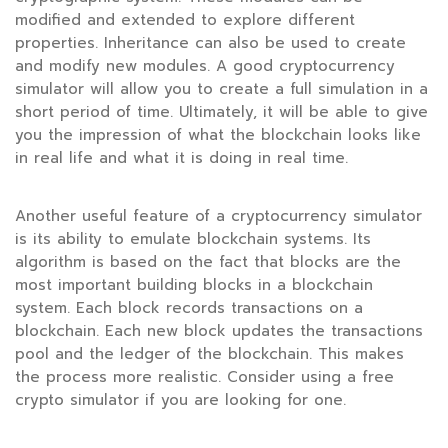
modified and extended to explore different
properties. Inheritance can also be used to create
and modify new modules. A good cryptocurrency
simulator will allow you to create a full simulation in a
short period of time. Ultimately, it will be able to give
you the impression of what the blockchain looks like
in real life and what it is doing in real time.
Another useful feature of a cryptocurrency simulator
is its ability to emulate blockchain systems. Its
algorithm is based on the fact that blocks are the
most important building blocks in a blockchain
system. Each block records transactions on a
blockchain. Each new block updates the transactions
pool and the ledger of the blockchain. This makes
the process more realistic. Consider using a free
crypto simulator if you are looking for one.