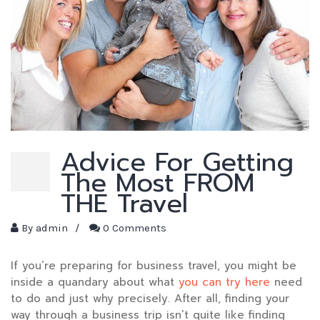
Advice For Getting
The Most FROM
THE Travel
By
admin
/
0 Comments
If you’re preparing for business travel, you might be
inside a quandary about what
you can try here
need
to do and just why precisely. After all, finding your
way through a business trip isn’t quite like finding