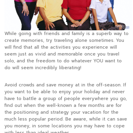
While going with friends and family is a superb way to
create memories, try traveling alone sometimes. You
will find that all the activities you experience will
seem just as vivid and memorable once you travel
solo, and the freedom to do whatever YOU want to
do will seem incredibly liberating!
Avoid crowds and save money at in the off-season. If
you want to be able to enjoy your holiday and never
have to battle a group of people everywhere you go,
find out when the well-known a few months are for
the positioning and strategy your vacation for the
much less popular period. Be aware, while it can save
you money, in some locations you may have to cope
with less than ideal weather.