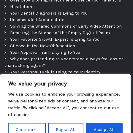
Hesitation
Your Dental Diagnosis is Lying to You
Unscheduled Architecture
Solving the Shared Commons of Early Video Attention
Breaking the Silence of the Empty Digital Room
Your Favorite Growth Expert Is Lying to You
Silence is the New Obfuscation
Your Approval Trail is Lying to You
Why does pretending to understand always feel easier
than asking again?
Your Personal Luck is Lying to Your Identity
Precipice
We value your privacy
The Efficient Consultation — and the Silence That
Follows
We use cookies to enhance your browsing experience,
serve personalized ads or content, and analyze our
traffic. By clicking "Accept All", you consent to our use
of cookies.
Copyright © 2026
|
Theme: Tyche
|
Powered by
Customize
Reject All
Accept All