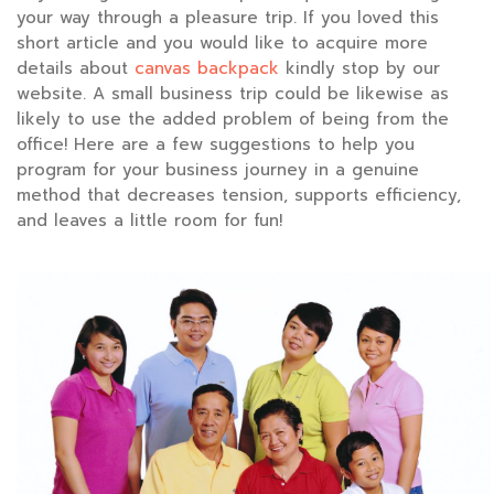
your way through a pleasure trip. If you loved this
short article and you would like to acquire more
details about
canvas backpack
kindly stop by our
website. A small business trip could be likewise as
likely to use the added problem of being from the
office! Here are a few suggestions to help you
program for your business journey in a genuine
method that decreases tension, supports efficiency,
and leaves a little room for fun!