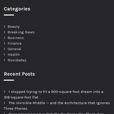
Categories
Beauty
Breaking News
Business
Finance
General
Health
Novidades
Recent Posts
I stopped trying to fit a 900-square-foot dream into a
318-square-foot flat
The Invisible Middle — and the Architecture that Ignores
Three Phones
Over-provisioning is Not the Prudence You Think It Is