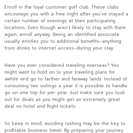
Enroll in the loyal customer golf club. These clubs
encourage you with a free night after you’ve stayed a
certain number of evenings at their participating
locations. Even though aren’t likely to stay with them
again, enroll anyway. Being an identified associate
usually entitles you to additional benefits–anything
from drinks to internet access–during your stay.
Have you ever considered traveling overseas? You
might want to hold on to your traveling plans for
awhile and go to farther and faraway lands. Instead of
consuming two outings a year it is possible to handle
go on one trip for per year. Just make sure you look
out for deals as you might get an extremely great
deal on hotel and flight tickets.
So keep in mind, avoiding rushing may be the key to
profitable business travel. By preparing your journey