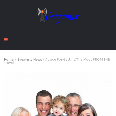
Home
/
Breaking News
/
Advice For Getting The Most FROM THE
Travel