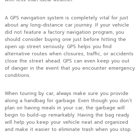
A GPS navigation system is completely vital for just
about any long-distance car journey. If your vehicle
did not feature a factory navigation program, you
should consider buying one just before hitting the
open up street seriously. GPS helps you find
alternative routes when closures, traffic, or accidents
close the street ahead. GPS can even keep you out
of danger in the event that you encounter emergency
conditions.
When touring by car, always make sure you provide
along a handbag for garbage. Even though you don’t
plan on having meals in your car, the garbage will
begin to build-up remarkably. Having the bag ready
will help you keep your vehicle neat and organized
and make it easier to eliminate trash when you stop.