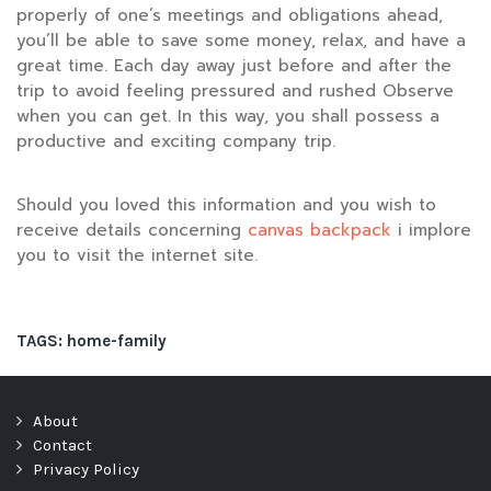
properly of one’s meetings and obligations ahead,
you’ll be able to save some money, relax, and have a
great time. Each day away just before and after the
trip to avoid feeling pressured and rushed Observe
when you can get. In this way, you shall possess a
productive and exciting company trip.
Should you loved this information and you wish to
receive details concerning
canvas backpack
i implore
you to visit the internet site.
TAGS:
home-family
About
Contact
Privacy Policy