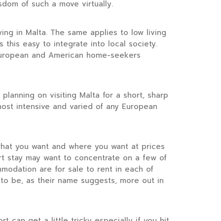
sdom of such a move virtually.
ng in Malta. The same applies to low living
this easy to integrate into local society.
er European and American home-seekers
planning on visiting Malta for a short, sharp
most intensive and varied of any European
 what you want and where you want at prices
rt stay may want to concentrate on a few of
mmodation are for sale to rent in each of
to be, as their name suggests, more out in
can get a little tricky especially if you hit