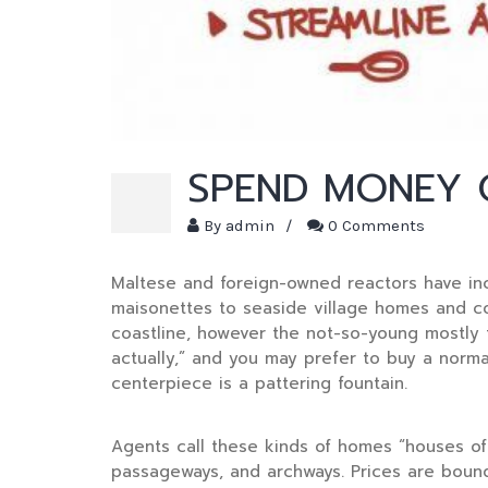
SPEND MONEY O
By
admin
/
0 Comments
Maltese and foreign-owned reactors have inc
maisonettes to seaside village homes and cou
coastline, however the not-so-young mostly 
actually,” and you may prefer to buy a norm
centerpiece is a pattering fountain.
Agents call these kinds of homes “houses of p
passageways, and archways. Prices are bound