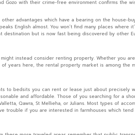
 and Gozo with their crime-free environment confirms the wi
e other advantages which have a bearing on the house-buyi
eaks English almost. You won’t find many places where it’s 
ement destination but is now fast being discovered by oth
 might instead consider renting property. Whether you are 
r of years here, the rental property market is among the 
ts to bedsits you can rent or lease just about precisely
asonable and affordable. Those of you searching for a sho
alletta, Qawra, St Mellieha, or Julians. Most types of acco
e trouble if you are interested in farmhouses which tend 
m these more traveled areas remember that public transport 