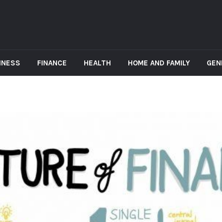
INESS
FINANCE
HEALTH
HOME AND FAMILY
GEN