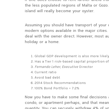
the less populated regions of Malta or Gozo
island will really become your oyster.
Assuming you should have transport of your o
modern options available in the major cities. 
deal with the owner direct. However, most a
holiday or a home.
Global GDP development is also more likely
Has a Tier 1 risk-based capital proportion of
Fernando Leher, Executive
Director
Current ratio
Avoid bad debt
2014 Stock Recommendations
100% Bond Portfolio = 7.2%
Now you have to make some final decisions 
condo, or apartment perhaps, and that means
quantity. You can securely withdraw 4% of yo