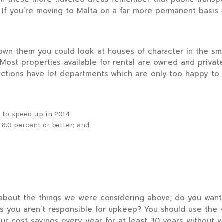
. If you’re moving to Malta on a far more permanent basis
wn them you could look at houses of character in the smal
Most properties available for rental are owned and privatel
uctions have let departments which are only too happy to 
 to speed up in 2014
 6.0 percent or better; and
about the things we were considering above; do you want
 you aren’t responsible for upkeep? You should use the 4%
ur cost savings every year for at least 30 years without w