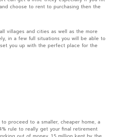
 and choose to rent to purchasing then the
l villages and cities as well as the more
y, in a few full situations you will be able to
set you up with the perfect place for the
 to proceed to a smaller, cheaper home, a
 rule to really get your final retirement
orking out of money. 1.5 million kept by the