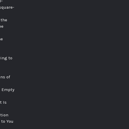
0-
square-
 the
ee
he
ying to
ns of
e Empty
t Is
tion
 to You