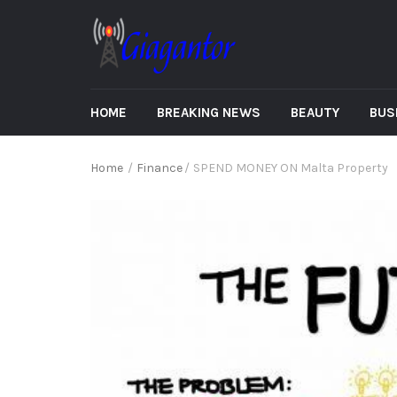
HOME
BREAKING NEWS
BEAUTY
BUS
Home
/
Finance
/
SPEND MONEY ON Malta Property