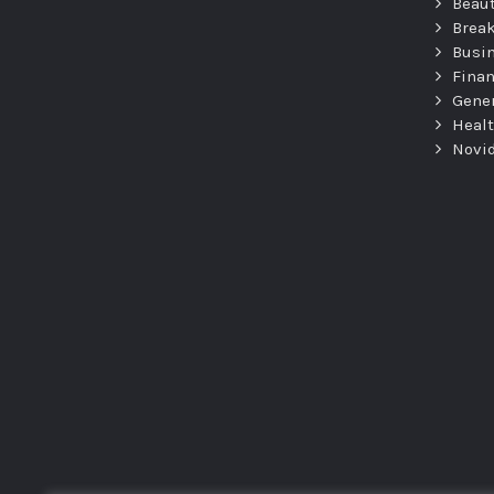
Beau
Brea
Busi
Fina
Gene
Heal
Novi