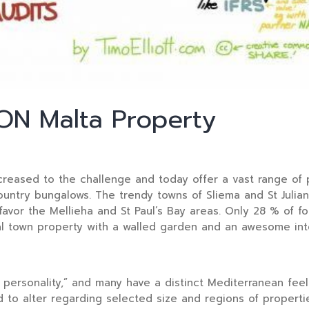
N Malta Property
reased to the challenge and today offer a vast range of p
ntry bungalows. The trendy towns of Sliema and St Julian’s
favor the Mellieha and St Paul’s Bay areas. Only 28 % of 
al town property with a walled garden and an awesome inte
ersonality,” and many have a distinct Mediterranean feel u
 to alter regarding selected size and regions of properti