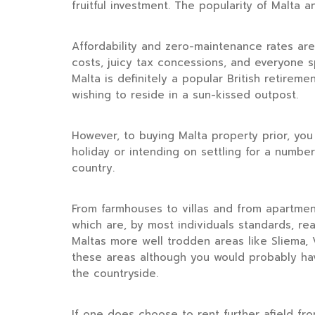
fruitful investment. The popularity of Malta
Affordability and zero-maintenance rates ar
costs, juicy tax concessions, and everyone sp
Malta is definitely a popular British retir
wishing to reside in a sun-kissed outpost.
However, to buying Malta property prior, you
holiday or intending on settling for a numbe
country.
From farmhouses to villas and from apartmen
which are, by most individuals standards, re
Maltas more well trodden areas like Sliema, V
these areas although you would probably hav
the countryside.
If one does choose to rent further afield fro