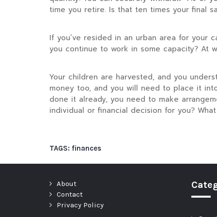
time you retire. Is that ten times your fina
If you’ve resided in an urban area for your c
you continue to work in some capacity? At wh
Your children are harvested, and you unders
money too, and you will need to place it into
done it already, you need to make arrangeme
individual or financial decision for you? Wha
TAGS:
finances
About
Categ
Contact
Privacy Policy