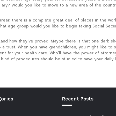
l salary? Would you like to move to a new area of the coun
areer, there is a complete great deal of places in the worl
at age group would you like to begin taking Social Securi
tand how they’ve proved. Maybe there is that one dark sh
 a trust. When you have grandchildren, you might like to se
nt for your health care. Who’ll have the power of attorn
t kind of procedures should be studied to save your daily l
ories
Recent Posts