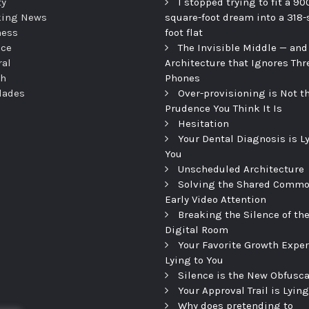
ty
I stopped trying to fit a 90
king News
square-foot dream into a 318-
ness
foot flat
nce
The Invisible Middle — and
ral
Architecture that Ignores Thr
th
Phones
dades
Over-provisioning is Not t
Prudence You Think It Is
Hesitation
Your Dental Diagnosis is L
You
Unscheduled Architecture
Solving the Shared Commo
Early Video Attention
Breaking the Silence of th
Digital Room
Your Favorite Growth Exper
Lying to You
Silence is the New Obfusca
Your Approval Trail is Lying
Why does pretending to