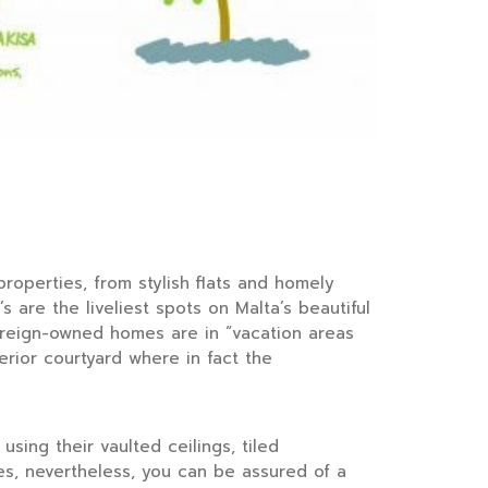
roperties, from stylish flats and homely
 are the liveliest spots on Malta’s beautiful
foreign-owned homes are in “vacation areas
rior courtyard where in fact the
sing their vaulted ceilings, tiled
es, nevertheless, you can be assured of a