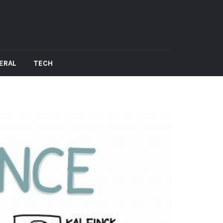
ERAL
TECH