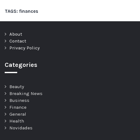
TAGS:
finances
About
Contact
Privacy Policy
Categories
Beauty
Breaking News
Business
Finance
General
Health
Novidades