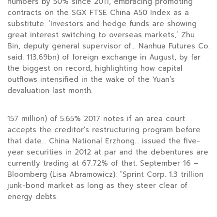
numbers by 50% since 2011, embracing promoting
contracts on the SGX FTSE China A50 Index as a
substitute. ‘Investors and hedge funds are showing
great interest switching to overseas markets,’ Zhu
Bin, deputy general supervisor of… Nanhua Futures Co.
said. 113.69bn) of foreign exchange in August, by far
the biggest on record, highlighting how capital
outflows intensified in the wake of the Yuan’s
devaluation last month.
157 million) of 5.65% 2017 notes if an area court
accepts the creditor’s restructuring program before
that date… China National Erzhong… issued the five-
year securities in 2012 at par and the debentures are
currently trading at 67.72% of that. September 16 –
Bloomberg (Lisa Abramowicz): “Sprint Corp. 1.3 trillion
junk-bond market as long as they steer clear of
energy debts.