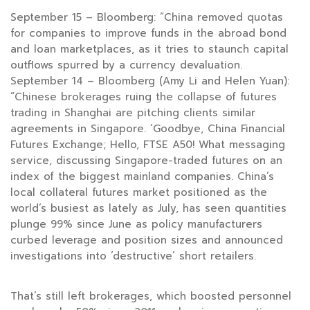
September 15 – Bloomberg: “China removed quotas
for companies to improve funds in the abroad bond
and loan marketplaces, as it tries to staunch capital
outflows spurred by a currency devaluation.
September 14 – Bloomberg (Amy Li and Helen Yuan):
“Chinese brokerages ruing the collapse of futures
trading in Shanghai are pitching clients similar
agreements in Singapore. ‘Goodbye, China Financial
Futures Exchange; Hello, FTSE A50! What messaging
service, discussing Singapore-traded futures on an
index of the biggest mainland companies. China’s
local collateral futures market positioned as the
world’s busiest as lately as July, has seen quantities
plunge 99% since June as policy manufacturers
curbed leverage and position sizes and announced
investigations into ‘destructive’ short retailers.
That’s still left brokerages, which boosted personnel