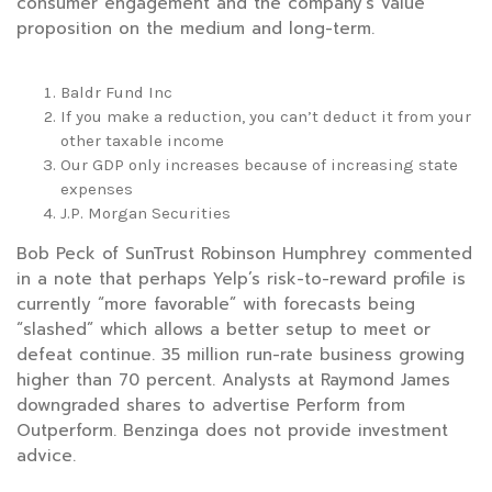
consumer engagement and the company’s value
proposition on the medium and long-term.
Baldr Fund Inc
If you make a reduction, you can’t deduct it from your
other taxable income
Our GDP only increases because of increasing state
expenses
J.P. Morgan Securities
Bob Peck of SunTrust Robinson Humphrey commented
in a note that perhaps Yelp’s risk-to-reward profile is
currently “more favorable” with forecasts being
“slashed” which allows a better setup to meet or
defeat continue. 35 million run-rate business growing
higher than 70 percent. Analysts at Raymond James
downgraded shares to advertise Perform from
Outperform. Benzinga does not provide investment
advice.