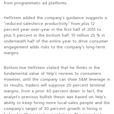
from programmatic ad platforms.
Helfstein added the company’s guidance suggests a
“reduced salesforce productivity” from plus 12
percent year-over-year in the first half of 2015 to
plus 5 percent in the bottom half. 10 million 25 % in
underneath half of the entire year to drive consumer
engagement adds risks to the company’s long-term
margins.
Bottom line Helfstein stated that he thinks in the
fundamental value of Yelp’s reviews to consumers.
However, until the company can show S&M leverage in
its results, traders will suppose 20 percent terminal
margins, from a prior 40 percent down. In fact, the
analyst’s previous bullish thesis was based on Yelp’s
ability to keep hiring more local sales people and the
company’s target of 30 percent growth in hiring is