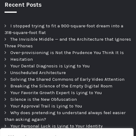
Recent Posts
I stopped trying to fit a 900-square-foot dream into a
318-square-foot flat
The Invisible Middle — and the Architecture that Ignores
Three Phones
Over-provisioning is Not the Prudence You Think It Is
Hesitation
Your Dental Diagnosis is Lying to You
Unscheduled Architecture
Solving the Shared Commons of Early Video Attention
Breaking the Silence of the Empty Digital Room
Your Favorite Growth Expert Is Lying to You
Silence is the New Obfuscation
Your Approval Trail is Lying to You
Why does pretending to understand always feel easier
than asking again?
Your Personal Luck is Lying to Your Identity
Precipice