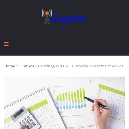
Home
/
Finance
/
Benzinga WILL NOT Provide Investment Advice