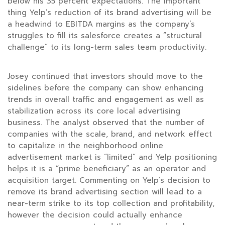
below his 35 percent expectations. The important
thing Yelp’s reduction of its brand advertising will be
a headwind to EBITDA margins as the company’s
struggles to fill its salesforce creates a “structural
challenge” to its long-term sales team productivity.
Josey continued that investors should move to the
sidelines before the company can show enhancing
trends in overall traffic and engagement as well as
stabilization across its core local advertising
business. The analyst observed that the number of
companies with the scale, brand, and network effect
to capitalize in the neighborhood online
advertisement market is “limited” and Yelp positioning
helps it is a “prime beneficiary” as an operator and
acquisition target. Commenting on Yelp’s decision to
remove its brand advertising section will lead to a
near-term strike to its top collection and profitability,
however the decision could actually enhance