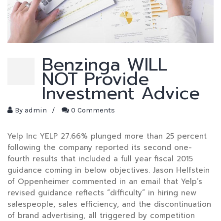
Benzinga WILL
NOT Provide
Investment Advice
By
admin
/
0 Comments
Yelp Inc YELP 27.66% plunged more than 25 percent
following the company reported its second one-
fourth results that included a full year fiscal 2015
guidance coming in below objectives. Jason Helfstein
of Oppenheimer commented in an email that Yelp’s
revised guidance reflects “difficulty” in hiring new
salespeople, sales efficiency, and the discontinuation
of brand advertising, all triggered by competition