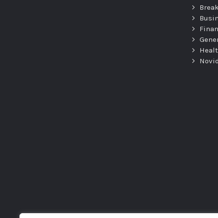
Brea
Busi
Fina
Gene
Heal
Novi