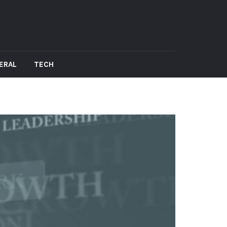
ERAL
TECH