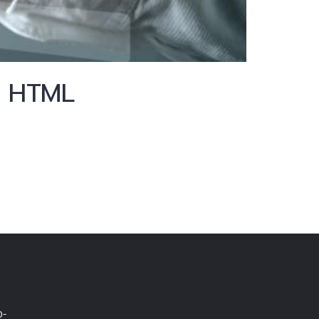
h HTML
0-