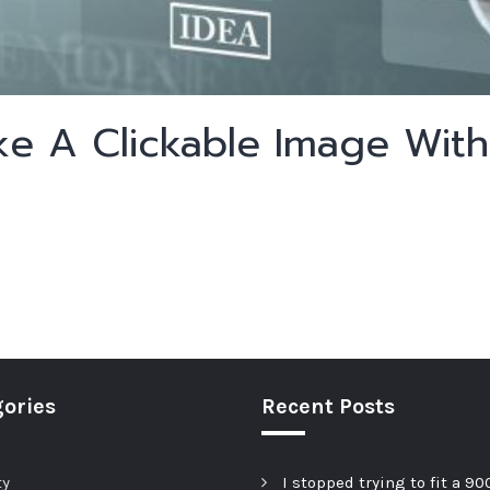
e A Clickable Image Wit
ories
Recent Posts
ty
I stopped trying to fit a 90