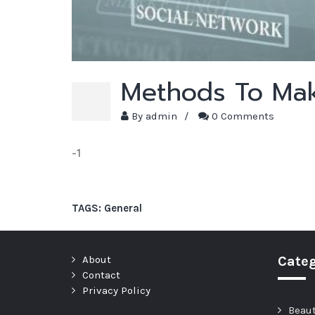
Methods To Mak
By
admin
/
0 Comments
-1
TAGS:
General
About
Categ
Contact
Privacy Policy
Beau