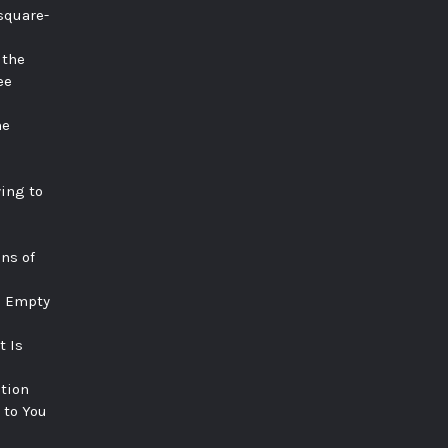
square-
 the
ee
he
ying to
ns of
e Empty
t Is
tion
 to You