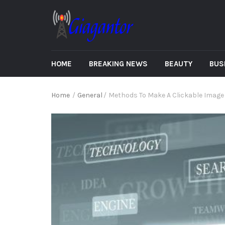
HOME
BREAKING NEWS
BEAUTY
BUS
Home
/
General
/
Methods To Make A Clickable Image