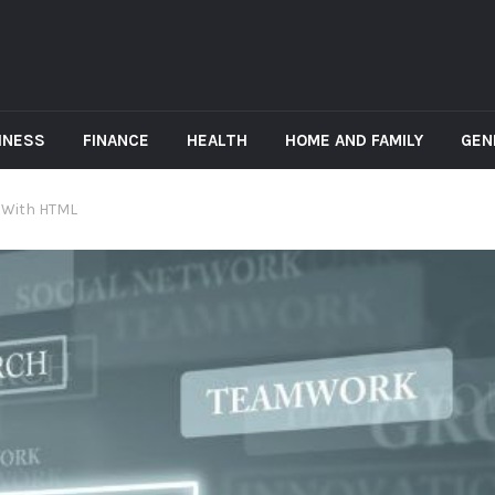
INESS
FINANCE
HEALTH
HOME AND FAMILY
GEN
 With HTML