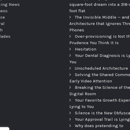
king News
square-foot dream into a 318-
ness
foot flat
nce
The Invisible Middle — and
ral
Architecture that Ignores Thr
th
Phones
dades
Over-provisioning is Not t
Prudence You Think It Is
Hesitation
Your Dental Diagnosis is L
You
Unscheduled Architecture
Solving the Shared Commo
Early Video Attention
Breaking the Silence of th
Digital Room
Your Favorite Growth Exper
Lying to You
Silence is the New Obfusca
Your Approval Trail is Lying
Why does pretending to