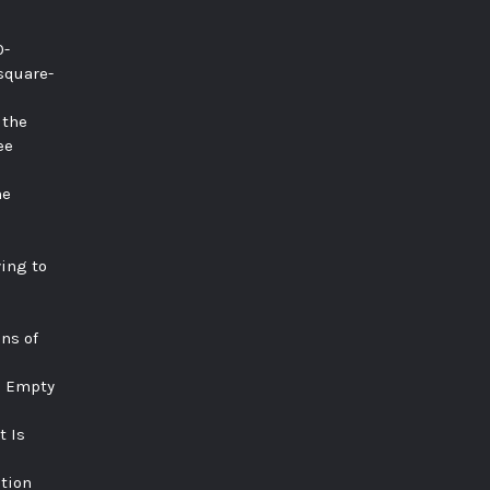
0-
square-
 the
ee
he
ying to
ns of
e Empty
t Is
tion