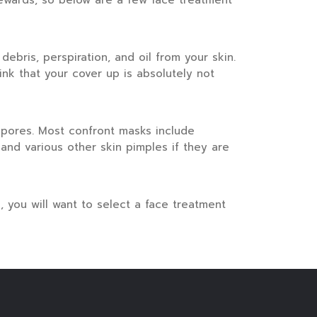
ewards, so below are a few face treatment
debris, perspiration, and oil from your skin.
ink that your cover up is absolutely not
 pores. Most confront masks include
and various other skin pimples if they are
n, you will want to select a face treatment