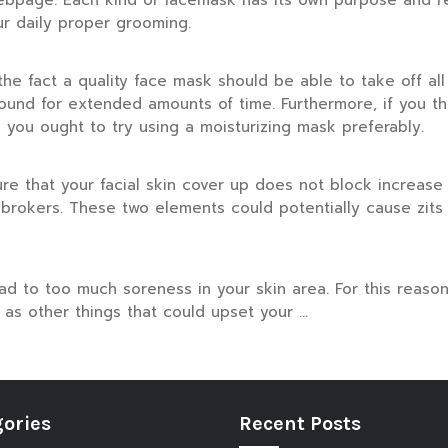
ebpage. Each kind of facemask has its own purpose and r
r daily proper grooming.
he fact a quality face mask should be able to take off all 
around for extended amounts of time. Furthermore, if you th
n you ought to try using a moisturizing mask preferably.
re that your facial skin cover up does not block increase
brokers. These two elements could potentially cause zits 
lead to too much soreness in your skin area. For this reaso
as other things that could upset your …
ories
Recent Posts