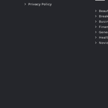
Privacy Policy
Beau
Brea
Busi
Fina
Gene
Heal
Novi