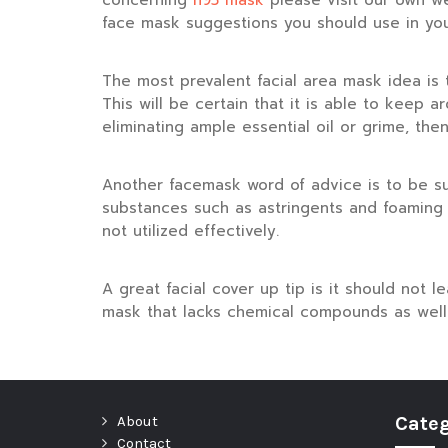
concerning
n95 mask
please visit our own w
face mask suggestions you should use in you
The most prevalent facial area mask idea is t
This will be certain that it is able to keep 
eliminating ample essential oil or grime, the
Another facemask word of advice is to be su
substances such as astringents and foaming 
not utilized effectively.
A great facial cover up tip is it should not 
mask that lacks chemical compounds as well 
About
Categ
Contact