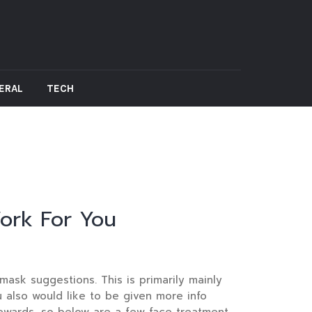
ERAL
TECH
ork For You
ask suggestions. This is primarily mainly
u also would like to be given more info