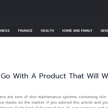
INESS
FINANCE
HEALTH
HOME AND FAMILY
GEN
Go With A Product That Will W
re are tons of skin maintenance systems containing skin m
ce masks on the market. If you adored this article and yo