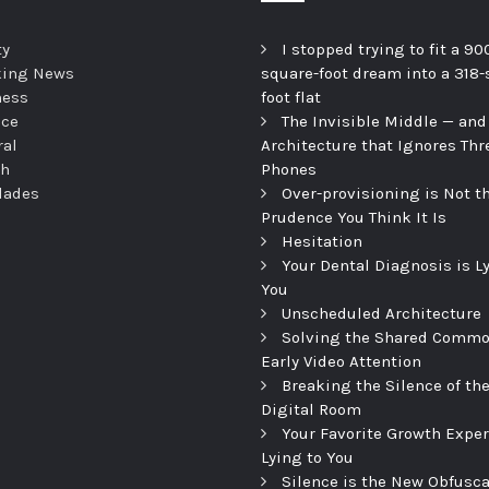
ty
I stopped trying to fit a 90
king News
square-foot dream into a 318-
ness
foot flat
nce
The Invisible Middle — and
ral
Architecture that Ignores Thr
th
Phones
dades
Over-provisioning is Not t
Prudence You Think It Is
Hesitation
Your Dental Diagnosis is L
You
Unscheduled Architecture
Solving the Shared Commo
Early Video Attention
Breaking the Silence of th
Digital Room
Your Favorite Growth Exper
Lying to You
Silence is the New Obfusca