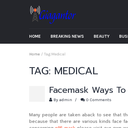
HOME
BREAKING NEWS
BEAUTY
BUS
Home
/
Tag:
Medical
TAG:
MEDICAL
Facemask Ways To 
By
admin
/
0 Comments
Many people are taken aback to see that the
because that there are various kinds face fa