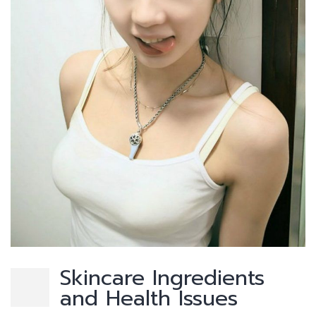
Skincare Ingredients
and Health Issues