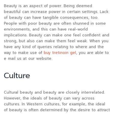
Beauty is an aspect of power. Being deemed
beautiful can increase power in certain settings. Lack
of beauty can have tangible consequences, too.
People with poor beauty are often shunned in some
environments, and this can have real-world
implications. Beauty can make one feel confident and
strong, but also can make them feel weak. When you
have any kind of queries relating to where and the
way to make use of
buy tretinoin gel
, you are able to
e mail us at our website.
Culture
Cultural beauty and beauty are closely interrelated.
However, the ideals of beauty can vary across
cultures. In Western cultures, for example, the ideal
of beauty is often determined by the desire to attract