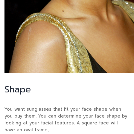
Shape
You want sunglasses that fit your face shape when
you buy them. You can determine your face shape by
looking at your facial features. A square face will
have an oval frame, …