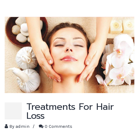
Treatments For Hair
Loss
By
admin
/
0 Comments