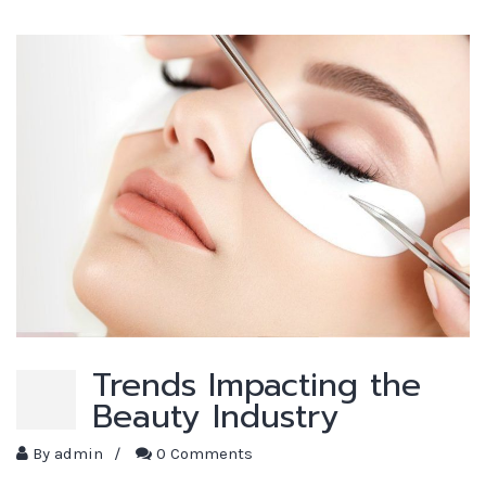
Trends Impacting the
Beauty Industry
By
admin
/
0 Comments