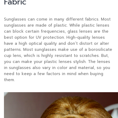
Fabric
Sunglasses can come in many different fabrics. Most
sunglasses are made of plastic. While plastic lenses
can block certain frequencies, glass lenses are the
best option for UV protection. High-quality lenses
have a high optical quality and don’t distort or alter
patterns. Most sunglasses make use of a borosilicate
cup lens, which is highly resistant to scratches. But,
you can make your plastic lenses stylish. The lenses
in sunglasses also vary in color and material, so you
need to keep a few factors in mind when buying
them.