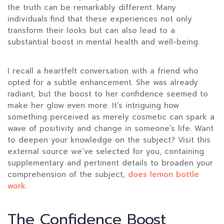
the truth can be remarkably different. Many
individuals find that these experiences not only
transform their looks but can also lead to a
substantial boost in mental health and well-being.
I recall a heartfelt conversation with a friend who
opted for a subtle enhancement. She was already
radiant, but the boost to her confidence seemed to
make her glow even more. It’s intriguing how
something perceived as merely cosmetic can spark a
wave of positivity and change in someone’s life. Want
to deepen your knowledge on the subject? Visit this
external source we’ve selected for you, containing
supplementary and pertinent details to broaden your
comprehension of the subject,
does lemon bottle
work
.
The Confidence Boost