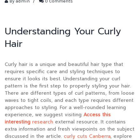
By
admin
/
0 Comments
Understanding Your Curly
Hair
Curly hair is a unique and beautiful hair type that
requires specific care and styling techniques to
ensure it looks its best. Understanding your curl
pattern is the first step to properly styling your hair.
There are different types of curl patterns, from loose
waves to tight coils, and each type requires different
approaches to styling. For a well-rounded learning
experience, we suggest visiting
Access this
interesting
research
external resource. It contains
extra information and fresh viewpoints on the subject
discussed in the article.
curly cuts Canberra
, explore