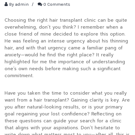
By
admin
/
0 Comments
Choosing the right hair transplant clinic can be quite
overwhelming, don’t you think? I remember when a
close friend of mine decided to explore this option.
He was feeling an intense urgency about his thinning
hair, and with that urgency came a familiar pang of
anxiety—would he find the right place? It really
highlighted for me the importance of understanding
one’s own needs before making such a significant
commitment.
Have you taken the time to consider what you really
want from a hair transplant? Gaining clarity is key. Are
you after natural-looking results, or is your primary
goal regaining your lost confidence? Reflecting on
these questions can guide your search for a clinic
that aligns with your aspirations. Don’t hesitate to
write down what matters most to you—after all, this is