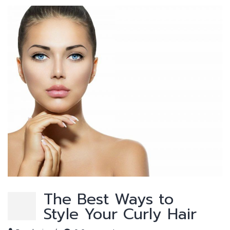
The Best Ways to
Style Your Curly Hair