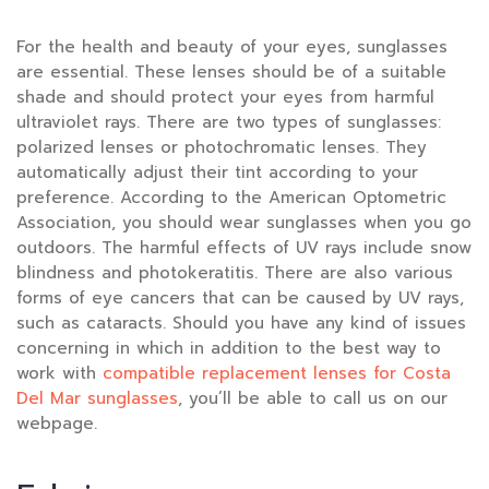
For the health and beauty of your eyes, sunglasses
are essential. These lenses should be of a suitable
shade and should protect your eyes from harmful
ultraviolet rays. There are two types of sunglasses:
polarized lenses or photochromatic lenses. They
automatically adjust their tint according to your
preference. According to the American Optometric
Association, you should wear sunglasses when you go
outdoors. The harmful effects of UV rays include snow
blindness and photokeratitis. There are also various
forms of eye cancers that can be caused by UV rays,
such as cataracts. Should you have any kind of issues
concerning in which in addition to the best way to
work with
compatible replacement lenses for Costa
Del Mar sunglasses
, you’ll be able to call us on our
webpage.