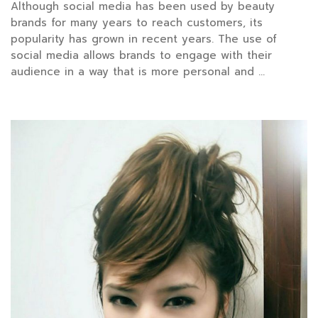
Although social media has been used by beauty
brands for many years to reach customers, its
popularity has grown in recent years. The use of
social media allows brands to engage with their
audience in a way that is more personal and …