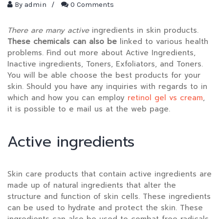
By
admin
/
0 Comments
There are many active
ingredients in skin products
.
These chemicals can also be
linked to various health
problems. Find out more about Active Ingredients,
Inactive ingredients, Toners, Exfoliators, and Toners.
You will be able choose the best products for your
skin. Should you have any inquiries with regards to in
which and how you can employ
retinol gel vs cream
,
it is possible to e mail us at the web page.
Active ingredients
Skin care products that contain active ingredients are
made up of natural ingredients that alter the
structure and function of skin cells. These ingredients
can be used to hydrate and protect the skin. These