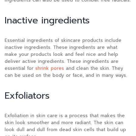
ingredients can also be used to combat free radicals.
Inactive ingredients
Essential ingredients of skincare products include
inactive ingredients. These ingredients are what
make your products look and feel nice and help
deliver active ingredients. These ingredients are
essential for
shrink pores
and clean the skin. They
can be used on the body or face, and in many ways.
Exfoliators
Exfoliation in skin care is a process that makes the
skin look smoother and more radiant. The skin can
look dull and dull from dead skin cells that build up