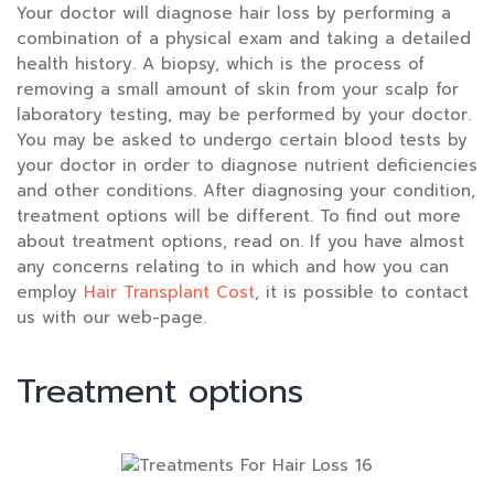
Your doctor will diagnose hair loss by performing a
combination of a physical exam and taking a detailed
health history. A biopsy, which is the process of
removing a small amount of skin from your scalp for
laboratory testing, may be performed by your doctor.
You may be asked to undergo certain blood tests by
your doctor in order to diagnose nutrient deficiencies
and other conditions. After diagnosing your condition,
treatment options will be different. To find out more
about treatment options, read on. If you have almost
any concerns relating to in which and how you can
employ
Hair Transplant Cost
, it is possible to contact
us with our web-page.
Treatment options