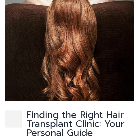
Finding the Right Hair
Transplant Clinic: Your
Personal Guide