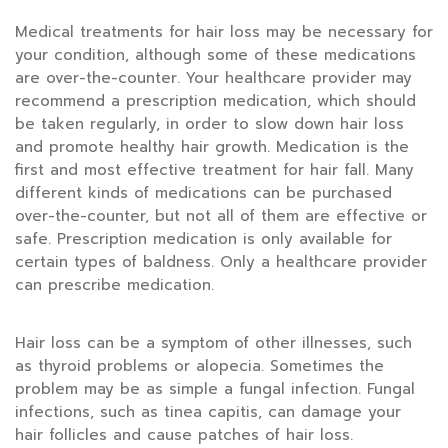
Medical treatments for hair loss may be necessary for
your condition, although some of these medications
are over-the-counter. Your healthcare provider may
recommend a prescription medication, which should
be taken regularly, in order to slow down hair loss
and promote healthy hair growth. Medication is the
first and most effective treatment for hair fall. Many
different kinds of medications can be purchased
over-the-counter, but not all of them are effective or
safe. Prescription medication is only available for
certain types of baldness. Only a healthcare provider
can prescribe medication.
Hair loss can be a symptom of other illnesses, such
as thyroid problems or alopecia. Sometimes the
problem may be as simple a fungal infection. Fungal
infections, such as tinea capitis, can damage your
hair follicles and cause patches of hair loss.