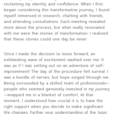
reclaiming my identity and confidence. When I first
began considering this transformative journey, I found
myself immersed in research, chatting with friends,
and attending consultations. Each meeting revealed
more about the process, but what really resonated
with me were the stories of transformation. I realized
that these stories could one day be mine!
Once I made the decision to move forward, an
exhilarating wave of excitement washed over me. It
was as if I was setting out on an adventure of self-
improvement! The day of the procedure felt surreal. I
was a bundle of nerves, but hope surged through me.
Being surrounded by a skilled team of professionals—
people who seemed genuinely invested in my journey
—wrapped me in a blanket of comfort. At that
moment, I understood how crucial it is to have the
right support when you decide to make significant
life changes. Further your understanding of the topic