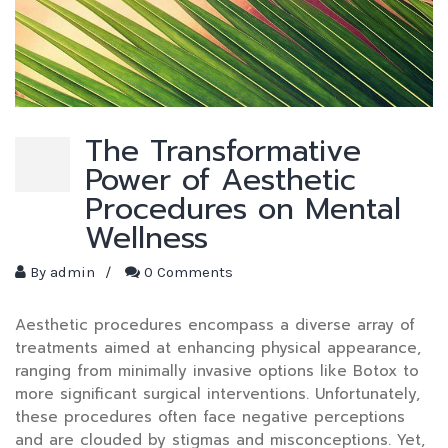
The Transformative
Power of Aesthetic
Procedures on Mental
Wellness
By
admin
/
0 Comments
Aesthetic procedures encompass a diverse array of
treatments aimed at enhancing physical appearance,
ranging from minimally invasive options like Botox to
more significant surgical interventions. Unfortunately,
these procedures often face negative perceptions
and are clouded by stigmas and misconceptions. Yet,