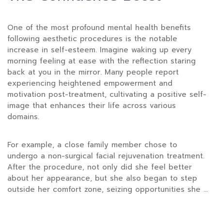
One of the most profound mental health benefits
following aesthetic procedures is the notable
increase in self-esteem. Imagine waking up every
morning feeling at ease with the reflection staring
back at you in the mirror. Many people report
experiencing heightened empowerment and
motivation post-treatment, cultivating a positive self-
image that enhances their life across various
domains.
For example, a close family member chose to
undergo a non-surgical facial rejuvenation treatment.
After the procedure, not only did she feel better
about her appearance, but she also began to step
outside her comfort zone, seizing opportunities she …