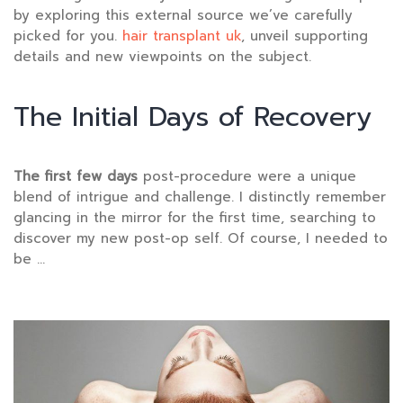
by exploring this external source we’ve carefully
picked for you.
hair transplant uk
, unveil supporting
details and new viewpoints on the subject.
The Initial Days of Recovery
The first few days
post-procedure were a unique
blend of intrigue and challenge. I distinctly remember
glancing in the mirror for the first time, searching to
discover my new post-op self. Of course, I needed to
be …