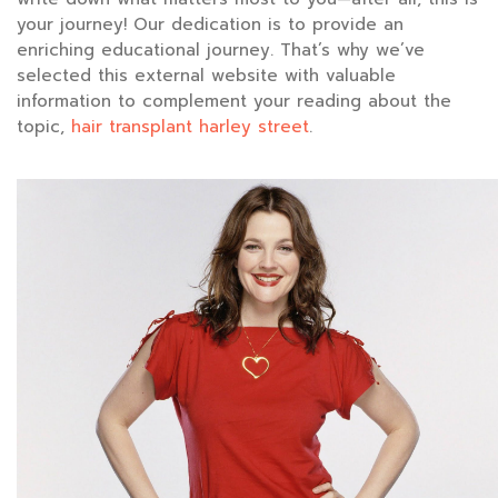
your journey! Our dedication is to provide an
enriching educational journey. That’s why we’ve
selected this external website with valuable
information to complement your reading about the
topic,
hair transplant harley street
.