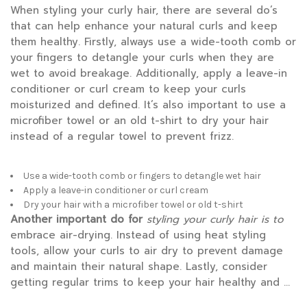
When styling your curly hair, there are several do’s
that can help enhance your natural curls and keep
them healthy. Firstly, always use a wide-tooth comb or
your fingers to detangle your curls when they are
wet to avoid breakage. Additionally, apply a leave-in
conditioner or curl cream to keep your curls
moisturized and defined. It’s also important to use a
microfiber towel or an old t-shirt to dry your hair
instead of a regular towel to prevent frizz.
Use a wide-tooth comb or fingers to detangle wet hair
Apply a leave-in conditioner or curl cream
Dry your hair with a microfiber towel or old t-shirt
Another important do for
styling your curly hair is to
embrace air-drying. Instead of using heat styling
tools, allow your curls to air dry to prevent damage
and maintain their natural shape. Lastly, consider
getting regular trims to keep your hair healthy and …