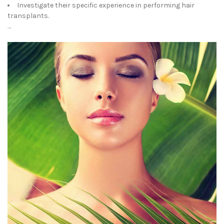
Investigate their specific experience in performing hair
transplants.
…