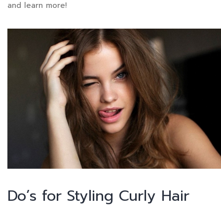
and learn more!
Do’s for Styling Curly Hair