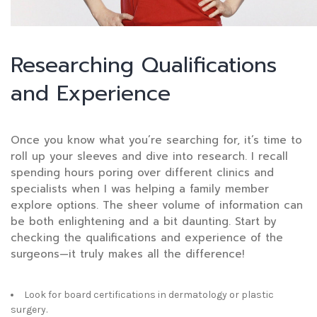
Researching Qualifications
and Experience
Once you know what you’re searching for, it’s time to
roll up your sleeves and dive into research. I recall
spending hours poring over different clinics and
specialists when I was helping a family member
explore options. The sheer volume of information can
be both enlightening and a bit daunting. Start by
checking the qualifications and experience of the
surgeons—it truly makes all the difference!
Look for board certifications in dermatology or plastic
surgery.