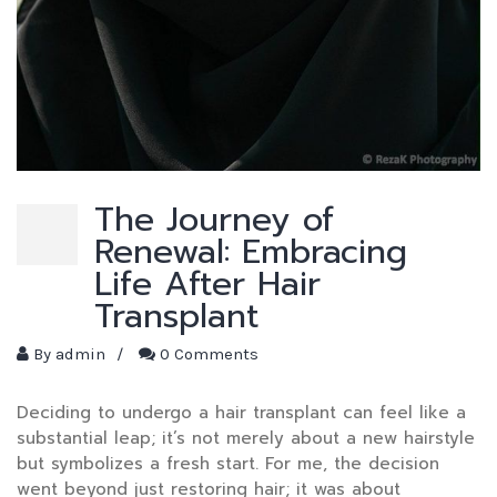
The Journey of
Renewal: Embracing
Life After Hair
Transplant
By
admin
/
0 Comments
Deciding to undergo a hair transplant can feel like a
substantial leap; it’s not merely about a new hairstyle
but symbolizes a fresh start. For me, the decision
went beyond just restoring hair; it was about