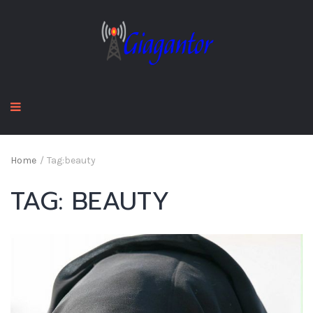
Home
/
Tag:
beauty
TAG:
BEAUTY