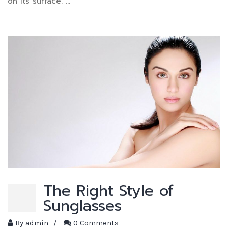
on its surface. …
The Right Style of
Sunglasses
By
admin
/
0 Comments