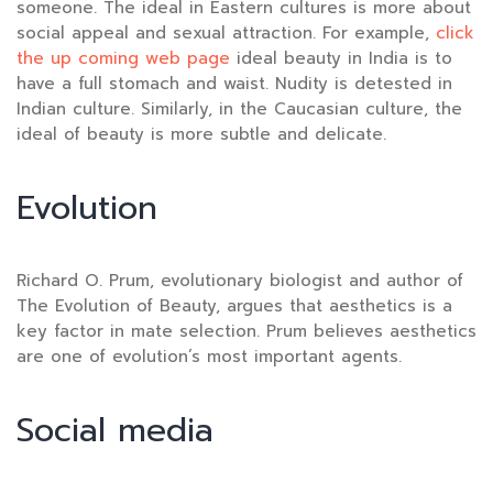
someone. The ideal in Eastern cultures is more about
social appeal and sexual attraction. For example,
click
the up coming web page
ideal beauty in India is to
have a full stomach and waist. Nudity is detested in
Indian culture. Similarly, in the Caucasian culture, the
ideal of beauty is more subtle and delicate.
Evolution
Richard O. Prum, evolutionary biologist and author of
The Evolution of Beauty, argues that aesthetics is a
key factor in mate selection. Prum believes aesthetics
are one of evolution’s most important agents.
Social media