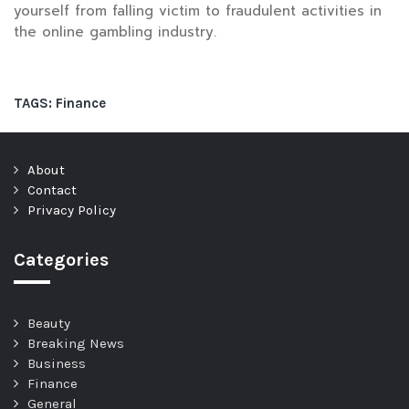
yourself from falling victim to fraudulent activities in
the online gambling industry.
TAGS:
Finance
About
Contact
Privacy Policy
Categories
Beauty
Breaking News
Business
Finance
General