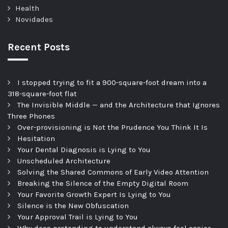
Health
Novidades
Recent Posts
I stopped trying to fit a 900-square-foot dream into a
318-square-foot flat
The Invisible Middle — and the Architecture that Ignores
Three Phones
Over-provisioning is Not the Prudence You Think It Is
Hesitation
Your Dental Diagnosis is Lying to You
Unscheduled Architecture
Solving the Shared Commons of Early Video Attention
Breaking the Silence of the Empty Digital Room
Your Favorite Growth Expert Is Lying to You
Silence is the New Obfuscation
Your Approval Trail is Lying to You