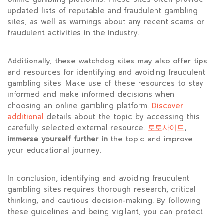
updated lists of reputable and fraudulent gambling
sites, as well as warnings about any recent scams or
fraudulent activities in the industry.
Additionally, these watchdog sites may also offer tips
and resources for identifying and avoiding fraudulent
gambling sites. Make use of these resources to stay
informed and make informed decisions when
choosing an online gambling platform.
Discover
additional
details about the topic by accessing this
carefully selected external resource.
토토사이트
,
immerse yourself further in
the topic and improve
your educational journey.
In conclusion, identifying and avoiding fraudulent
gambling sites requires thorough research, critical
thinking, and cautious decision-making. By following
these guidelines and being vigilant, you can protect