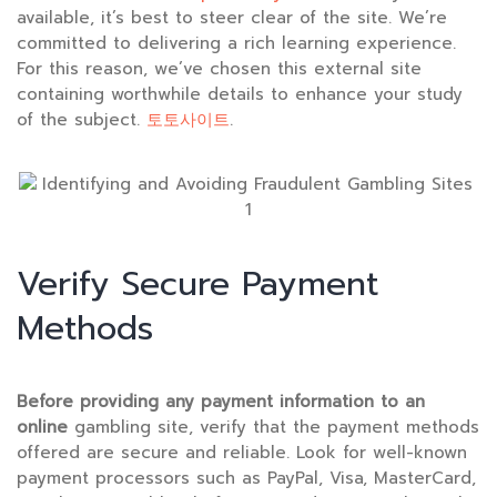
available, it’s best to steer clear of the site. We’re
committed to delivering a rich learning experience.
For this reason, we’ve chosen this external site
containing worthwhile details to enhance your study
of the subject.
토토사이트
.
Verify Secure Payment
Methods
Before providing any payment
information to an
online
gambling site, verify that the payment methods
offered are secure and reliable. Look for well-known
payment processors such as PayPal, Visa, MasterCard,