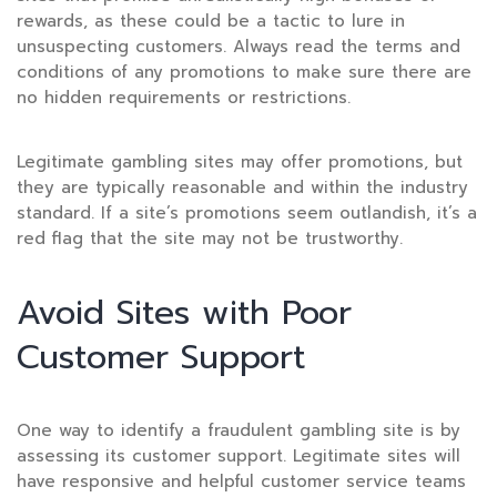
rewards, as these could be a tactic to lure in
unsuspecting customers. Always read the terms and
conditions of any promotions to make sure there are
no hidden requirements or restrictions.
Legitimate gambling sites may offer promotions, but
they are typically reasonable and within the industry
standard. If a site’s promotions seem outlandish, it’s a
red flag that the site may not be trustworthy.
Avoid Sites with Poor
Customer Support
One way to identify a fraudulent gambling site is by
assessing its customer support. Legitimate sites will
have responsive and helpful customer service teams