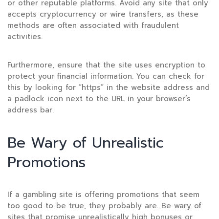
or other reputable platforms. Avoid any site that only
accepts cryptocurrency or wire transfers, as these
methods are often associated with fraudulent
activities.
Furthermore, ensure that the site uses encryption to
protect your financial information. You can check for
this by looking for “https” in the website address and
a padlock icon next to the URL in your browser’s
address bar.
Be Wary of Unrealistic
Promotions
If a gambling site is offering promotions that seem
too good to be true, they probably are. Be wary of
sites that promise unrealistically high bonuses or