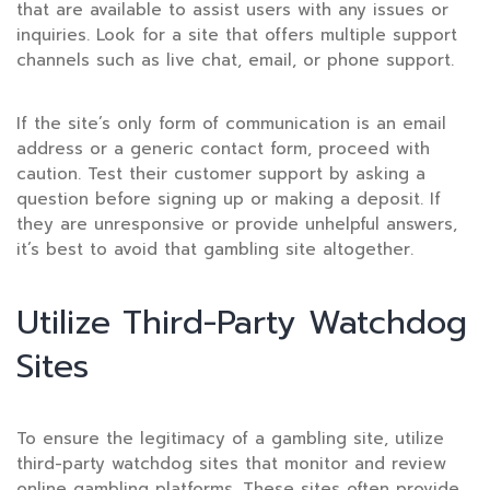
that are available to assist users with any issues or
inquiries. Look for a site that offers multiple support
channels such as live chat, email, or phone support.
If the site’s only form of communication is an email
address or a generic contact form, proceed with
caution. Test their customer support by asking a
question before signing up or making a deposit. If
they are unresponsive or provide unhelpful answers,
it’s best to avoid that gambling site altogether.
Utilize Third-Party Watchdog
Sites
To ensure the legitimacy of a gambling site, utilize
third-party watchdog sites that monitor and review
online gambling platforms. These sites often provide