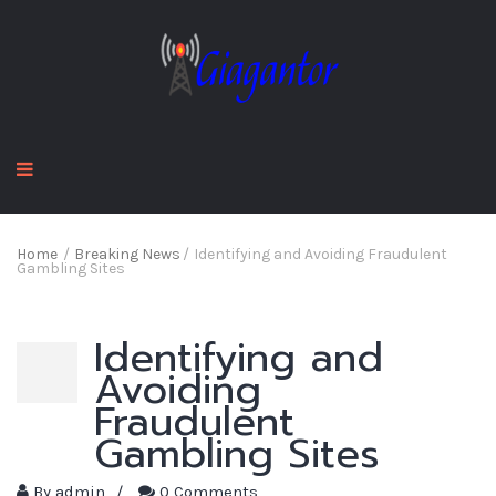
Home
/
Breaking News
/
Identifying and Avoiding Fraudulent
Gambling Sites
Identifying and
Avoiding
Fraudulent
Gambling Sites
By
admin
/
0 Comments