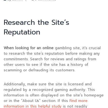
Research the Site’s
Reputation
When looking for an online
gambling site, it’s crucial
to research the site’s reputation before making any
commitments. Search for reviews and ratings from
other users to see if the site has a history of
scamming or defrauding its customers.
Additionally, make sure the site is licensed and
regulated by a recognized gaming authority. This
information is often displayed on the site’s homepage
or in the “About Us” section. If this
Find more
information in this helpful study
is not readily