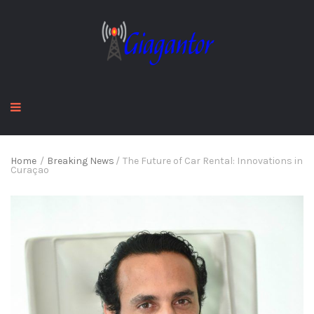
Home
/
Breaking News
/
The Future of Car Rental: Innovations in
Curaçao