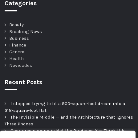
Categories
Beauty
Breaking News
Business
Finance
General
Health
Novidades
Recent Posts
I stopped trying to fit a 900-square-foot dream into a
318-square-foot flat
The Invisible Middle — and the Architecture that Ignores
Three Phones
Over-provisioning is Not the Prudence You Think It Is
Hesitation