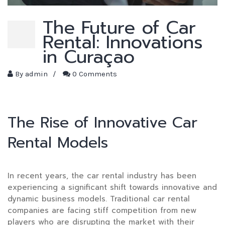
The Future of Car
Rental: Innovations
in Curaçao
By
admin
/
0 Comments
The Rise of Innovative Car
Rental Models
In recent years, the car rental industry has been
experiencing a significant shift towards innovative and
dynamic business models. Traditional car rental
companies are facing stiff competition from new
players who are disrupting the market with their