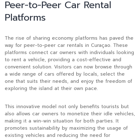
Peer-to-Peer Car Rental
Platforms
The rise of sharing economy platforms has paved the
way for peer-to-peer car rentals in Curaçao. These
platforms connect car owners with individuals looking
to rent a vehicle, providing a cost-effective and
convenient solution. Visitors can now browse through
a wide range of cars offered by locals, select the
one that suits their needs, and enjoy the freedom of
exploring the island at their own pace.
This innovative model not only benefits tourists but
also allows car owners to monetize their idle vehicles,
making it a win-win situation for both parties. It
promotes sustainability by maximizing the usage of
existing vehicles and reducing the need for