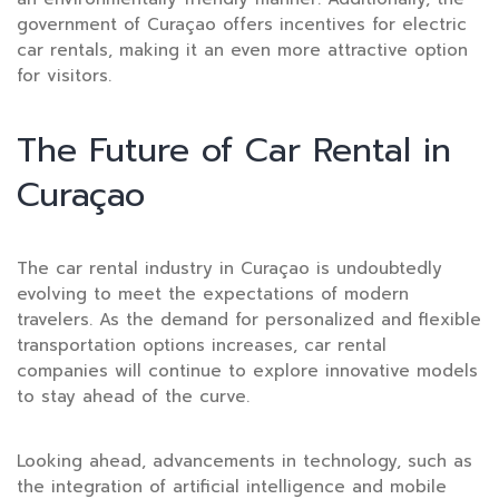
government of Curaçao offers incentives for electric
car rentals, making it an even more attractive option
for visitors.
The Future of Car Rental in
Curaçao
The car rental industry in Curaçao is undoubtedly
evolving to meet the expectations of modern
travelers. As the demand for personalized and flexible
transportation options increases, car rental
companies will continue to explore innovative models
to stay ahead of the curve.
Looking ahead, advancements in technology, such as
the integration of artificial intelligence and mobile