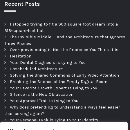
Recent Posts
I stopped trying to fit a 900-square-foot dream into a
318-square-foot flat
The Invisible Middle — and the Architecture that Ignores
Three Phones
Over-provisioning is Not the Prudence You Think It Is
Hesitation
Your Dental Diagnosis is Lying to You
Unscheduled Architecture
Solving the Shared Commons of Early Video Attention
Breaking the Silence of the Empty Digital Room
Your Favorite Growth Expert Is Lying to You
Silence is the New Obfuscation
Your Approval Trail is Lying to You
Why does pretending to understand always feel easier
than asking again?
Your Personal Luck is Lying to Your Identity
Precipice