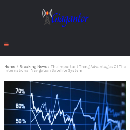
Home
/
Breaking News
/
The Important Thing Advantages Of The
International Navigation Satellite System