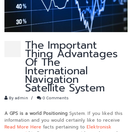
The Important
Thing Advantages
Of The
International
Navigation
Satellite System
By
admin
/
0 Comments
A GPS is a world Positioning
System. If you liked this
information and you would certainly like to receive
Read More Here
facts pertaining to
Elektronisk