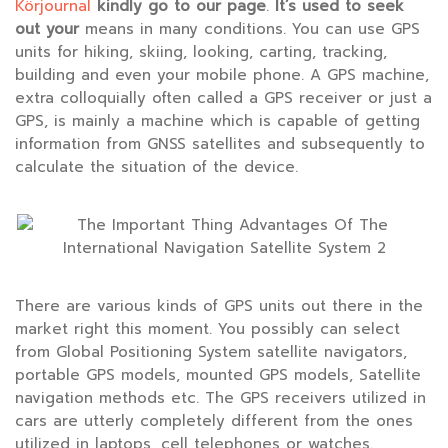
Körjournal
kindly go to our page
.
It’s used to seek
out your
means in many conditions. You can use GPS
units for hiking, skiing, looking, carting, tracking,
building and even your mobile phone. A GPS machine,
extra colloquially often called a GPS receiver or just a
GPS, is mainly a machine which is capable of getting
information from GNSS satellites and subsequently to
calculate the situation of the device.
There are various kinds of GPS units out there in the
market right this moment. You possibly can select
from Global Positioning System satellite navigators,
portable GPS models, mounted GPS models, Satellite
navigation methods etc. The GPS receivers utilized in
cars are utterly completely different from the ones
utilized in laptops, cell telephones or watches.