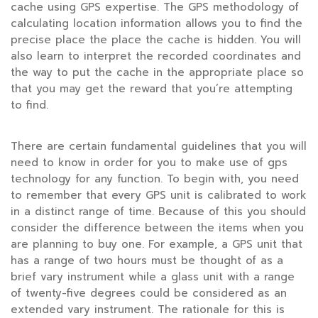
cache using GPS expertise. The GPS methodology of
calculating location information allows you to find the
precise place the place the cache is hidden. You will
also learn to interpret the recorded coordinates and
the way to put the cache in the appropriate place so
that you may get the reward that you’re attempting
to find.
There are certain fundamental guidelines that you will
need to know in order for you to make use of gps
technology for any function. To begin with, you need
to remember that every GPS unit is calibrated to work
in a distinct range of time. Because of this you should
consider the difference between the items when you
are planning to buy one. For example, a GPS unit that
has a range of two hours must be thought of as a
brief vary instrument while a glass unit with a range
of twenty-five degrees could be considered as an
extended vary instrument. The rationale for this is