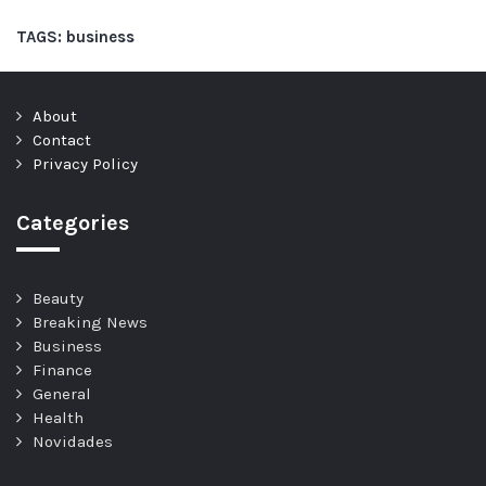
TAGS:
business
About
Contact
Privacy Policy
Categories
Beauty
Breaking News
Business
Finance
General
Health
Novidades