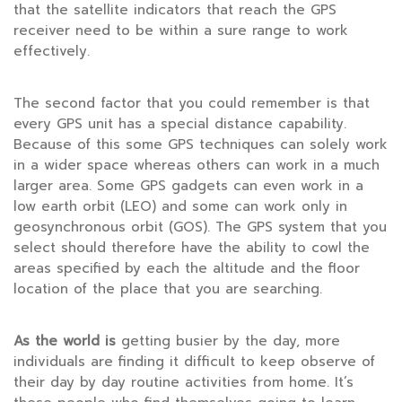
that the satellite indicators that reach the GPS
receiver need to be within a sure range to work
effectively.
The second factor that you could remember is that
every GPS unit has a special distance capability.
Because of this some GPS techniques can solely work
in a wider space whereas others can work in a much
larger area. Some GPS gadgets can even work in a
low earth orbit (LEO) and some can work only in
geosynchronous orbit (GOS). The GPS system that you
select should therefore have the ability to cowl the
areas specified by each the altitude and the floor
location of the place that you are searching.
As the world is
getting busier by the day, more
individuals are finding it difficult to keep observe of
their day by day routine activities from home. It’s