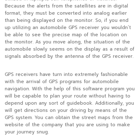
Because the alerts from the satellites are in digital
format, they must be converted into analog earlier
than being displayed on the monitor. So, if you end
up utilizing an automobile GPS receiver you wouldn’t
be able to see the precise map of the location on
the monitor. As you move along, the situation of the
automobile slowly seems on the display as a result of
signals absorbed by the antenna of the GPS receiver.
GPS receivers have turn into extremely fashionable
with the arrival of GPS programs for automobile
navigation. With the help of this software program you
will be capable to plan your route without having to
depend upon any sort of guidebook. Additionally, you
will get directions on your driving by means of the
GPS system. You can obtain the street maps from the
website of the company that you are using to make
your journey snug.