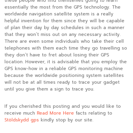
these people who find themselves going to learn
essentially the most from the GPS technology. The
worldwide navigation satellite system is a really
helpful invention for them since they will be capable
of plan their day by day schedules in such a manner
that they won’t miss out on any necessary activity.
There are even some individuals who take their cell
telephones with them each time they go travelling so
they don’t have to fret about losing their GPS
location. However, it is advisable that you employ the
GPS know-how in a reliable GPS monitoring machine
because the worldwide positioning system satellites
will not be at all times ready to trace your gadget
until you give them a sign to trace you.
If you cherished this posting and you would like to
receive much
Read More Here
facts relating to
Stöldskydd gps
kindly stop by our site.