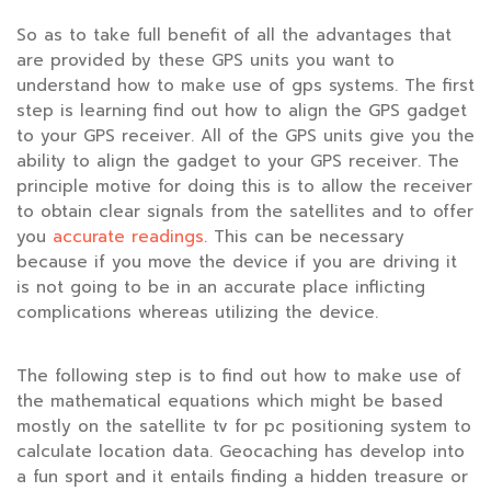
So as to take full benefit of all the advantages that
are provided by these GPS units you want to
understand how to make use of gps systems. The first
step is learning find out how to align the GPS gadget
to your GPS receiver. All of the GPS units give you the
ability to align the gadget to your GPS receiver. The
principle motive for doing this is to allow the receiver
to obtain clear signals from the satellites and to offer
you
accurate readings
. This can be necessary
because if you move the device if you are driving it
is not going to be in an accurate place inflicting
complications whereas utilizing the device.
The following step is to find out how to make use of
the mathematical equations which might be based
mostly on the satellite tv for pc positioning system to
calculate location data. Geocaching has develop into
a fun sport and it entails finding a hidden treasure or